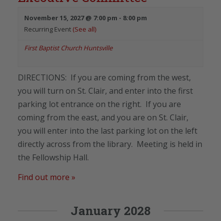
November 15, 2027 @ 7:00 pm
-
8:00 pm
Recurring Event
(See all)
First Baptist Church Huntsville
DIRECTIONS: If you are coming from the west,
you will turn on St. Clair, and enter into the first
parking lot entrance on the right. If you are
coming from the east, and you are on St. Clair,
you will enter into the last parking lot on the left
directly across from the library. Meeting is held in
the Fellowship Hall.
Find out more »
January 2028