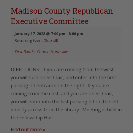
Madison County Republican
Executive Committee
January 17, 2028 @ 7:00 pm
-
8:00 pm
Recurring Event
(See all)
First Baptist Church Huntsville
DIRECTIONS: If you are coming from the west,
you will turn on St. Clair, and enter into the first
parking lot entrance on the right. If you are
coming from the east, and you are on St. Clair,
you will enter into the last parking lot on the left
directly across from the library. Meeting is held in
the Fellowship Hall.
Find out more »