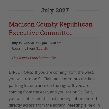
July 2027
Madison County Republican
Executive Committee
July 19, 2027 @ 7:00 pm
-
8:00 pm
Recurring Event
(See all)
First Baptist Church Huntsville
DIRECTIONS: If you are coming from the west,
you will turn on St. Clair, and enter into the first
parking lot entrance on the right. If you are
coming from the east, and you are on St. Clair,
you will enter into the last parking lot on the left
directly across from the library. Meeting is held in