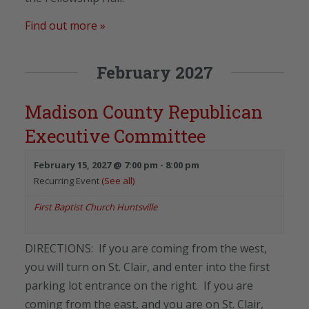
Find out more »
February 2027
Madison County Republican
Executive Committee
February 15, 2027 @ 7:00 pm
-
8:00 pm
Recurring Event
(See all)
First Baptist Church Huntsville
DIRECTIONS: If you are coming from the west,
you will turn on St. Clair, and enter into the first
parking lot entrance on the right. If you are
coming from the east, and you are on St. Clair,