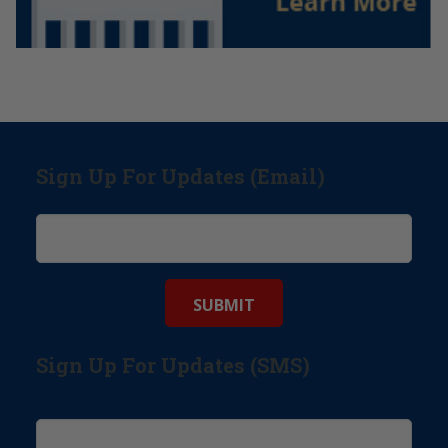
Sign Up For Updates (Email)
Sign Up For Updates (SMS)