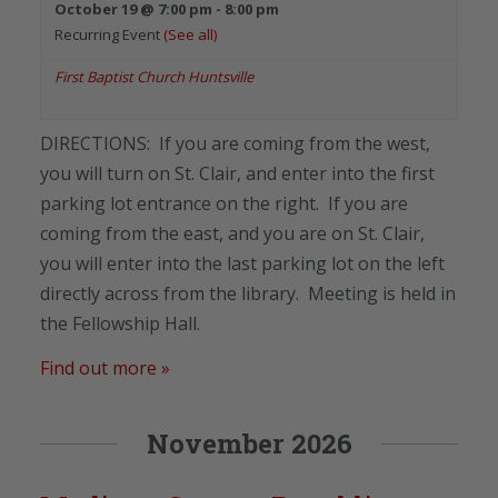
October 19 @ 7:00 pm
-
8:00 pm
Recurring Event
(See all)
First Baptist Church Huntsville
DIRECTIONS: If you are coming from the west,
you will turn on St. Clair, and enter into the first
parking lot entrance on the right. If you are
coming from the east, and you are on St. Clair,
you will enter into the last parking lot on the left
directly across from the library. Meeting is held in
the Fellowship Hall.
Find out more »
November 2026