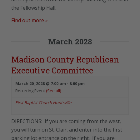
the Fellowship Hall.
Find out more »
March 2028
Madison County Republican
Executive Committee
March 20, 2028 @ 7:00 pm
-
8:00 pm
Recurring Event
(See all)
First Baptist Church Huntsville
DIRECTIONS: If you are coming from the west,
you will turn on St. Clair, and enter into the first
parking lot entrance on the right. If you are