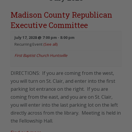
Madison County Republican
Executive Committee
July 17, 2028 @ 7:00 pm
-
8:00 pm
Recurring Event
(See all)
First Baptist Church Huntsville
DIRECTIONS: If you are coming from the west,
you will turn on St. Clair, and enter into the first
parking lot entrance on the right. If you are
coming from the east, and you are on St. Clair,
you will enter into the last parking lot on the left
directly across from the library. Meeting is held in
the Fellowship Hall.