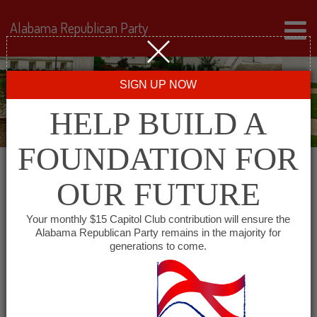
Alabama Republican Party
SIGN UP NOW
HELP BUILD A
FOUNDATION FOR
OUR FUTURE
← Back to Events
Your monthly $15 Capitol Club contribution will ensure the
Alabama Republican Party remains in the majority for
First Baptist Church
generations to come.
Huntsville