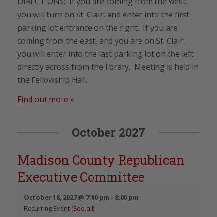
DIRECTIONS: If you are coming from the west,
you will turn on St. Clair, and enter into the first
parking lot entrance on the right. If you are
coming from the east, and you are on St. Clair,
you will enter into the last parking lot on the left
directly across from the library. Meeting is held in
the Fellowship Hall.
Find out more »
October 2027
Madison County Republican
Executive Committee
October 18, 2027 @ 7:00 pm
-
8:00 pm
Recurring Event
(See all)