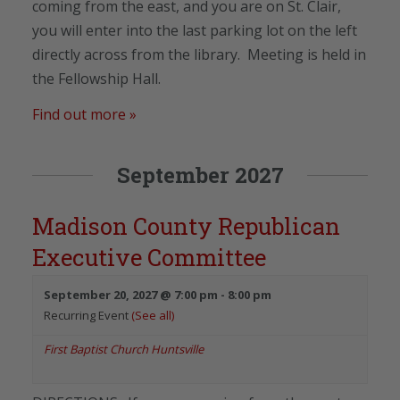
coming from the east, and you are on St. Clair,
you will enter into the last parking lot on the left
directly across from the library. Meeting is held in
the Fellowship Hall.
Find out more »
September 2027
Madison County Republican
Executive Committee
September 20, 2027 @ 7:00 pm
-
8:00 pm
Recurring Event
(See all)
First Baptist Church Huntsville