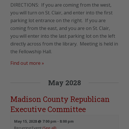
DIRECTIONS: If you are coming from the west,
you will turn on St. Clair, and enter into the first
parking lot entrance on the right. If you are
coming from the east, and you are on St. Clair,
you will enter into the last parking lot on the left
directly across from the library. Meeting is held in
the Fellowship Hall.
Find out more »
May 2028
Madison County Republican
Executive Committee
May 15, 2028 @ 7:00 pm
-
8:00 pm
Recurring Event
(See all)