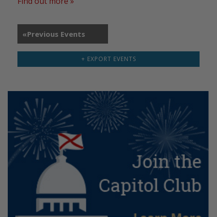
Find out more »
«
Previous Events
+ EXPORT EVENTS