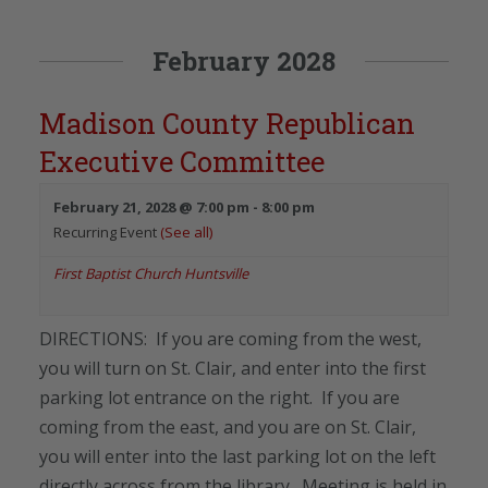
February 2028
Madison County Republican
Executive Committee
February 21, 2028 @ 7:00 pm
-
8:00 pm
Recurring Event
(See all)
First Baptist Church Huntsville
DIRECTIONS: If you are coming from the west,
you will turn on St. Clair, and enter into the first
parking lot entrance on the right. If you are
coming from the east, and you are on St. Clair,
you will enter into the last parking lot on the left
directly across from the library. Meeting is held in