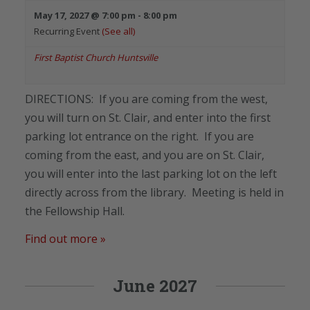
May 17, 2027 @ 7:00 pm
-
8:00 pm
Recurring Event
(See all)
First Baptist Church Huntsville
DIRECTIONS: If you are coming from the west,
you will turn on St. Clair, and enter into the first
parking lot entrance on the right. If you are
coming from the east, and you are on St. Clair,
you will enter into the last parking lot on the left
directly across from the library. Meeting is held in
the Fellowship Hall.
Find out more »
June 2027