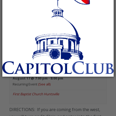
«
Previous Events
August 2026
Madison County Republican
Executive Committee
August 17 @ 7:00 pm
-
8:00 pm
Recurring Event
(See all)
First Baptist Church Huntsville
DIRECTIONS: If you are coming from the west,