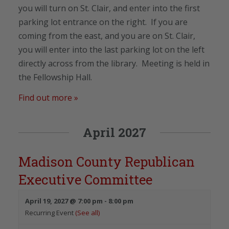
you will turn on St. Clair, and enter into the first
parking lot entrance on the right. If you are
coming from the east, and you are on St. Clair,
you will enter into the last parking lot on the left
directly across from the library. Meeting is held in
the Fellowship Hall.
Find out more »
April 2027
Madison County Republican
Executive Committee
April 19, 2027 @ 7:00 pm
-
8:00 pm
Recurring Event
(See all)