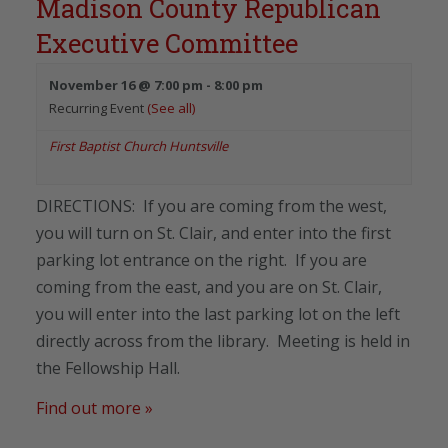
Madison County Republican
Executive Committee
November 16 @ 7:00 pm
-
8:00 pm
Recurring Event
(See all)
First Baptist Church Huntsville
DIRECTIONS: If you are coming from the west,
you will turn on St. Clair, and enter into the first
parking lot entrance on the right. If you are
coming from the east, and you are on St. Clair,
you will enter into the last parking lot on the left
directly across from the library. Meeting is held in
the Fellowship Hall.
Find out more »