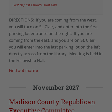
First Baptist Church Huntsville
DIRECTIONS: If you are coming from the west,
you will turn on St. Clair, and enter into the first
parking lot entrance on the right. If you are
coming from the east, and you are on St. Clair,
you will enter into the last parking lot on the left
directly across from the library. Meeting is held in
the Fellowship Hall.
Find out more »
November 2027
Madison County Republican
Executive Committee