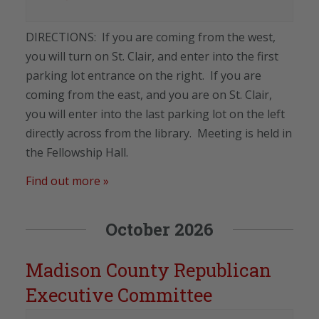
DIRECTIONS: If you are coming from the west,
you will turn on St. Clair, and enter into the first
parking lot entrance on the right. If you are
coming from the east, and you are on St. Clair,
you will enter into the last parking lot on the left
directly across from the library. Meeting is held in
the Fellowship Hall.
Find out more »
October 2026
Madison County Republican
Executive Committee