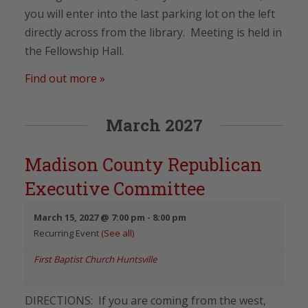
you will enter into the last parking lot on the left
directly across from the library. Meeting is held in
the Fellowship Hall.
Find out more »
March 2027
Madison County Republican
Executive Committee
March 15, 2027 @ 7:00 pm
-
8:00 pm
Recurring Event
(See all)
First Baptist Church Huntsville
DIRECTIONS: If you are coming from the west,