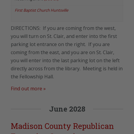
First Baptist Church Huntsville
DIRECTIONS: If you are coming from the west,
you will turn on St. Clair, and enter into the first
parking lot entrance on the right. If you are
coming from the east, and you are on St. Clair,
you will enter into the last parking lot on the left
directly across from the library. Meeting is held in
the Fellowship Hall.
Find out more »
June 2028
Madison County Republican