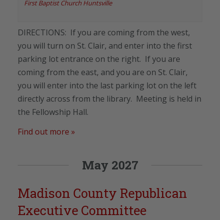
First Baptist Church Huntsville
DIRECTIONS: If you are coming from the west,
you will turn on St. Clair, and enter into the first
parking lot entrance on the right. If you are
coming from the east, and you are on St. Clair,
you will enter into the last parking lot on the left
directly across from the library. Meeting is held in
the Fellowship Hall.
Find out more »
May 2027
Madison County Republican
Executive Committee