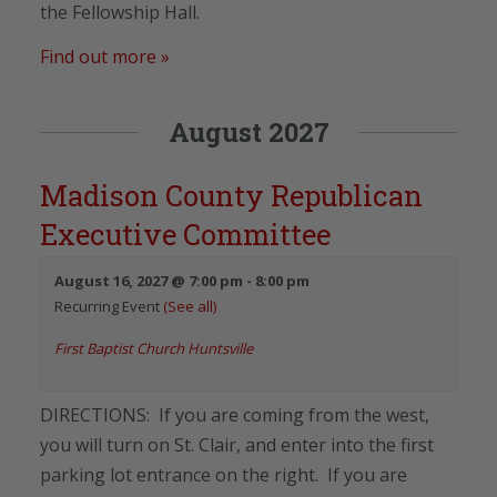
the Fellowship Hall.
Find out more »
August 2027
Madison County Republican
Executive Committee
August 16, 2027 @ 7:00 pm
-
8:00 pm
Recurring Event
(See all)
First Baptist Church Huntsville
DIRECTIONS: If you are coming from the west,
you will turn on St. Clair, and enter into the first
parking lot entrance on the right. If you are