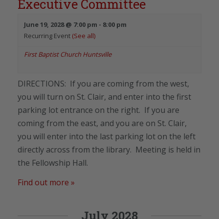
Executive Committee
June 19, 2028 @ 7:00 pm
-
8:00 pm
Recurring Event
(See all)
First Baptist Church Huntsville
DIRECTIONS: If you are coming from the west,
you will turn on St. Clair, and enter into the first
parking lot entrance on the right. If you are
coming from the east, and you are on St. Clair,
you will enter into the last parking lot on the left
directly across from the library. Meeting is held in
the Fellowship Hall.
Find out more »
July 2028