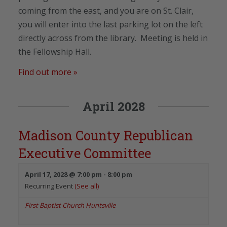
coming from the east, and you are on St. Clair,
you will enter into the last parking lot on the left
directly across from the library. Meeting is held in
the Fellowship Hall.
Find out more »
April 2028
Madison County Republican
Executive Committee
April 17, 2028 @ 7:00 pm
-
8:00 pm
Recurring Event
(See all)
First Baptist Church Huntsville