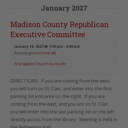
January 2027
Madison County Republican
Executive Committee
January 18, 2027 @ 7:00 pm
-
8:00 pm
Recurring Event
(See all)
First Baptist Church Huntsville
DIRECTIONS: If you are coming from the west,
you will turn on St. Clair, and enter into the first
parking lot entrance on the right. If you are
coming from the east, and you are on St. Clair,
you will enter into the last parking lot on the left
directly across from the library. Meeting is held in
the Fellowship Hall.