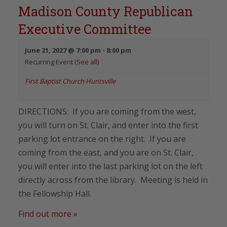
Madison County Republican
Executive Committee
June 21, 2027 @ 7:00 pm
-
8:00 pm
Recurring Event
(See all)
First Baptist Church Huntsville
DIRECTIONS: If you are coming from the west,
you will turn on St. Clair, and enter into the first
parking lot entrance on the right. If you are
coming from the east, and you are on St. Clair,
you will enter into the last parking lot on the left
directly across from the library. Meeting is held in
the Fellowship Hall.
Find out more »