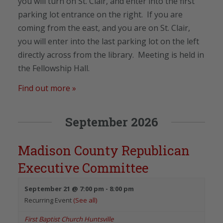
you will turn on St. Clair, and enter into the first
parking lot entrance on the right. If you are
coming from the east, and you are on St. Clair,
you will enter into the last parking lot on the left
directly across from the library. Meeting is held in
the Fellowship Hall.
Find out more »
September 2026
Madison County Republican
Executive Committee
September 21 @ 7:00 pm
-
8:00 pm
Recurring Event
(See all)
First Baptist Church Huntsville