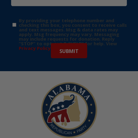
By providing your telephone number and
checking this box, you consent to receive calls
and text messages. Msg & data rates may
apply. Msg frequency may vary. Messaging
may include requests for donation. Reply
“STOP” to opt-out & “HELP” for help. View
Privacy Policy
for more info.