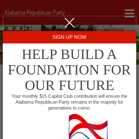
Alabama Republican Party
SIGN UP NOW
HELP BUILD A
FOUNDATION FOR
OUR FUTURE
← Back to Events
Your monthly $15 Capitol Club contribution will ensure the
Alabama Republican Party remains in the majority for
Young Repuclian
generations to come.
Federation of Alabama