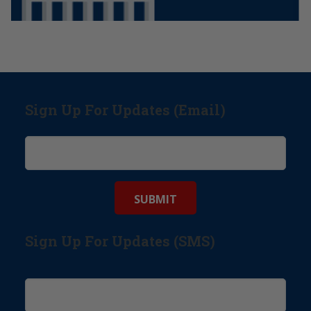
Sign Up For Updates (Email)
Sign Up For Updates (SMS)