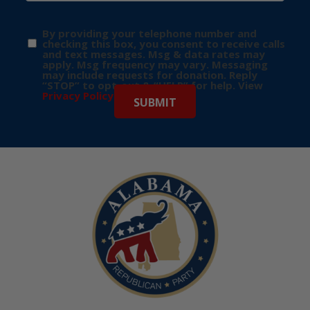
By providing your telephone number and
checking this box, you consent to receive calls
and text messages. Msg & data rates may
apply. Msg frequency may vary. Messaging
may include requests for donation. Reply
“STOP” to opt-out & “HELP” for help. View
Privacy Policy
for more info.