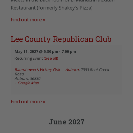
Restaurant (formerly Shakey's Pizza).
Find out more »
Lee County Republican Club
May 11, 2027 @ 5:30 pm
-
7:00 pm
Recurring Event
(See all)
Baumhower’s Victory Grill — Auburn
,
2353 Bent Creek
Road
Auburn
,
36830
+ Google Map
Find out more »
June 2027