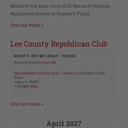
Meets in the back room of El Mariachi Mexican
Restaurant (formerly Shakey's Pizza).
Find out more »
Lee County Republican Club
March 9, 2027 @ 5:30 pm
-
7:00 pm
Recurring Event
(See all)
Baumhower’s Victory Grill — Auburn
,
2353 Bent Creek
Road
Auburn
,
36830
+ Google Map
Find out more »
April 2027