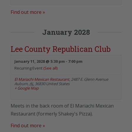
Find out more »
January 2028
Lee County Republican Club
January 11, 2028 @ 5:30 pm
-
7:00 pm
Recurring Event
(See all)
El Mariachi Mexican Restaurant
,
2487 E. Glenn Avenue
Auburn
,
AL
36830
United States
+ Google Map
Meets in the back room of El Mariachi Mexican
Restaurant (formerly Shakey's Pizza).
Find out more »