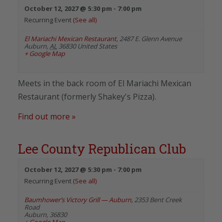
October 12, 2027 @ 5:30 pm
-
7:00 pm
Recurring Event
(See all)
El Mariachi Mexican Restaurant
,
2487 E. Glenn Avenue
Auburn
,
AL
36830
United States
+ Google Map
Meets in the back room of El Mariachi Mexican
Restaurant (formerly Shakey's Pizza).
Find out more »
Lee County Republican Club
October 12, 2027 @ 5:30 pm
-
7:00 pm
Recurring Event
(See all)
Baumhower’s Victory Grill — Auburn
,
2353 Bent Creek
Road
Auburn
,
36830
+ Google Map