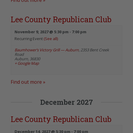
Lee County Republican Club
November 9, 2027 @ 5:30 pm
-
7:00 pm
Recurring Event
(See all)
Baumhower’s Victory Grill — Auburn
,
2353 Bent Creek
Road
Auburn
,
36830
+ Google Map
Find out more »
December 2027
Lee County Republican Club
December 14, 2027 @ 5:30 pm
-
7:00 pm