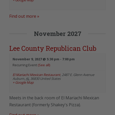
Find out more »
November 2027
Lee County Republican Club
November 9, 2027 @ 5:30 pm
-
7:00 pm
Recurring Event
(See all)
El Mariachi Mexican Restaurant
,
2487 E. Glenn Avenue
Auburn
,
AL
36830
United States
+ Google Map
Meets in the back room of El Mariachi Mexican
Restaurant (formerly Shakey's Pizza).
Find out more »