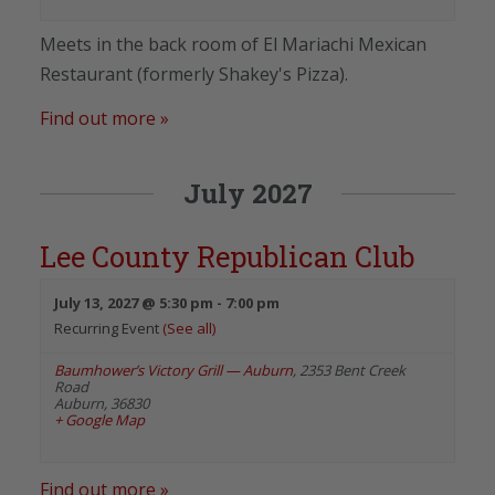
Meets in the back room of El Mariachi Mexican
Restaurant (formerly Shakey's Pizza).
Find out more »
July 2027
Lee County Republican Club
July 13, 2027 @ 5:30 pm
-
7:00 pm
Recurring Event
(See all)
Baumhower’s Victory Grill — Auburn
,
2353 Bent Creek
Road
Auburn
,
36830
+ Google Map
Find out more »