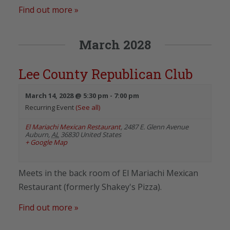
Find out more »
March 2028
Lee County Republican Club
March 14, 2028 @ 5:30 pm
-
7:00 pm
Recurring Event
(See all)
El Mariachi Mexican Restaurant
,
2487 E. Glenn Avenue
Auburn
,
AL
36830
United States
+ Google Map
Meets in the back room of El Mariachi Mexican
Restaurant (formerly Shakey's Pizza).
Find out more »