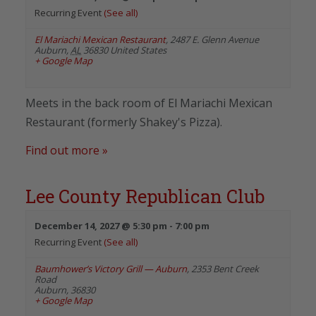
Recurring Event
(See all)
El Mariachi Mexican Restaurant
,
2487 E. Glenn Avenue
Auburn
,
AL
36830
United States
+ Google Map
Meets in the back room of El Mariachi Mexican
Restaurant (formerly Shakey's Pizza).
Find out more »
Lee County Republican Club
December 14, 2027 @ 5:30 pm
-
7:00 pm
Recurring Event
(See all)
Baumhower’s Victory Grill — Auburn
,
2353 Bent Creek
Road
Auburn
,
36830
+ Google Map