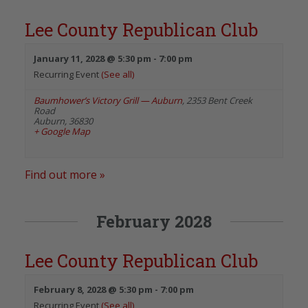
Lee County Republican Club
January 11, 2028 @ 5:30 pm
-
7:00 pm
Recurring Event
(See all)
Baumhower’s Victory Grill — Auburn
,
2353 Bent Creek
Road
Auburn
,
36830
+ Google Map
Find out more »
February 2028
Lee County Republican Club
February 8, 2028 @ 5:30 pm
-
7:00 pm
Recurring Event
(See all)