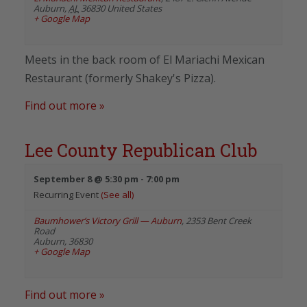
Auburn
,
AL
36830
United States
+ Google Map
Meets in the back room of El Mariachi Mexican
Restaurant (formerly Shakey's Pizza).
Find out more »
Lee County Republican Club
September 8 @ 5:30 pm
-
7:00 pm
Recurring Event
(See all)
Baumhower’s Victory Grill — Auburn
,
2353 Bent Creek
Road
Auburn
,
36830
+ Google Map
Find out more »