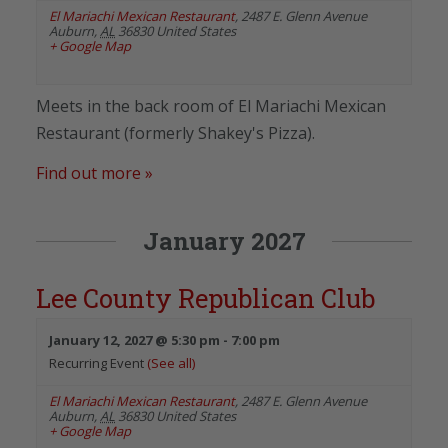
El Mariachi Mexican Restaurant
,
2487 E. Glenn Avenue
Auburn
,
AL
36830
United States
+ Google Map
Meets in the back room of El Mariachi Mexican
Restaurant (formerly Shakey's Pizza).
Find out more »
January 2027
Lee County Republican Club
January 12, 2027 @ 5:30 pm
-
7:00 pm
Recurring Event
(See all)
El Mariachi Mexican Restaurant
,
2487 E. Glenn Avenue
Auburn
,
AL
36830
United States
+ Google Map