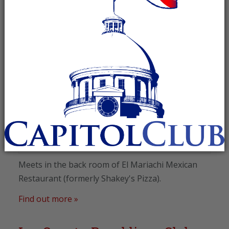
August 2026
Lee County Republican Club
August 11 @ 5:30 pm
-
7:00 pm
Recurring Event
(See all)
El Mariachi Mexican Restaurant
,
2487 E. Glenn Avenue
Auburn
,
AL
36830
United States
+ Google Map
Meets in the back room of El Mariachi Mexican
Restaurant (formerly Shakey's Pizza).
Find out more »