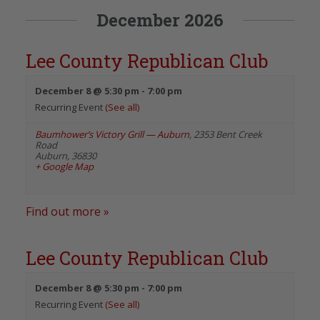
December 2026
Lee County Republican Club
December 8 @ 5:30 pm
-
7:00 pm
Recurring Event
(See all)
Baumhower’s Victory Grill — Auburn
,
2353 Bent Creek
Road
Auburn
,
36830
+ Google Map
Find out more »
Lee County Republican Club
December 8 @ 5:30 pm
-
7:00 pm
Recurring Event
(See all)