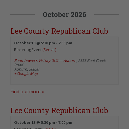
October 2026
Lee County Republican Club
October 13 @ 5:30 pm
-
7:00 pm
Recurring Event
(See all)
Baumhower’s Victory Grill — Auburn
,
2353 Bent Creek
Road
Auburn
,
36830
+ Google Map
Find out more »
Lee County Republican Club
October 13 @ 5:30 pm
-
7:00 pm
Recurring Event
(See all)