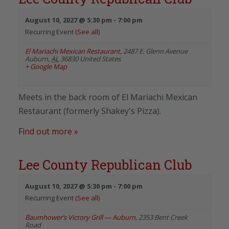
August 10, 2027 @ 5:30 pm
-
7:00 pm
Recurring Event
(See all)
El Mariachi Mexican Restaurant
,
2487 E. Glenn Avenue
Auburn
,
AL
36830
United States
+ Google Map
Meets in the back room of El Mariachi Mexican
Restaurant (formerly Shakey's Pizza).
Find out more »
Lee County Republican Club
August 10, 2027 @ 5:30 pm
-
7:00 pm
Recurring Event
(See all)
Baumhower’s Victory Grill — Auburn
,
2353 Bent Creek
Road