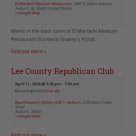
El Mariachi Mexican Restaurant
,
2487 E. Glenn Avenue
Auburn
,
AL
36830
United States
+ Google Map
Meets in the back room of El Mariachi Mexican
Restaurant (formerly Shakey's Pizza).
Find out more »
Lee County Republican Club
April 11, 2028 @ 5:30 pm
-
7:00 pm
Recurring Event
(See all)
Baumhower’s Victory Grill — Auburn
,
2353 Bent Creek
Road
Auburn
,
36830
+ Google Map
Find out more »