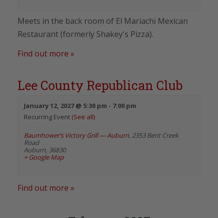
Meets in the back room of El Mariachi Mexican
Restaurant (formerly Shakey's Pizza).
Find out more »
Lee County Republican Club
January 12, 2027 @ 5:30 pm
-
7:00 pm
Recurring Event
(See all)
Baumhower’s Victory Grill — Auburn
,
2353 Bent Creek
Road
Auburn
,
36830
+ Google Map
Find out more »