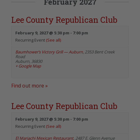
February 2027
Lee County Republican Club
February 9, 2027 @ 5:30 pm
-
7:00 pm
Recurring Event
(See all)
Baumhower’s Victory Grill — Auburn
,
2353 Bent Creek
Road
Auburn
,
36830
+ Google Map
Find out more »
Lee County Republican Club
February 9, 2027 @ 5:30 pm
-
7:00 pm
Recurring Event
(See all)
El Mariachi Mexican Restaurant
,
2487 E. Glenn Avenue