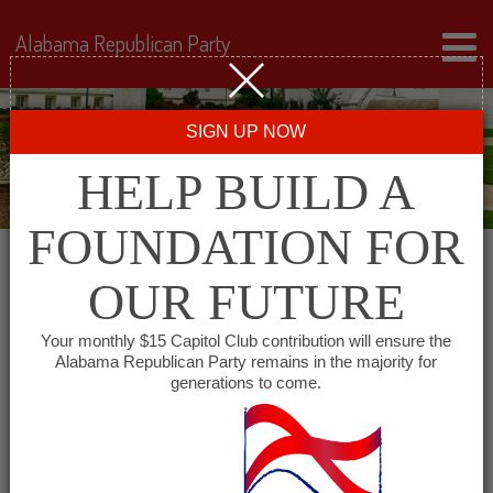
Alabama Republican Party
SIGN UP NOW
HELP BUILD A
FOUNDATION FOR
OUR FUTURE
← Back to Events
Your monthly $15 Capitol Club contribution will ensure the
Alabama Republican Party remains in the majority for
Lee County Republican
generations to come.
Club