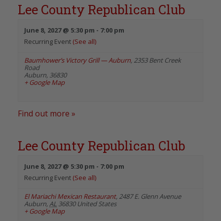
Lee County Republican Club
June 8, 2027 @ 5:30 pm
-
7:00 pm
Recurring Event
(See all)
Baumhower’s Victory Grill — Auburn
,
2353 Bent Creek
Road
Auburn
,
36830
+ Google Map
Find out more »
Lee County Republican Club
June 8, 2027 @ 5:30 pm
-
7:00 pm
Recurring Event
(See all)
El Mariachi Mexican Restaurant
,
2487 E. Glenn Avenue
Auburn
,
AL
36830
United States
+ Google Map