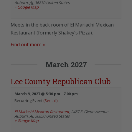
Auburn
,
AL
36830
United States
+ Google Map
Meets in the back room of El Mariachi Mexican
Restaurant (formerly Shakey's Pizza).
Find out more »
March 2027
Lee County Republican Club
March 9, 2027 @ 5:30 pm
-
7:00 pm
Recurring Event
(See all)
El Mariachi Mexican Restaurant
,
2487 E. Glenn Avenue
Auburn
,
AL
36830
United States
+ Google Map