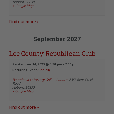
Auburn
,
36830
+ Google Map
Find out more »
September 2027
Lee County Republican Club
September 14, 2027 @ 5:30 pm
-
7:00 pm
Recurring Event
(See all)
Baumhower’s Victory Grill — Auburn
,
2353 Bent Creek
Road
Auburn
,
36830
+ Google Map
Find out more »