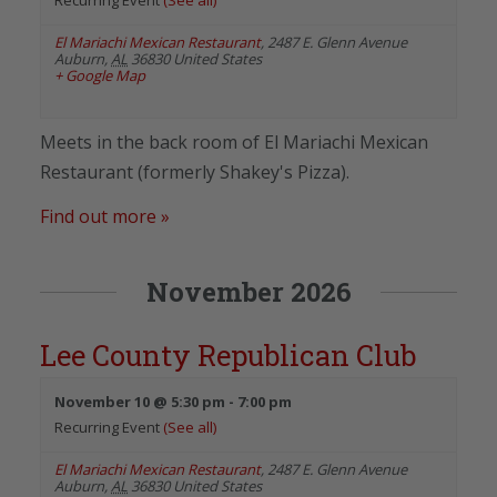
El Mariachi Mexican Restaurant
,
2487 E. Glenn Avenue
Auburn
,
AL
36830
United States
+ Google Map
Meets in the back room of El Mariachi Mexican
Restaurant (formerly Shakey's Pizza).
Find out more »
November 2026
Lee County Republican Club
November 10 @ 5:30 pm
-
7:00 pm
Recurring Event
(See all)
El Mariachi Mexican Restaurant
,
2487 E. Glenn Avenue
Auburn
,
AL
36830
United States