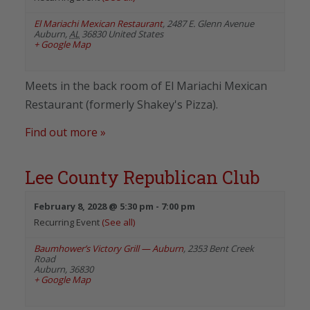
El Mariachi Mexican Restaurant
,
2487 E. Glenn Avenue
Auburn
,
AL
36830
United States
+ Google Map
Meets in the back room of El Mariachi Mexican
Restaurant (formerly Shakey's Pizza).
Find out more »
Lee County Republican Club
February 8, 2028 @ 5:30 pm
-
7:00 pm
Recurring Event
(See all)
Baumhower’s Victory Grill — Auburn
,
2353 Bent Creek
Road
Auburn
,
36830
+ Google Map