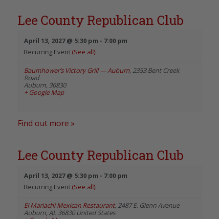
Lee County Republican Club
April 13, 2027 @ 5:30 pm
-
7:00 pm
Recurring Event
(See all)
Baumhower’s Victory Grill — Auburn
,
2353 Bent Creek
Road
Auburn
,
36830
+ Google Map
Find out more »
Lee County Republican Club
April 13, 2027 @ 5:30 pm
-
7:00 pm
Recurring Event
(See all)
El Mariachi Mexican Restaurant
,
2487 E. Glenn Avenue
Auburn
,
AL
36830
United States