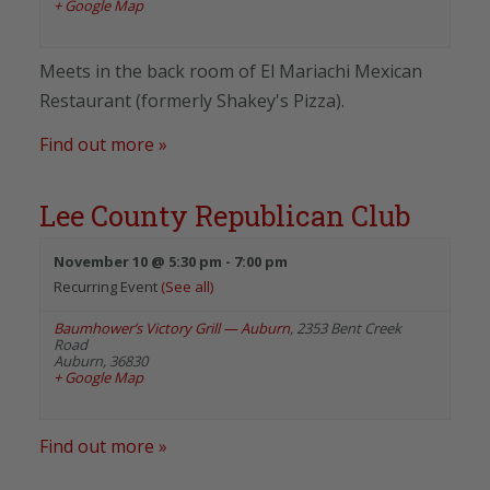
+ Google Map
Meets in the back room of El Mariachi Mexican
Restaurant (formerly Shakey's Pizza).
Find out more »
Lee County Republican Club
November 10 @ 5:30 pm
-
7:00 pm
Recurring Event
(See all)
Baumhower’s Victory Grill — Auburn
,
2353 Bent Creek
Road
Auburn
,
36830
+ Google Map
Find out more »