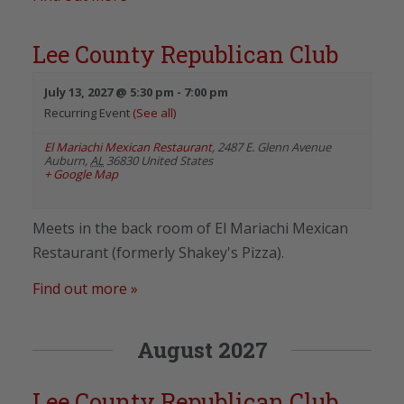
Lee County Republican Club
July 13, 2027 @ 5:30 pm
-
7:00 pm
Recurring Event
(See all)
El Mariachi Mexican Restaurant
,
2487 E. Glenn Avenue
Auburn
,
AL
36830
United States
+ Google Map
Meets in the back room of El Mariachi Mexican
Restaurant (formerly Shakey's Pizza).
Find out more »
August 2027
Lee County Republican Club