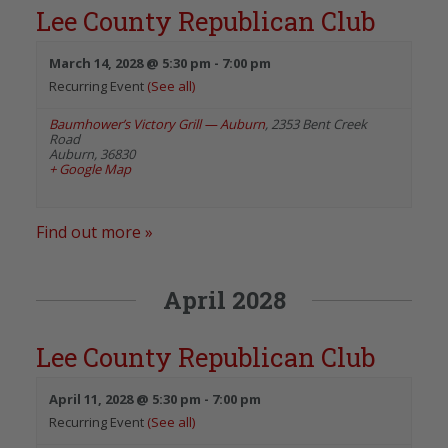
Lee County Republican Club
March 14, 2028 @ 5:30 pm
-
7:00 pm
Recurring Event
(See all)
Baumhower’s Victory Grill — Auburn
,
2353 Bent Creek
Road
Auburn
,
36830
+ Google Map
Find out more »
April 2028
Lee County Republican Club
April 11, 2028 @ 5:30 pm
-
7:00 pm
Recurring Event
(See all)