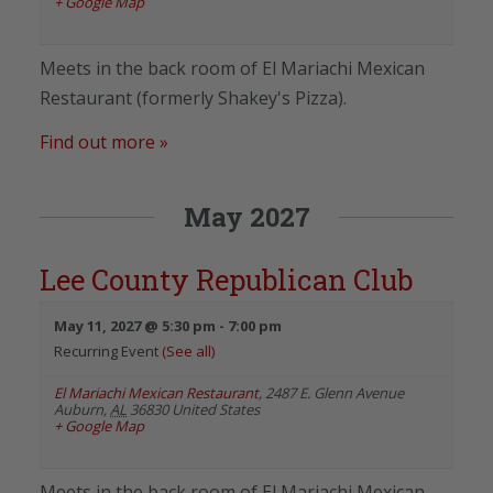
+ Google Map
Meets in the back room of El Mariachi Mexican
Restaurant (formerly Shakey's Pizza).
Find out more »
May 2027
Lee County Republican Club
May 11, 2027 @ 5:30 pm
-
7:00 pm
Recurring Event
(See all)
El Mariachi Mexican Restaurant
,
2487 E. Glenn Avenue
Auburn
,
AL
36830
United States
+ Google Map
Meets in the back room of El Mariachi Mexican