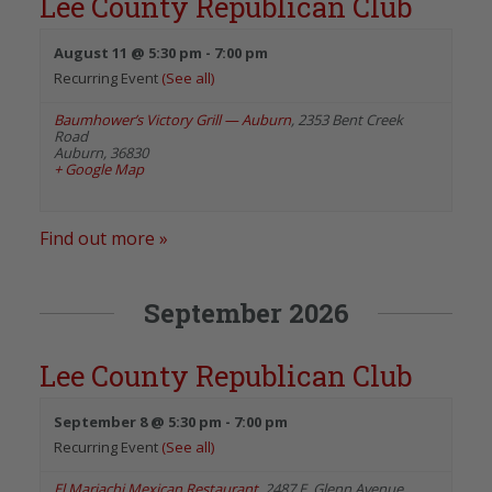
Lee County Republican Club
August 11 @ 5:30 pm
-
7:00 pm
Recurring Event
(See all)
Baumhower’s Victory Grill — Auburn
,
2353 Bent Creek
Road
Auburn
,
36830
+ Google Map
Find out more »
September 2026
Lee County Republican Club
September 8 @ 5:30 pm
-
7:00 pm
Recurring Event
(See all)
El Mariachi Mexican Restaurant
,
2487 E. Glenn Avenue