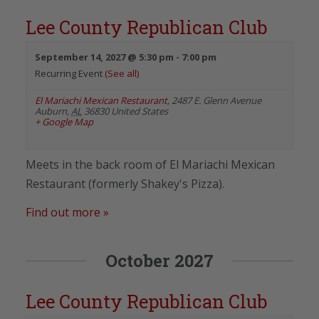
Lee County Republican Club
September 14, 2027 @ 5:30 pm
-
7:00 pm
Recurring Event
(See all)
El Mariachi Mexican Restaurant
,
2487 E. Glenn Avenue
Auburn
,
AL
36830
United States
+ Google Map
Meets in the back room of El Mariachi Mexican
Restaurant (formerly Shakey's Pizza).
Find out more »
October 2027
Lee County Republican Club