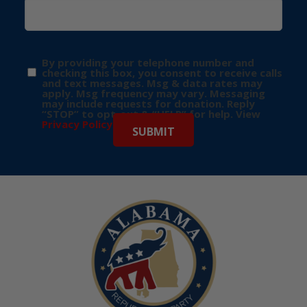
By providing your telephone number and
checking this box, you consent to receive calls
and text messages. Msg & data rates may
apply. Msg frequency may vary. Messaging
may include requests for donation. Reply
“STOP” to opt-out & “HELP” for help. View
Privacy Policy
for more info.