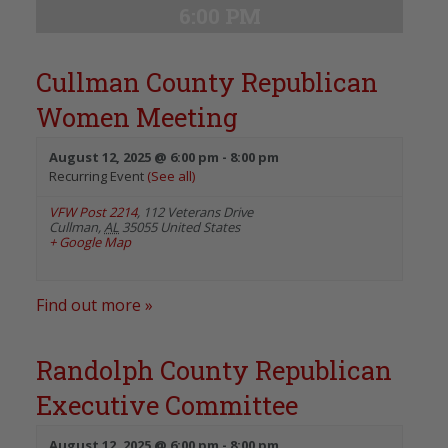
6:00 PM
Cullman County Republican
Women Meeting
August 12, 2025 @ 6:00 pm
-
8:00 pm
Recurring Event
(See all)
VFW Post 2214
,
112 Veterans Drive
Cullman
,
AL
35055
United States
+ Google Map
Find out more »
Randolph County Republican
Executive Committee
August 12, 2025 @ 6:00 pm
-
8:00 pm