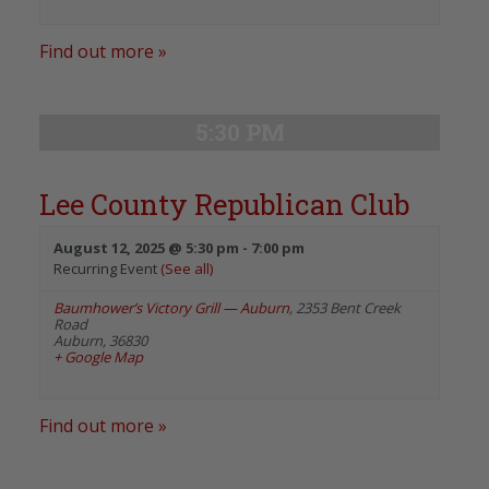
Find out more »
5:30 PM
Lee County Republican Club
August 12, 2025 @ 5:30 pm
-
7:00 pm
Recurring Event
(See all)
Baumhower’s Victory Grill — Auburn
,
2353 Bent Creek
Road
Auburn
,
36830
+ Google Map
Find out more »