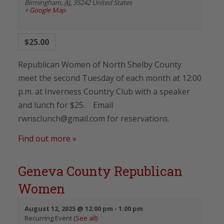
Birmingham
,
AL
35242
United States
+ Google Map
$25.00
Republican Women of North Shelby County
meet the second Tuesday of each month at 12:00
p.m. at Inverness Country Club with a speaker
and lunch for $25. Email
rwnsclunch@gmail.com for reservations.
Find out more »
Geneva County Republican
Women
August 12, 2025 @ 12:00 pm
-
1:00 pm
Recurring Event
(See all)