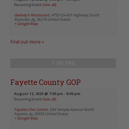
Recurring Event
(See all)
Gedney’s Restaurant
,
4753 US-431 Highway South
Roanoke
,
AL
36274
United States
+ Google Map
Find out more »
7:00 PM
Fayette County GOP
August 12, 2025 @ 7:00 pm
-
8:00 pm
Recurring Event
(See all)
Fayette Civic Center
,
534 Temple Avenue North
Fayette
,
AL
35555
United States
+ Google Map