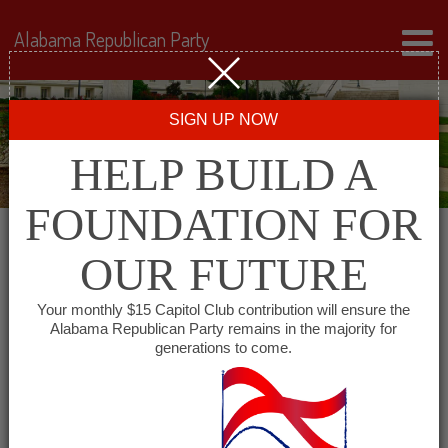
Alabama Republican Party
SIGN UP NOW
HELP BUILD A
FOUNDATION FOR
OUR FUTURE
Events for August 12,
Your monthly $15 Capitol Club contribution will ensure the
Alabama Republican Party remains in the majority for
2025
generations to come.
Events
SHOW EVENTS SEARCH
Search