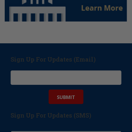
Sign Up For Updates (Email)
Sign Up For Updates (SMS)