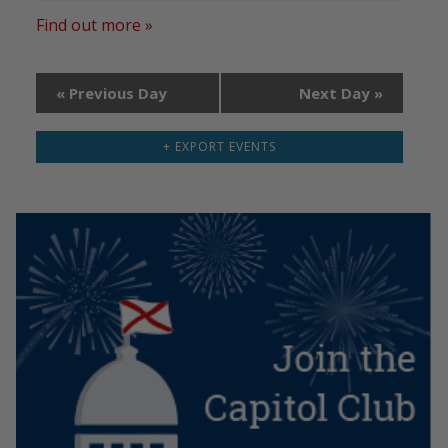
Find out more »
«
Previous Day
Next Day
»
+ EXPORT EVENTS