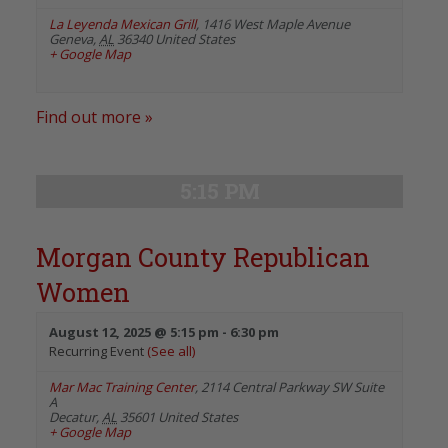
La Leyenda Mexican Grill
,
1416 West Maple Avenue
Geneva
,
AL
36340
United States
+ Google Map
Find out more »
5:15 PM
Morgan County Republican
Women
August 12, 2025 @ 5:15 pm
-
6:30 pm
Recurring Event
(See all)
Mar Mac Training Center
,
2114 Central Parkway SW Suite
A
Decatur
,
AL
35601
United States
+ Google Map