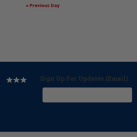
«
Previous Day
Sign Up For Updates (Email)