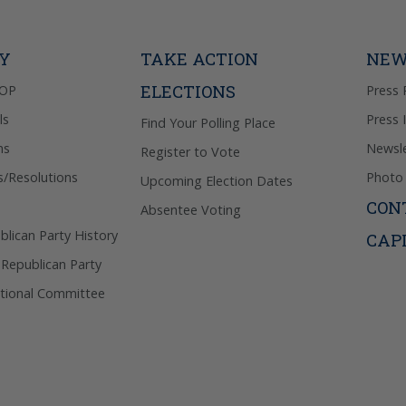
donation. 
out & “HEL
Privacy Pol
TY
TAKE ACTION
NEW
ELECTIONS
GOP
Press 
ls
Press 
Find Your Polling Place
ns
Newsle
Register to Vote
s/Resolutions
Photo 
Upcoming Election Dates
CON
Absentee Voting
lican Party History
CAP
 Republican Party
tional Committee