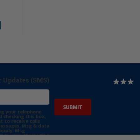
r Updates (SMS)
ng your telephone
 checking this box,
t to receive calls
messages. Msg & data
apply. Msg
may vary. Messaging
e requests for