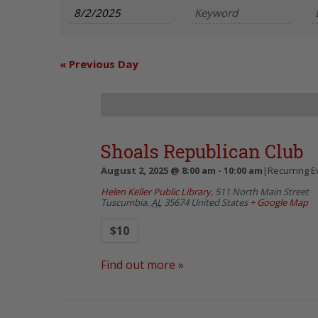
and
Views
Navigation
«
Previous Day
Shoals Republican Club
August 2, 2025 @ 8:00 am
-
10:00 am
|
Recurring 
Helen Keller Public Library
,
511 North Main Street
Tuscumbia
,
AL
35674
United States
+ Google Map
$10
Find out more »