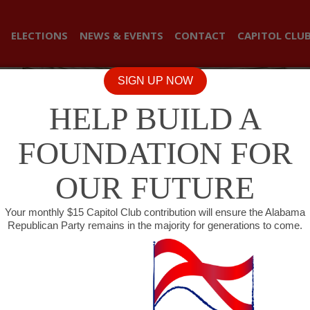
ELECTIONS
NEWS & EVENTS
CONTACT
CAPITOL CLU
SIGN UP NOW
HELP BUILD A
FOUNDATION FOR
OUR FUTURE
Your monthly $15 Capitol Club contribution will ensure the Alabama
Republican Party remains in the majority for generations to come.