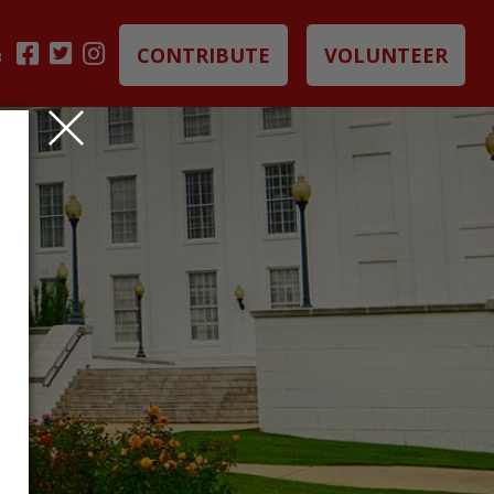
CONTRIBUTE
VOLUNTEER
B