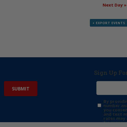
Next Day
»
+ EXPORT EVENTS
Sign Up Fo
By providi
number and
you consen
and text 
rates may 
frequency 
may includ