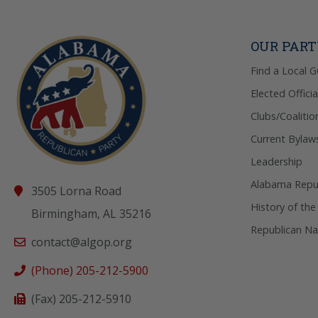
OUR PAR
Find a Local 
Elected Officia
Clubs/Coalitio
Current Bylaw
Leadership
Alabama Repub
3505 Lorna Road
History of the
Birmingham, AL 35216
Republican Na
contact@algop.org
(Phone) 205-212-5900
(Fax) 205-212-5910