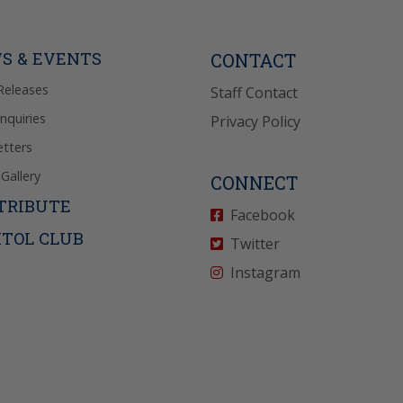
Reply “STOP” to opt-
P” for help. View
icy
for more info.
S & EVENTS
CONTACT
Releases
Staff Contact
Inquiries
Privacy Policy
tters
Gallery
CONNECT
TRIBUTE
Facebook
ITOL CLUB
Twitter
Instagram