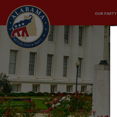
OUR PARTY