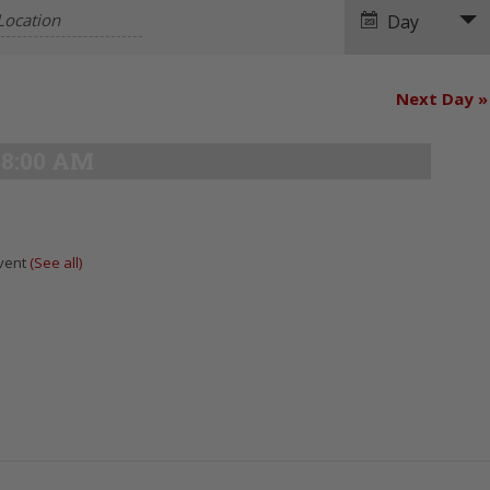
Navigation
Day
Next Day
»
8:00 AM
Event
(See all)