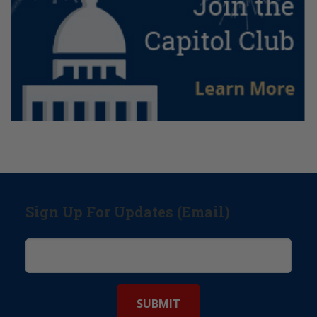
Sign Up For Updates (Email)