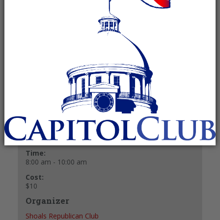
August 2, 2025 @ 8:00 am
-
10:00 am
Recurring Event
(See all)
$10
+ GOOGLE CALENDAR
+ ICAL EXPORT
Details
Date:
August 2, 2025
Time:
8:00 am - 10:00 am
Cost:
$10
Organizer
Shoals Republican Club