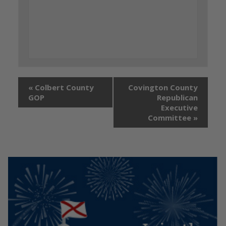
«
Colbert County
Covington County
GOP
Republican
Executive
Committee
»