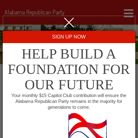
Alabama Republican Party
SIGN UP NOW
HELP BUILD A
FOUNDATION FOR
OUR FUTURE
« All Events
Your monthly $15 Capitol Club contribution will ensure the
Alabama Republican Party remains in the majority for
generations to come.
This event has passed.
Shoals Republican Club