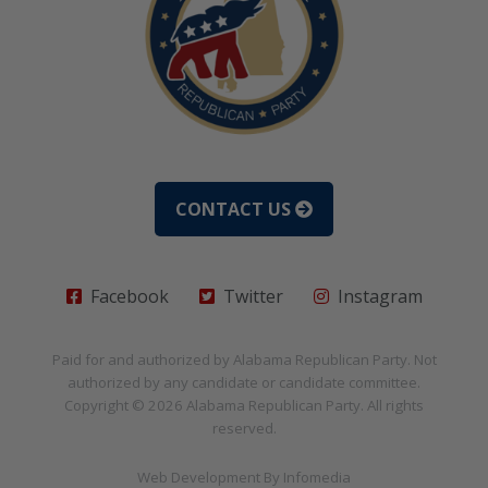
CONTACT US
Facebook
Twitter
Instagram
Paid for and authorized by
Alabama Republican Party
. Not
authorized by any candidate or candidate committee.
Copyright © 2026
Alabama Republican Party
. All rights
reserved.
Web Development By
Infomedia