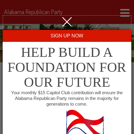
Alabama Republican Party
SIGN UP NOW
HELP BUILD A
FOUNDATION FOR
OUR FUTURE
« All Events
Your monthly $15 Capitol Club contribution will ensure the
Alabama Republican Party remains in the majority for
The University of Alabama
generations to come.
College Republicans
October 26, 2027 @ 7:00 pm
-
8:00 pm