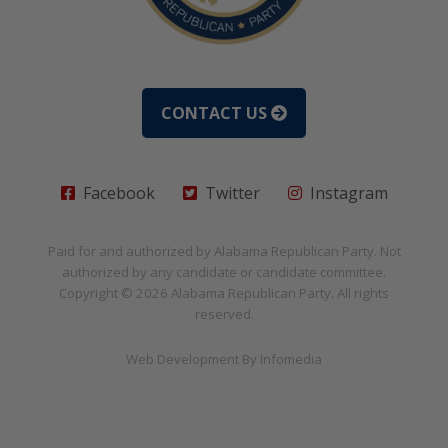
CONTACT US
Facebook
Twitter
Instagram
Paid for and authorized by
Alabama Republican Party
. Not
authorized by any candidate or candidate committee.
Copyright © 2026
Alabama Republican Party
. All rights
reserved.
Web Development By
Infomedia