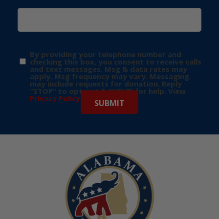
By providing your telephone number and
checking this box, you consent to receive calls
and text messages. Msg & data rates may
apply. Msg frequency may vary. Messaging
may include requests for donation. Reply
“STOP” to opt-out & “HELP” for help. View
Privacy Policy
for more info.