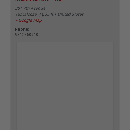
301 7th Avenue
Tuscaloosa
,
AL
35401
United States
+ Google Map
Phone:
9312860910