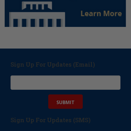
Sign Up For Updates (Email)
Sign Up For Updates (SMS)