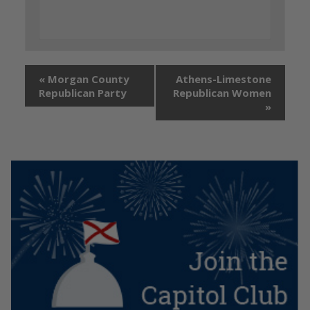
«
Morgan County
Athens-Limestone
Republican Party
Republican Women
»