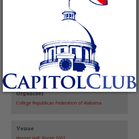
Recurring Event
(See all)
+ GOOGLE CALENDAR
+ ICAL EXPORT
Details
Date:
October 26, 2027
Time:
7:00 pm - 8:00 pm
Organizer
College Republican Federation of Alabama
Venue
Houser Hall, Room 1002