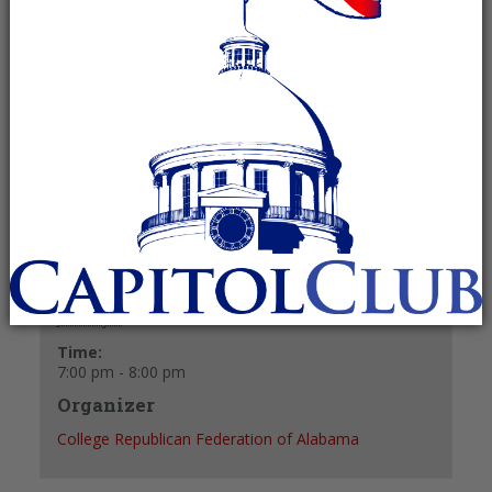
January 6 @ 7:00 pm
-
8:00 pm
Recurring Event
(See all)
+ GOOGLE CALENDAR
+ ICAL EXPORT
Details
Date:
January 6
Time:
7:00 pm - 8:00 pm
Organizer
College Republican Federation of Alabama