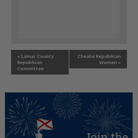
«
Lamar County
Cheaha Republican
Republican
Women
»
Committee