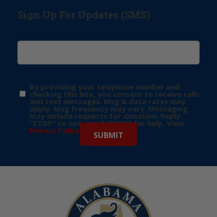
Sign Up For Updates (SMS)
By providing your telephone number and
checking this box, you consent to receive calls
and text messages. Msg & data rates may
apply. Msg frequency may vary. Messaging
may include requests for donation. Reply
“STOP” to opt-out & “HELP” for help. View
Privacy Policy
for more info.