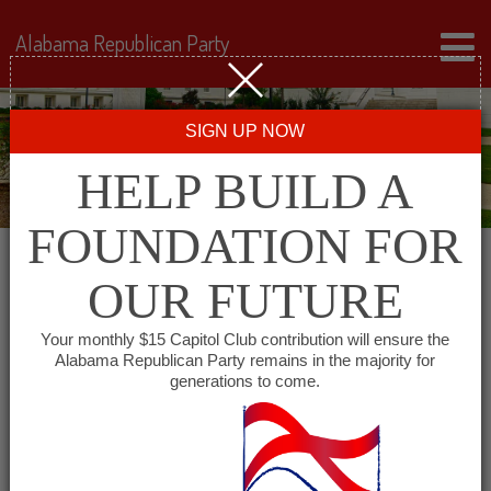
Alabama Republican Party
SIGN UP NOW
HELP BUILD A
FOUNDATION FOR
OUR FUTURE
« All Events
Your monthly $15 Capitol Club contribution will ensure the
Alabama Republican Party remains in the majority for
generations to come.
This event has passed.
The University of Alabama
College Republicans