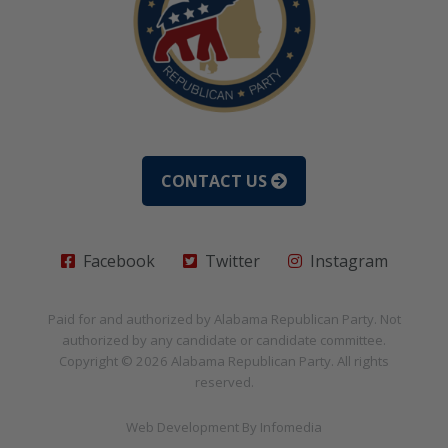
CONTACT US
Facebook
Twitter
Instagram
Paid for and authorized by
Alabama Republican Party
. Not
authorized by any candidate or candidate committee.
Copyright © 2026
Alabama Republican Party
. All rights
reserved.
Web Development By
Infomedia