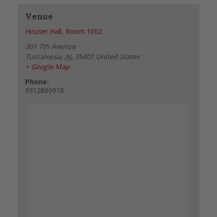
Venue
Houser Hall, Room 1002
301 7th Avenue
Tuscaloosa
,
AL
35401
United States
+ Google Map
Phone:
9312860910