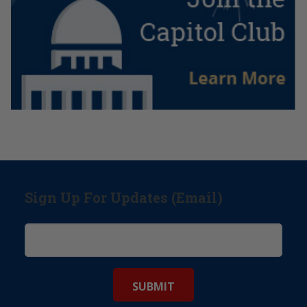
Sign Up For Updates (Email)