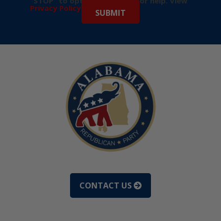
“STOP” to opt-out & “HELP” for help. View
Privacy Policy
for more info.
CONTACT US