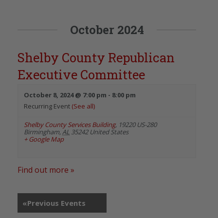
October 2024
Shelby County Republican
Executive Committee
October 8, 2024 @ 7:00 pm
-
8:00 pm
Recurring Event
(See all)
Shelby County Services Building
,
19220 US-280
Birmingham
,
AL
35242
United States
+ Google Map
Find out more »
«
Previous Events