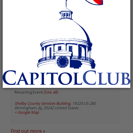
« All Events
«
Previous Events
February 2024
Shelby County Republican
Executive Committee
February 13, 2024 @ 7:00 pm
-
8:00 pm
Recurring Event
(See all)
Shelby County Services Building
,
19220 US-280
Birmingham
,
AL
35242
United States
+ Google Map
Find out more »