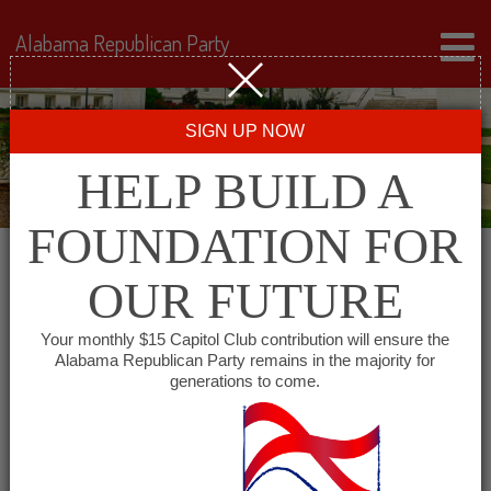
Alabama Republican Party
SIGN UP NOW
HELP BUILD A
FOUNDATION FOR
OUR FUTURE
All events for Shelby
Your monthly $15 Capitol Club contribution will ensure the
Alabama Republican Party remains in the majority for
County Republican
generations to come.
Executive Committee