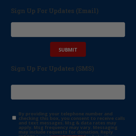
Sign Up For Updates (Email)
Sign Up For Updates (SMS)
By providing your telephone number and
checking this box, you consent to receive calls
and text messages. Msg & data rates may
apply. Msg frequency may vary. Messaging
may include requests for donation. Reply