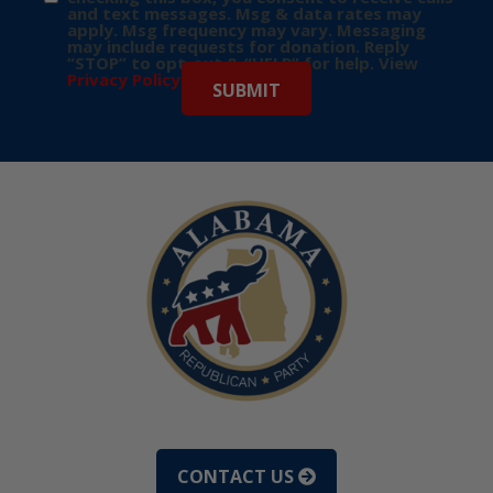
and text messages. Msg & data rates may
apply. Msg frequency may vary. Messaging
may include requests for donation. Reply
“STOP” to opt-out & “HELP” for help. View
Privacy Policy
for more info.
CONTACT US