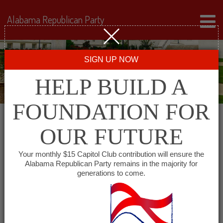
Alabama Republican Party
SIGN UP NOW
HELP BUILD A
FOUNDATION FOR
OUR FUTURE
← Back to Events
Your monthly $15 Capitol Club contribution will ensure the
Alabama Republican Party remains in the majority for
Shelby County Services
generations to come.
Building