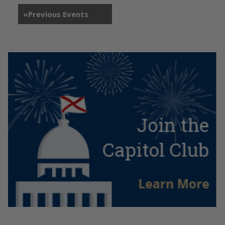
«
Previous Events