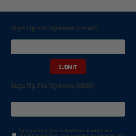
Sign Up For Updates (Email)
Sign Up For Updates (SMS)
By providing your telephone number and
checking this box, you consent to receive calls