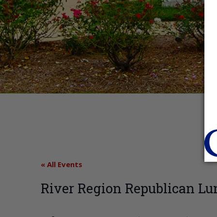
« All Events
River Region Republican Lu