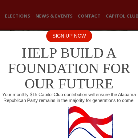
ELECTIONS
NEWS & EVENTS
CONTACT
CAPITOL CLU
SIGN UP NOW
HELP BUILD A
FOUNDATION FOR
OUR FUTURE
Your monthly $15 Capitol Club contribution will ensure the Alabama
Republican Party remains in the majority for generations to come.