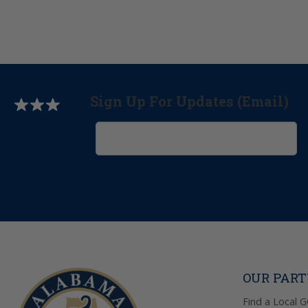
Sign Up For Updates (Email)
OUR PAR
Find a Local 