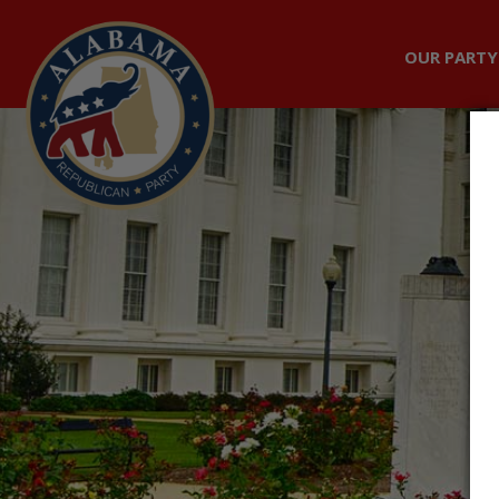
OUR PARTY