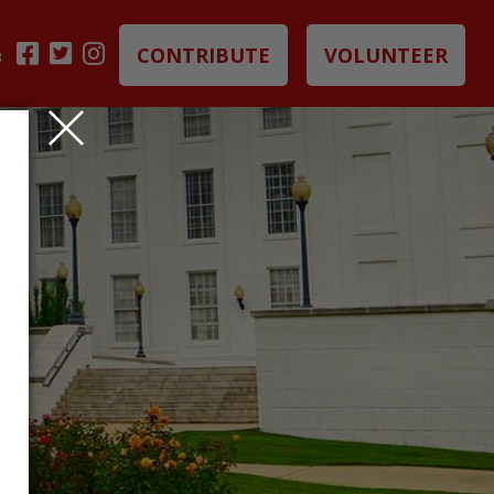
CONTRIBUTE
VOLUNTEER
B