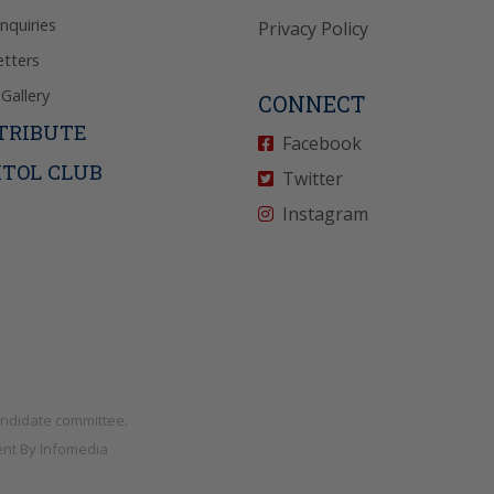
Inquiries
Privacy Policy
tters
Gallery
CONNECT
TRIBUTE
Facebook
ITOL CLUB
Twitter
Instagram
andidate committee.
nt By
Infomedia