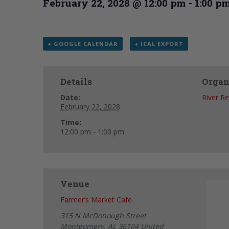
February 22, 2028 @ 12:00 pm
-
1:00 p
+ GOOGLE CALENDAR
+ ICAL EXPORT
Details
Organ
Date:
River R
February 22, 2028
Time:
12:00 pm - 1:00 pm
Venue
Farmer’s Market Cafe
315 N McDonough Street
Montgomery
,
AL
36104
United