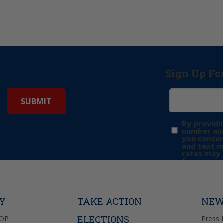
Sign Up Fo
By providi
number and
you consen
and text 
rates may 
frequency 
may includ
donation. 
out & “HEL
Privacy Pol
TY
TAKE ACTION
NEW
ELECTIONS
GOP
Press 