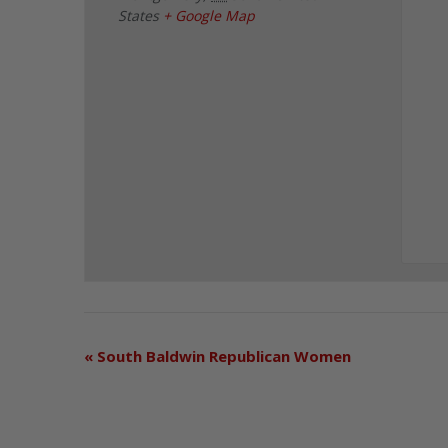
States
+ Google Map
«
South Baldwin Republican Women