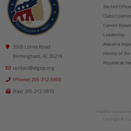
Elected Officia
Clubs/Coalitio
Current Bylaw
Leadership
Alabama Repub
3505 Lorna Road
History of the
Birmingham, AL 35216
Republican Na
contact@algop.org
(Phone) 205-212-5900
(Fax) 205-212-5910
Paid for and autho
Copyright © 2