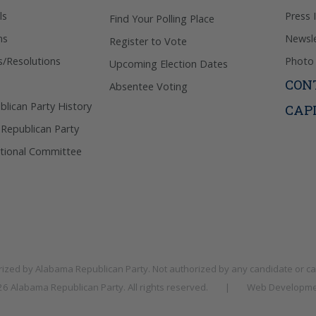
ls
Press 
Find Your Polling Place
ns
Newsle
Register to Vote
s/Resolutions
Photo 
Upcoming Election Dates
CON
Absentee Voting
lican Party History
CAP
 Republican Party
tional Committee
rized by
Alabama Republican Party
. Not authorized by any candidate or c
026
Alabama Republican Party
. All rights reserved.
|
Web Developme