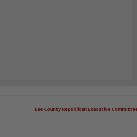
Lee County Republican Executive Committe