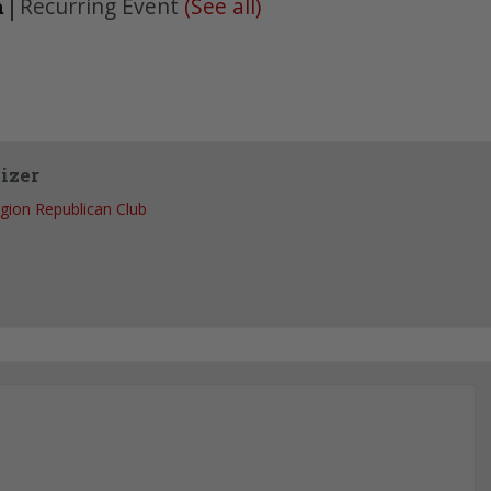
|
Recurring Event
(See all)
m
izer
egion Republican Club