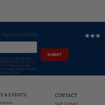
r Updates (SMS)
ng your telephone
 checking this box,
t to receive calls
messages. Msg & data
apply. Msg
may vary. Messaging
e requests for
Reply “STOP” to opt-
P” for help. View
icy
for more info.
S & EVENTS
CONTACT
Releases
Staff Contact