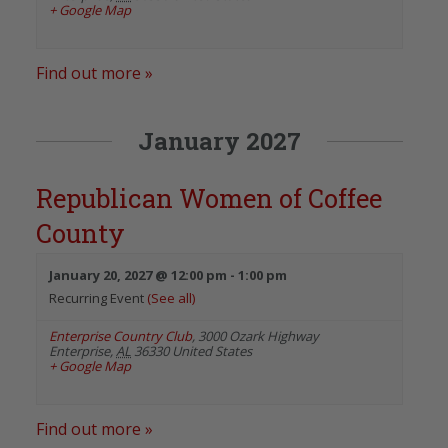
+ Google Map
Find out more »
January 2027
Republican Women of Coffee
County
January 20, 2027 @ 12:00 pm
-
1:00 pm
Recurring Event
(See all)
Enterprise Country Club
,
3000 Ozark Highway
Enterprise
,
AL
36330
United States
+ Google Map
Find out more »