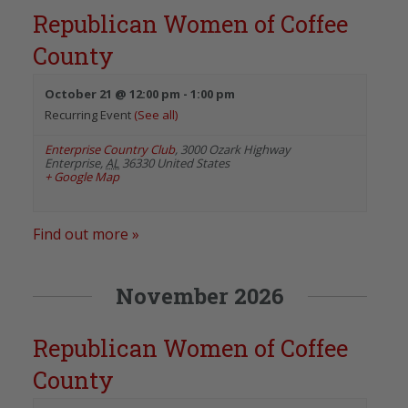
Republican Women of Coffee
County
October 21 @ 12:00 pm
-
1:00 pm
Recurring Event
(See all)
Enterprise Country Club
,
3000 Ozark Highway
Enterprise
,
AL
36330
United States
+ Google Map
Find out more »
November 2026
Republican Women of Coffee
County