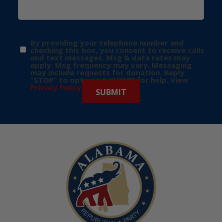
By providing your telephone number and
checking this box, you consent to receive calls
and text messages. Msg & data rates may
apply. Msg frequency may vary. Messaging
may include requests for donation. Reply
“STOP” to opt-out & “HELP” for help. View
Privacy Policy
for more info.