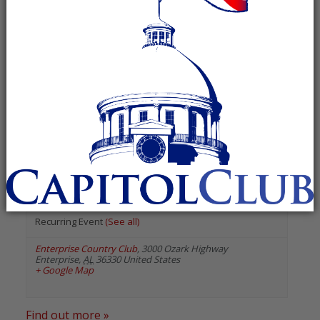
« All Events
«
Previous Events
Next Events
»
August 2026
Republican Women of Coffee
County
August 19 @ 12:00 pm
-
1:00 pm
Recurring Event
(See all)
Enterprise Country Club
,
3000 Ozark Highway
Enterprise
,
AL
36330
United States
+ Google Map
Find out more »