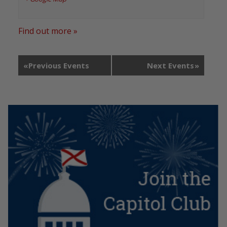
Find out more »
«
Previous Events
Next Events
»