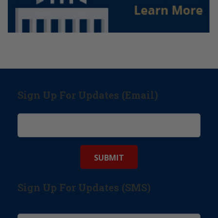
Sign Up For Updates (Email)
Sign Up For Updates (SMS)