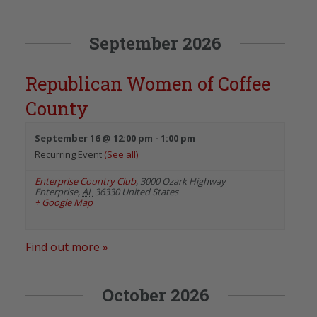
September 2026
Republican Women of Coffee
County
September 16 @ 12:00 pm
-
1:00 pm
Recurring Event
(See all)
Enterprise Country Club
,
3000 Ozark Highway
Enterprise
,
AL
36330
United States
+ Google Map
Find out more »
October 2026