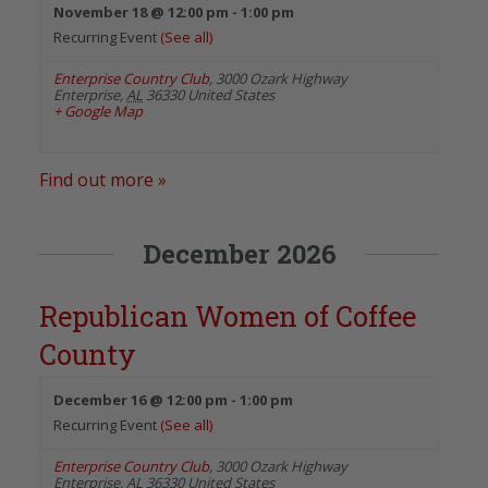
November 18 @ 12:00 pm
-
1:00 pm
Recurring Event
(See all)
Enterprise Country Club
,
3000 Ozark Highway
Enterprise
,
AL
36330
United States
+ Google Map
Find out more »
December 2026
Republican Women of Coffee
County
December 16 @ 12:00 pm
-
1:00 pm
Recurring Event
(See all)
Enterprise Country Club
,
3000 Ozark Highway
Enterprise
,
AL
36330
United States