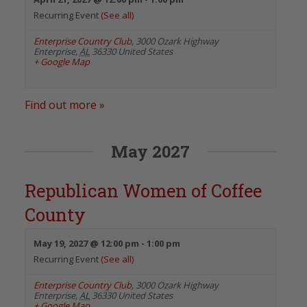
Recurring Event
(See all)
Enterprise Country Club
,
3000 Ozark Highway
Enterprise
,
AL
36330
United States
+ Google Map
Find out more »
May 2027
Republican Women of Coffee
County
May 19, 2027 @ 12:00 pm
-
1:00 pm
Recurring Event
(See all)
Enterprise Country Club
,
3000 Ozark Highway
Enterprise
,
AL
36330
United States
+ Google Map