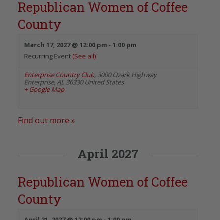
Republican Women of Coffee
County
March 17, 2027 @ 12:00 pm
-
1:00 pm
Recurring Event
(See all)
Enterprise Country Club
,
3000 Ozark Highway
Enterprise
,
AL
36330
United States
+ Google Map
Find out more »
April 2027
Republican Women of Coffee
County
April 21, 2027 @ 12:00 pm
-
1:00 pm