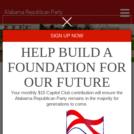
Alabama Republican Party
SIGN UP NOW
HELP BUILD A
FOUNDATION FOR
OUR FUTURE
All events for
Your monthly $15 Capitol Club contribution will ensure the
Alabama Republican Party remains in the majority for
Republican Women of
generations to come.
Coffee County