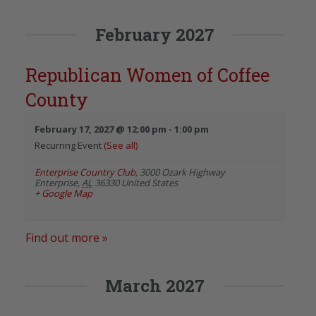
February 2027
Republican Women of Coffee
County
February 17, 2027 @ 12:00 pm
-
1:00 pm
Recurring Event
(See all)
Enterprise Country Club
,
3000 Ozark Highway
Enterprise
,
AL
36330
United States
+ Google Map
Find out more »
March 2027