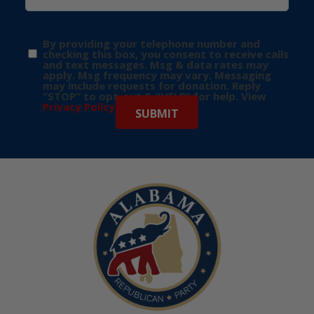
By providing your telephone number and
checking this box, you consent to receive calls
and text messages. Msg & data rates may
apply. Msg frequency may vary. Messaging
may include requests for donation. Reply
“STOP” to opt-out & “HELP” for help. View
Privacy Policy
for more info.