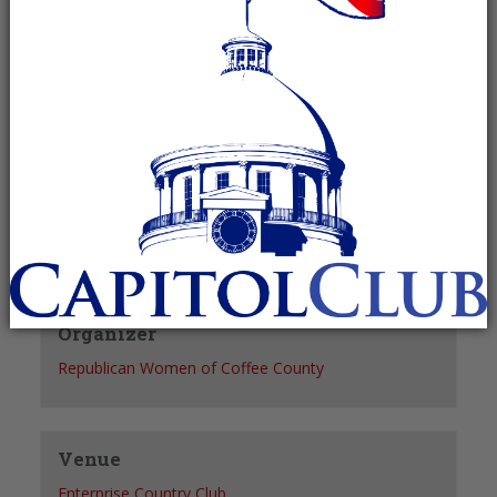
Recurring Event
(See all)
+ GOOGLE CALENDAR
+ ICAL EXPORT
Details
Date:
December 16
Time:
12:00 pm - 1:00 pm
Organizer
Republican Women of Coffee County
Venue
Enterprise Country Club