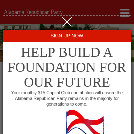
Alabama Republican Party
SIGN UP NOW
HELP BUILD A
FOUNDATION FOR
OUR FUTURE
« All Events
Your monthly $15 Capitol Club contribution will ensure the
Alabama Republican Party remains in the majority for
Republican Women of
generations to come.
Coffee County
December 16 @ 12:00 pm
-
1:00 pm