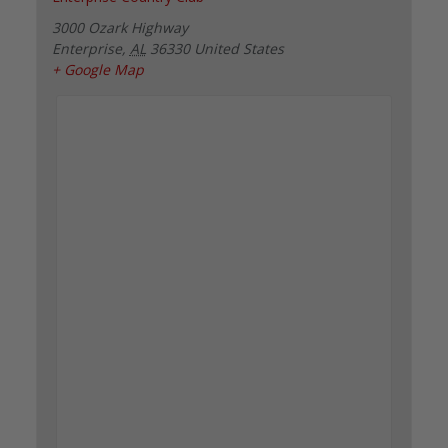
3000 Ozark Highway
Enterprise
,
AL
36330
United States
+ Google Map