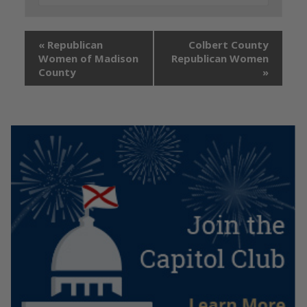
«
Republican
Colbert County
Women of Madison
Republican Women
County
»