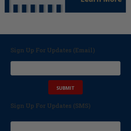
Sign Up For Updates (Email)
Sign Up For Updates (SMS)