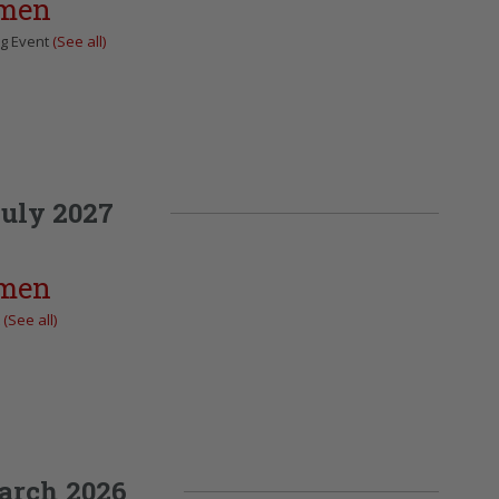
omen
ng Event
(See all)
uly 2027
omen
t
(See all)
arch 2026