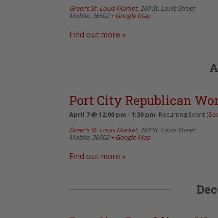
Greer’s St. Louis Market
,
260 St. Louis Street
Mobile
,
36602
+ Google Map
Find out more »
A
Port City Republican W
April 7 @ 12:00 pm
-
1:30 pm
|
Recurring Event
(See
Greer’s St. Louis Market
,
260 St. Louis Street
Mobile
,
36602
+ Google Map
Find out more »
Dec