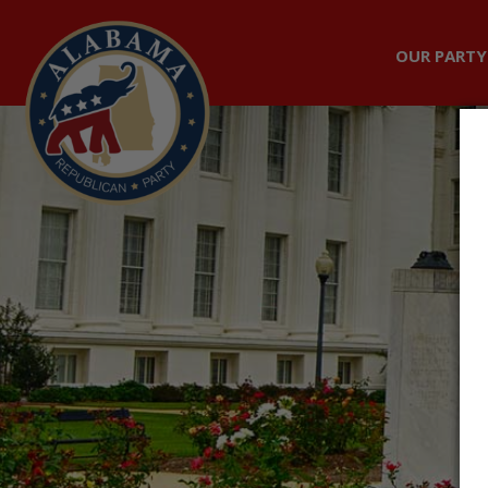
OUR PARTY