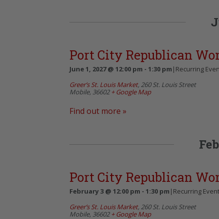
J
Port City Republican W
June 1, 2027 @ 12:00 pm
-
1:30 pm
|
Recurring Eve
Greer’s St. Louis Market
,
260 St. Louis Street
Mobile
,
36602
+ Google Map
Find out more »
Feb
Port City Republican W
February 3 @ 12:00 pm
-
1:30 pm
|
Recurring Even
Greer’s St. Louis Market
,
260 St. Louis Street
Mobile
,
36602
+ Google Map