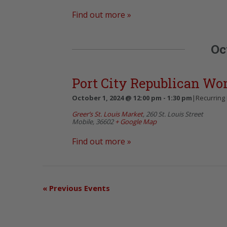
Find out more »
Oc
Port City Republican W
October 1, 2024 @ 12:00 pm
-
1:30 pm
|
Recurring
Greer’s St. Louis Market
,
260 St. Louis Street
Mobile
,
36602
+ Google Map
Find out more »
«
Previous Events