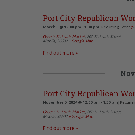
Port City Republican W
March 3 @ 12:00 pm
-
1:30 pm
|
Recurring Event
(S
Greer’s St. Louis Market
,
260 St. Louis Street
Mobile
,
36602
+ Google Map
Find out more »
Nov
Port City Republican W
November 5, 2024 @ 12:00 pm
-
1:30 pm
|
Recurri
Greer’s St. Louis Market
,
260 St. Louis Street
Mobile
,
36602
+ Google Map
Find out more »