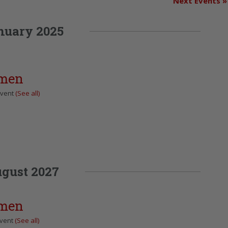
Next Events
»
nuary 2025
omen
Event
(See all)
gust 2027
omen
Event
(See all)