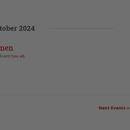
tober 2024
omen
 Event
(See all)
Next Events
»