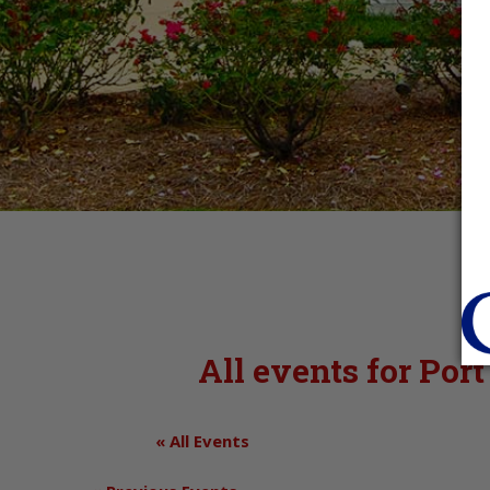
All events for Po
« All Events