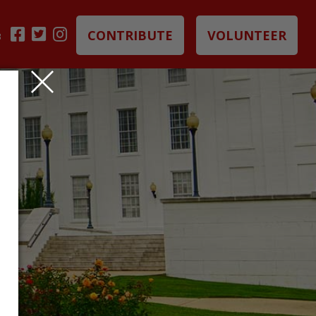
CONTRIBUTE
VOLUNTEER
B