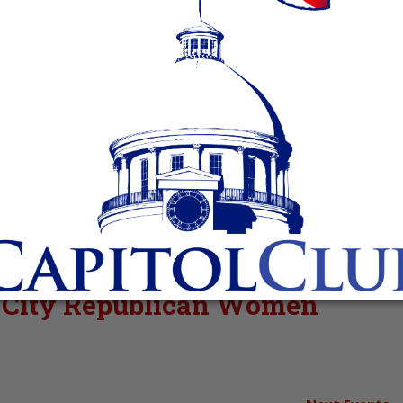
rt City Republican Women