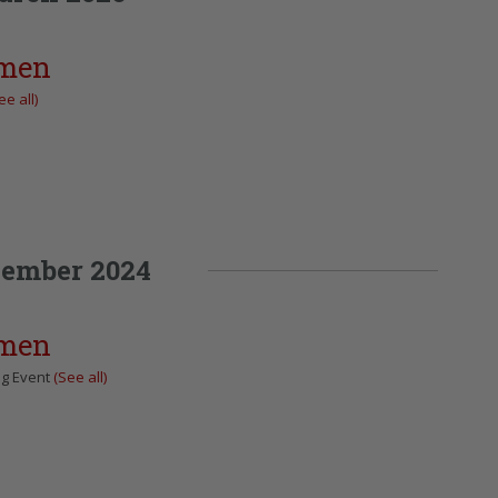
omen
ee all)
ember 2024
omen
ng Event
(See all)