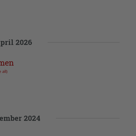
pril 2026
omen
 all)
ember 2024