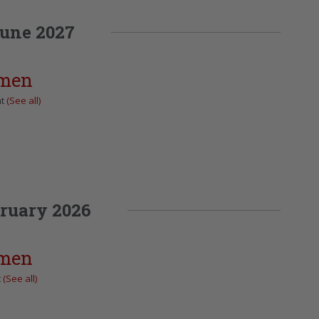
une 2027
omen
nt
(See all)
ruary 2026
omen
t
(See all)