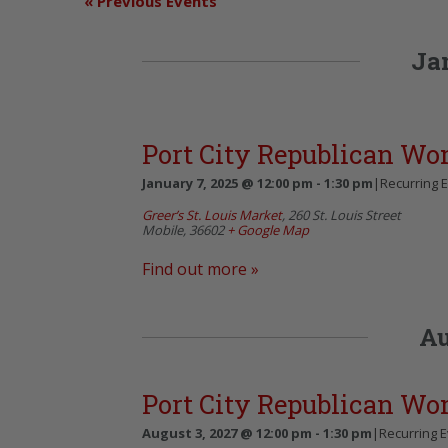
«
Previous Events
Ja
Port City Republican W
January 7, 2025 @ 12:00 pm
-
1:30 pm
|
Recurring 
Greer’s St. Louis Market
,
260 St. Louis Street
Mobile
,
36602
+ Google Map
Find out more »
Au
Port City Republican W
August 3, 2027 @ 12:00 pm
-
1:30 pm
|
Recurring 