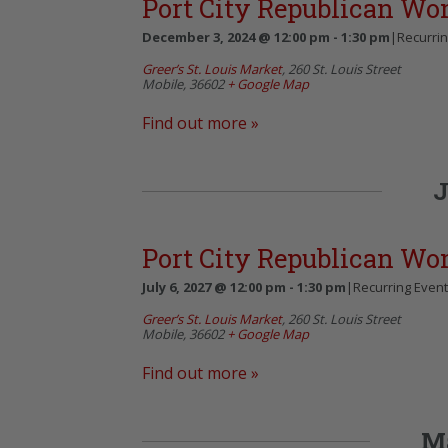
Port City Republican W
December 3, 2024 @ 12:00 pm
-
1:30 pm
|
Recurri
Greer’s St. Louis Market
,
260 St. Louis Street
Mobile
,
36602
+ Google Map
Find out more »
J
Port City Republican W
July 6, 2027 @ 12:00 pm
-
1:30 pm
|
Recurring Even
Greer’s St. Louis Market
,
260 St. Louis Street
Mobile
,
36602
+ Google Map
Find out more »
M