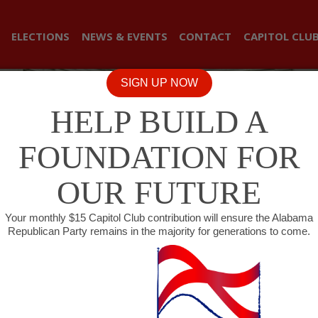
ELECTIONS
NEWS & EVENTS
CONTACT
CAPITOL CLU
SIGN UP NOW
HELP BUILD A
FOUNDATION FOR
OUR FUTURE
Your monthly $15 Capitol Club contribution will ensure the Alabama
Republican Party remains in the majority for generations to come.