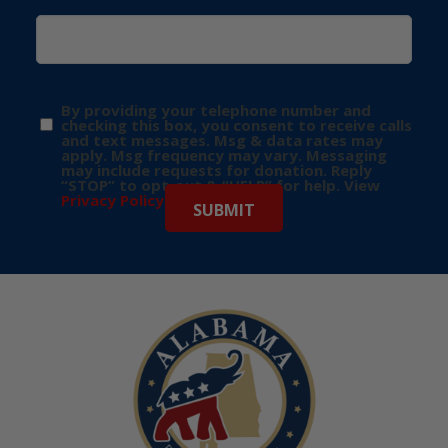
By providing your telephone number and
checking this box, you consent to receive calls
and text messages. Msg & data rates may
apply. Msg frequency may vary. Messaging
may include requests for donation. Reply
“STOP” to opt-out & “HELP” for help. View
Privacy Policy
for more info.