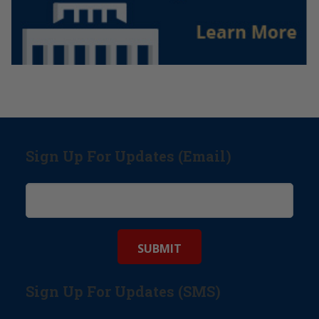
Sign Up For Updates (Email)
Sign Up For Updates (SMS)