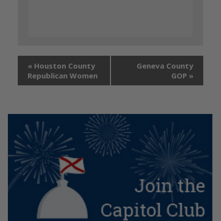
«
Houston County
Geneva County
Republican Women
GOP
»