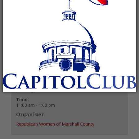
February 26 @ 11:00 am
-
1:00 pm
Recurring Event
(See all)
+ GOOGLE CALENDAR
+ ICAL EXPORT
Details
Date:
February 26
Time:
11:00 am - 1:00 pm
Organizer
Republican Women of Marshall County