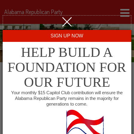
Alabama Republican Party
SIGN UP NOW
HELP BUILD A
FOUNDATION FOR
OUR FUTURE
« All Events
Your monthly $15 Capitol Club contribution will ensure the
Alabama Republican Party remains in the majority for
generations to come.
This event has passed.
Marshall County
Republican Women