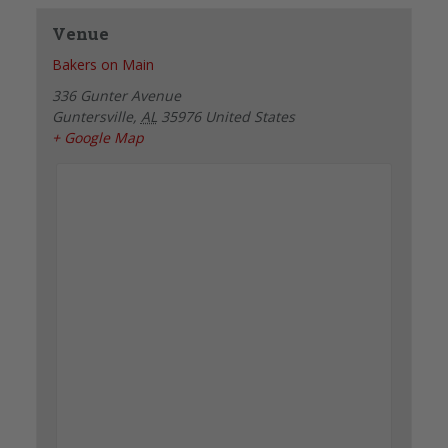
Venue
Bakers on Main
336 Gunter Avenue
Guntersville
,
AL
35976
United States
+ Google Map