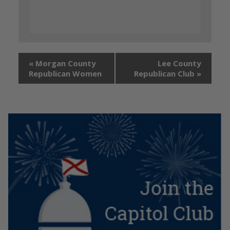
«
Morgan County
Lee County
Republican Women
Republican Club
»