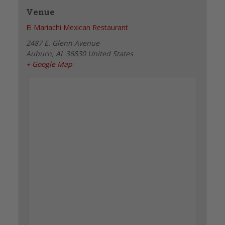
Venue
El Mariachi Mexican Restaurant
2487 E. Glenn Avenue
Auburn
,
AL
36830
United States
+ Google Map