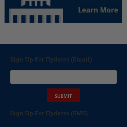
Sign Up For Updates (Email)
Sign Up For Updates (SMS)