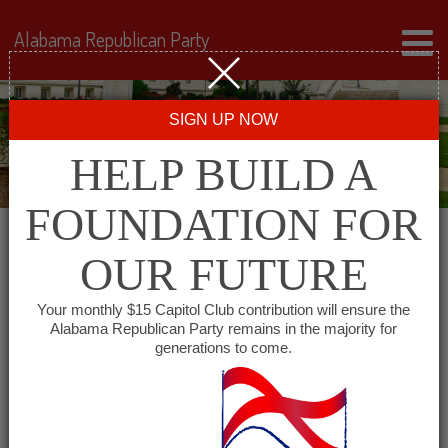
Alabama Republican Party
SIGN UP NOW
HELP BUILD A
FOUNDATION FOR
OUR FUTURE
« All Events
Your monthly $15 Capitol Club contribution will ensure the
Alabama Republican Party remains in the majority for
Lee County Republican Club
generations to come.
December 14, 2027 @ 5:30 pm
-
7:00
pm