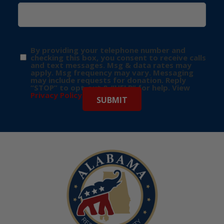
By providing your telephone number and
checking this box, you consent to receive calls
and text messages. Msg & data rates may
apply. Msg frequency may vary. Messaging
may include requests for donation. Reply
“STOP” to opt-out & “HELP” for help. View
Privacy Policy
for more info.