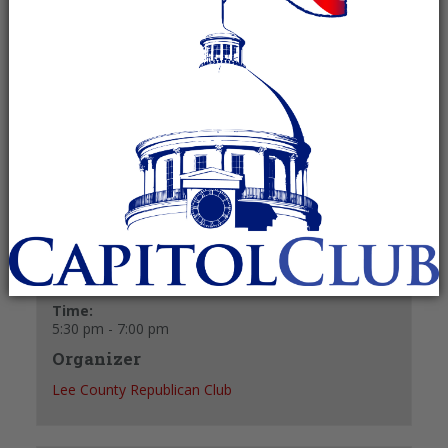
Recurring Event
(See all)
Meets in the back room of El Mariachi Mexican
Restaurant (formerly Shakey’s Pizza).
+ GOOGLE CALENDAR
+ ICAL EXPORT
Details
Date:
December 14, 2027
Time:
5:30 pm - 7:00 pm
Organizer
Lee County Republican Club