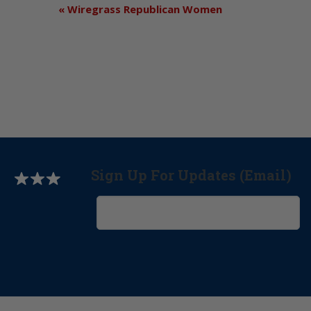
«
Wiregrass Republican Women
Sign Up For Updates (Email)