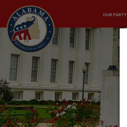
OUR PARTY