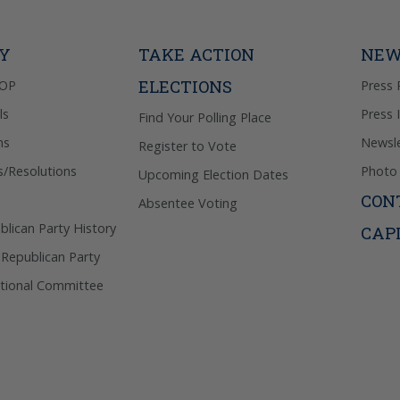
donation. 
out & “HEL
Privacy Pol
TY
TAKE ACTION
NEW
ELECTIONS
GOP
Press 
ls
Press 
Find Your Polling Place
ns
Newsle
Register to Vote
s/Resolutions
Photo 
Upcoming Election Dates
CON
Absentee Voting
lican Party History
CAP
 Republican Party
tional Committee