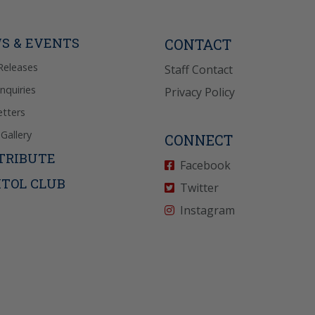
Reply “STOP” to opt-
P” for help. View
icy
for more info.
S & EVENTS
CONTACT
Releases
Staff Contact
Inquiries
Privacy Policy
tters
Gallery
CONNECT
TRIBUTE
Facebook
ITOL CLUB
Twitter
Instagram