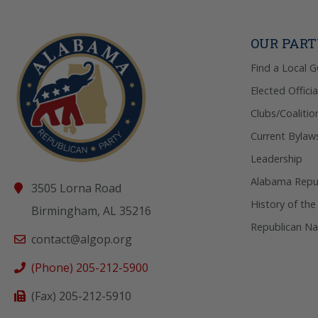
OUR PAR
Find a Local 
Elected Officia
Clubs/Coalitio
Current Bylaw
Leadership
Alabama Repub
3505 Lorna Road
History of the
Birmingham, AL 35216
Republican Na
contact@algop.org
(Phone) 205-212-5900
(Fax) 205-212-5910