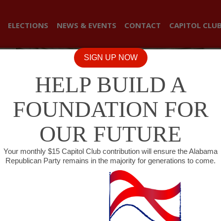
ELECTIONS
NEWS & EVENTS
CONTACT
CAPITOL CLU
SIGN UP NOW
HELP BUILD A
FOUNDATION FOR
OUR FUTURE
Your monthly $15 Capitol Club contribution will ensure the Alabama
Republican Party remains in the majority for generations to come.