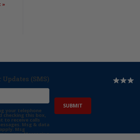
t
»
r Updates (SMS)
ng your telephone
 checking this box,
t to receive calls
messages. Msg & data
apply. Msg
may vary. Messaging
e requests for