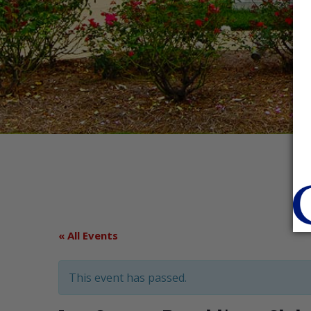
« All Events
This event has passed.