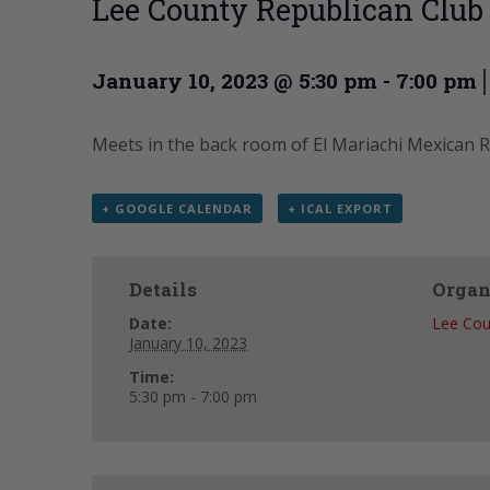
Lee County Republican Club
January 10, 2023 @ 5:30 pm
-
7:00 pm
Meets in the back room of El Mariachi Mexican R
+ GOOGLE CALENDAR
+ ICAL EXPORT
Details
Organ
Date:
Lee Cou
January 10, 2023
Time:
5:30 pm - 7:00 pm