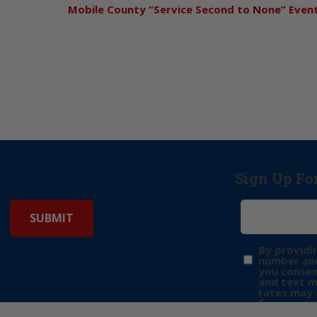
Mobile County “Service Second to None” Even
Sign Up Fo
By providi
number and
you consen
and text 
rates may 
frequency 
may includ