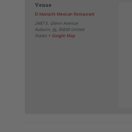
Venue
El Mariachi Mexican Restaurant
2487 E. Glenn Avenue
Auburn
,
AL
36830
United
States
+ Google Map