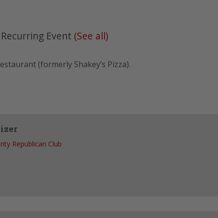
|
Recurring Event
(See all)
estaurant (formerly Shakey’s Pizza).
izer
nty Republican Club