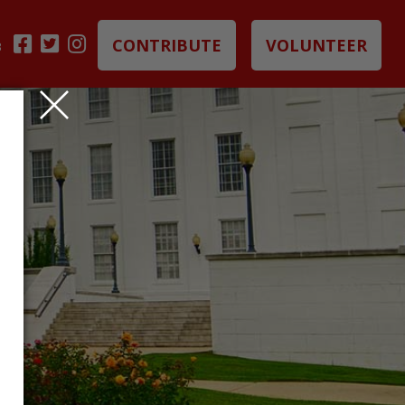
CONTRIBUTE
VOLUNTEER
B