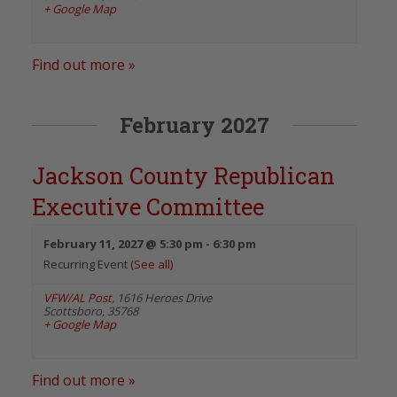
+ Google Map
Find out more »
February 2027
Jackson County Republican
Executive Committee
February 11, 2027 @ 5:30 pm
-
6:30 pm
Recurring Event
(See all)
VFW/AL Post
,
1616 Heroes Drive
Scottsboro
,
35768
+ Google Map
Find out more »