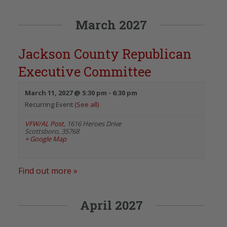
March 2027
Jackson County Republican
Executive Committee
March 11, 2027 @ 5:30 pm
-
6:30 pm
Recurring Event
(See all)
VFW/AL Post
,
1616 Heroes Drive
Scottsboro
,
35768
+ Google Map
Find out more »
April 2027