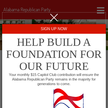
Alabama Republican Party
SIGN UP NOW
HELP BUILD A
FOUNDATION FOR
OUR FUTURE
All events for Jackson
Your monthly $15 Capitol Club contribution will ensure the
Alabama Republican Party remains in the majority for
County Republican
generations to come.
Executive Committee