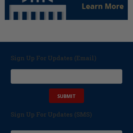
Sign Up For Updates (Email)
Sign Up For Updates (SMS)