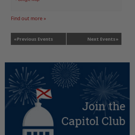
Find out more »
«
Previous Events
Next Events
»