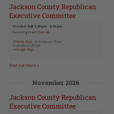
Jackson County Republican
Executive Committee
October 8 @ 5:30 pm
-
6:30 pm
Recurring Event
(See all)
VFW/AL Post
,
1616 Heroes Drive
Scottsboro
,
35768
+ Google Map
Find out more »
November 2026
Jackson County Republican
Executive Committee