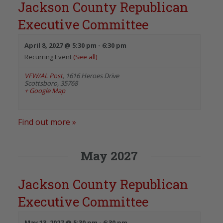
Jackson County Republican
Executive Committee
April 8, 2027 @ 5:30 pm
-
6:30 pm
Recurring Event
(See all)
VFW/AL Post
,
1616 Heroes Drive
Scottsboro
,
35768
+ Google Map
Find out more »
May 2027
Jackson County Republican
Executive Committee
May 13, 2027 @ 5:30 pm
-
6:30 pm