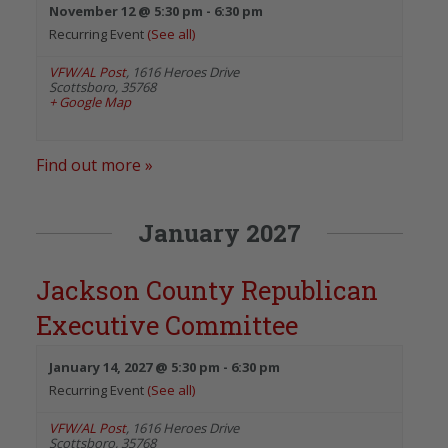
November 12 @ 5:30 pm
-
6:30 pm
Recurring Event
(See all)
VFW/AL Post
,
1616 Heroes Drive
Scottsboro
,
35768
+ Google Map
Find out more »
January 2027
Jackson County Republican
Executive Committee
January 14, 2027 @ 5:30 pm
-
6:30 pm
Recurring Event
(See all)
VFW/AL Post
,
1616 Heroes Drive
Scottsboro
,
35768