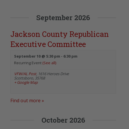
September 2026
Jackson County Republican
Executive Committee
September 10 @ 5:30 pm
-
6:30 pm
Recurring Event
(See all)
VFW/AL Post
,
1616 Heroes Drive
Scottsboro
,
35768
+ Google Map
Find out more »
October 2026