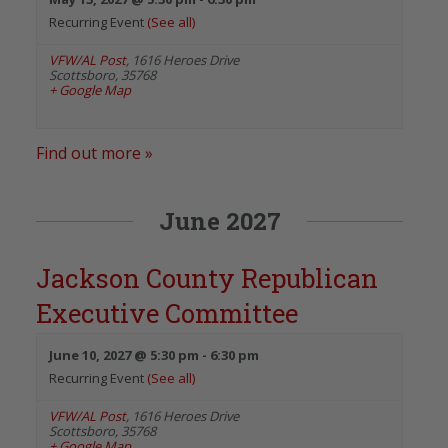
Recurring Event
(See all)
VFW/AL Post
,
1616 Heroes Drive
Scottsboro
,
35768
+ Google Map
Find out more »
June 2027
Jackson County Republican
Executive Committee
June 10, 2027 @ 5:30 pm
-
6:30 pm
Recurring Event
(See all)
VFW/AL Post
,
1616 Heroes Drive
Scottsboro
,
35768
+ Google Map