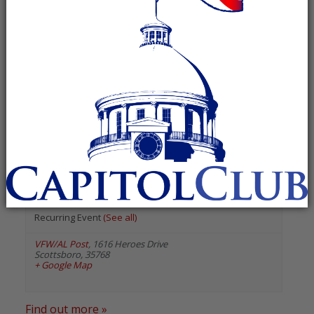
« All Events
«
Previous Events
Next Events
»
August 2026
Jackson County Republican
Executive Committee
August 13 @ 5:30 pm
-
6:30 pm
Recurring Event
(See all)
VFW/AL Post
,
1616 Heroes Drive
Scottsboro
,
35768
+ Google Map
Find out more »