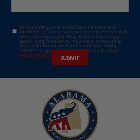
By providing your telephone number and
checking this box, you consent to receive calls
and text messages. Msg & data rates may
apply. Msg frequency may vary. Messaging
may include requests for donation. Reply
“STOP” to opt-out & “HELP” for help. View
Privacy Policy
for more info.