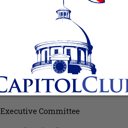
 Executive Committee