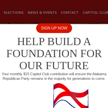
ELECTIONS
NEWS & EVENTS
CONTACT
CAPITOL CLU
SIGN UP NOW
HELP BUILD A
FOUNDATION FOR
OUR FUTURE
Your monthly $15 Capitol Club contribution will ensure the Alabama
Republican Party remains in the majority for generations to come.