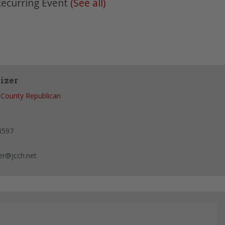
ecurring Event
(See all)
izer
 County Republican
8597
er@jcch.net