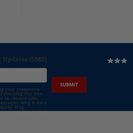
r Updates (SMS)
ng your telephone
 checking this box,
t to receive calls
messages. Msg & data
apply. Msg
may vary. Messaging
e requests for
Reply “STOP” to opt-
P” for help. View
icy
for more info.