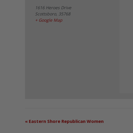
1616 Heroes Drive
Scottsboro
,
35768
+ Google Map
«
Eastern Shore Republican Women