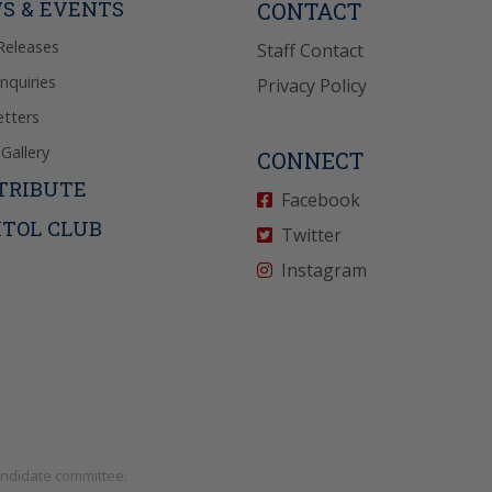
S & EVENTS
CONTACT
Releases
Staff Contact
Inquiries
Privacy Policy
tters
Gallery
CONNECT
TRIBUTE
Facebook
ITOL CLUB
Twitter
Instagram
andidate committee.