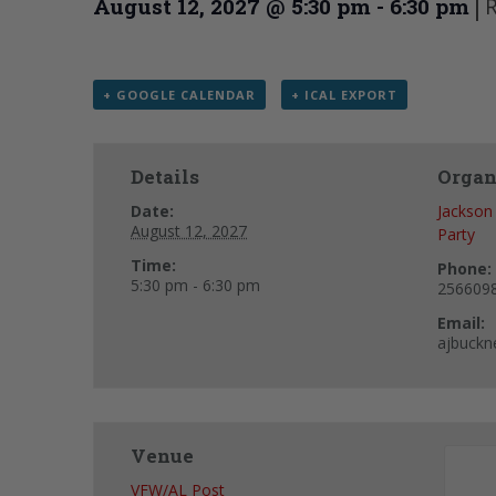
|
R
August 12, 2027 @ 5:30 pm
-
6:30 pm
+ GOOGLE CALENDAR
+ ICAL EXPORT
Details
Organ
Date:
Jackson
August 12, 2027
Party
Time:
Phone:
5:30 pm - 6:30 pm
256609
Email:
ajbuckn
Venue
VFW/AL Post