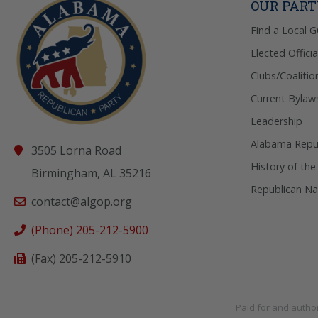
OUR PAR
Find a Local 
Elected Officia
Clubs/Coalitio
Current Bylaw
Leadership
Alabama Repub
3505 Lorna Road
History of the
Birmingham, AL 35216
Republican Na
contact@algop.org
(Phone) 205-212-5900
(Fax) 205-212-5910
Paid for and autho