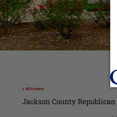
« All Events
Jackson County Republican