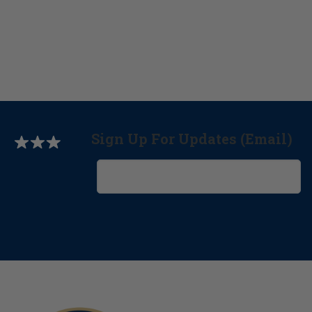
Sign Up For Updates (Email)