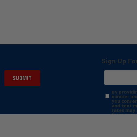
Sign Up Fo
By providi
number and
you consen
and text 
rates may 
frequency 
may includ
donation. 
out & “HEL
Privacy Pol