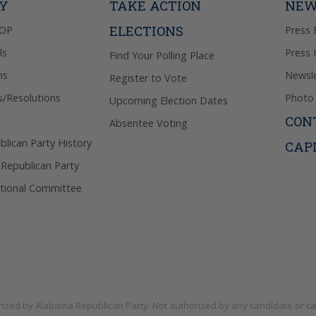
TY
TAKE ACTION
NEW
ELECTIONS
GOP
Press 
ls
Press 
Find Your Polling Place
ns
Newsle
Register to Vote
s/Resolutions
Photo 
Upcoming Election Dates
CON
Absentee Voting
lican Party History
CAP
 Republican Party
tional Committee
rized by
Alabama Republican Party
. Not authorized by any candidate or c