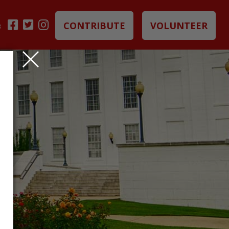
CONTRIBUTE
VOLUNTEER
B