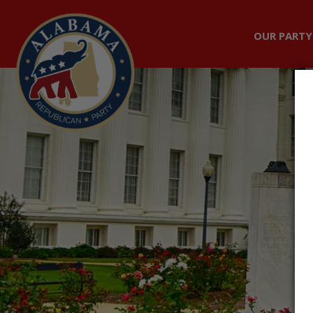
OUR PARTY