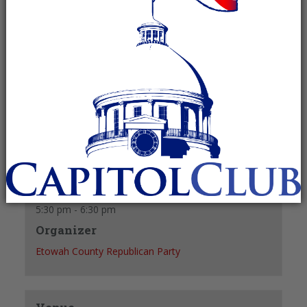
Recurring Event
(See all)
40 y/o & younger
+ GOOGLE CALENDAR
+ ICAL EXPORT
Details
Date:
September 8
Time:
5:30 pm - 6:30 pm
Organizer
Etowah County Republican Party