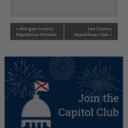
«
Morgan County
Lee County
Republican Women
Republican Club
»