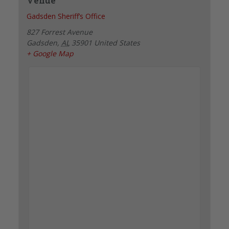
Venue
Gadsden Sheriff’s Office
827 Forrest Avenue
Gadsden
,
AL
35901
United States
+ Google Map