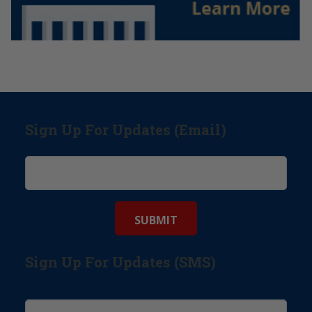
Sign Up For Updates (Email)
Sign Up For Updates (SMS)