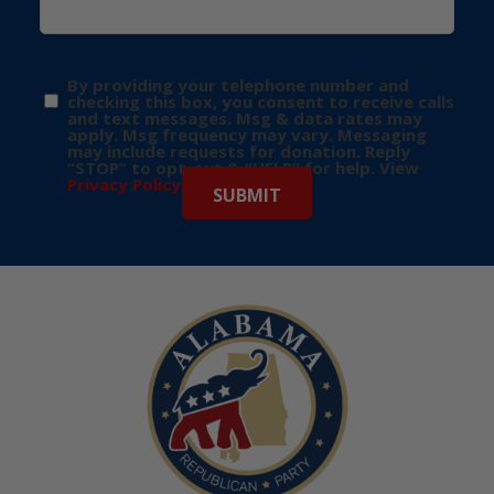
By providing your telephone number and
checking this box, you consent to receive calls
and text messages. Msg & data rates may
apply. Msg frequency may vary. Messaging
may include requests for donation. Reply
“STOP” to opt-out & “HELP” for help. View
Privacy Policy
for more info.