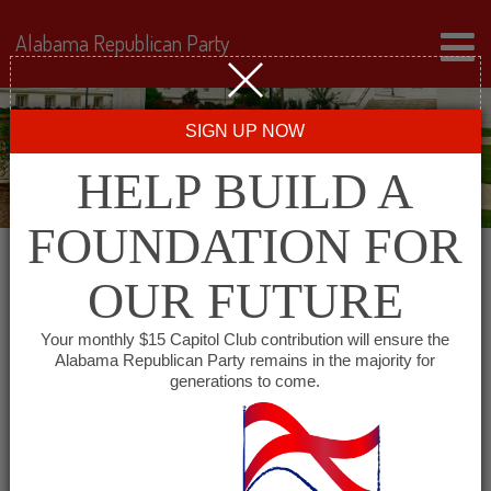
Alabama Republican Party
SIGN UP NOW
HELP BUILD A
FOUNDATION FOR
OUR FUTURE
« All Events
Your monthly $15 Capitol Club contribution will ensure the
Alabama Republican Party remains in the majority for
Etowah County Young
generations to come.
Republicans
September 8 @ 5:30 pm
-
6:30 pm