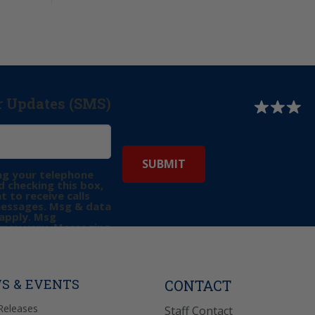
r Updates (SMS)
ng your telephone
 checking this box,
t to receive calls
messages. Msg & data
apply. Msg
may vary. Messaging
e requests for
Reply “STOP” to opt-
P” for help. View
icy
for more info.
S & EVENTS
CONTACT
Releases
Staff Contact