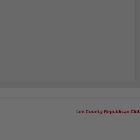
Lee County Republican Clu