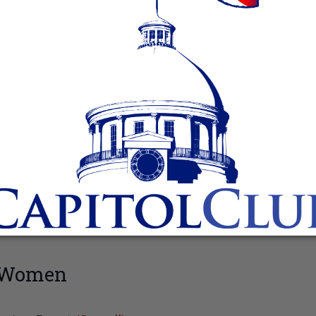
n Women