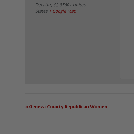
Decatur
,
AL
35601
United
States
+ Google Map
«
Geneva County Republican Women