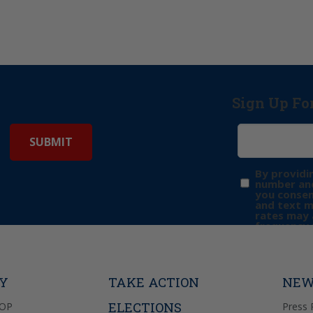
Sign Up Fo
By providi
number and
you consen
and text 
rates may 
frequency 
may includ
donation. 
out & “HEL
Privacy Pol
TY
TAKE ACTION
NEW
ELECTIONS
GOP
Press 