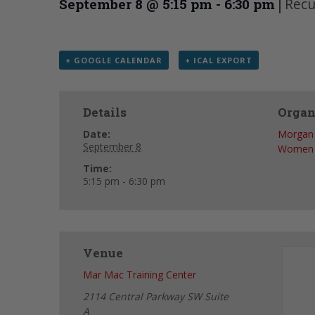
|
Recu
September 8 @ 5:15 pm
-
6:30 pm
+ GOOGLE CALENDAR
+ ICAL EXPORT
Details
Organ
Date:
Morgan 
September 8
Women
Time:
5:15 pm - 6:30 pm
Venue
Mar Mac Training Center
2114 Central Parkway SW Suite
A