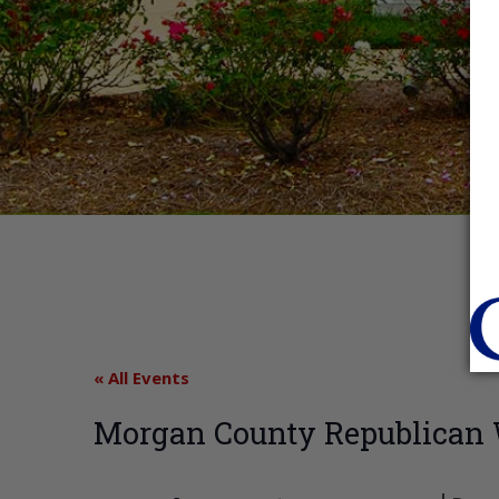
« All Events
Morgan County Republica