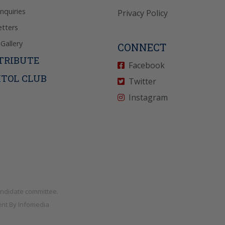
Inquiries
Privacy Policy
tters
Gallery
CONNECT
TRIBUTE
Facebook
ITOL CLUB
Twitter
Instagram
andidate committee.
nt By
Infomedia