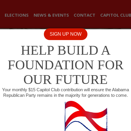
ELECTIONS
NEWS & EVENTS
CONTACT
CAPITOL CLU
SIGN UP NOW
HELP BUILD A
FOUNDATION FOR
OUR FUTURE
Your monthly $15 Capitol Club contribution will ensure the Alabama
Republican Party remains in the majority for generations to come.