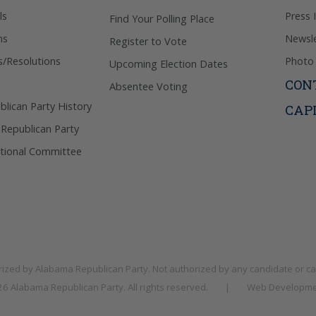
ls
Press 
Find Your Polling Place
ns
Newsle
Register to Vote
s/Resolutions
Photo 
Upcoming Election Dates
CON
Absentee Voting
lican Party History
CAP
 Republican Party
tional Committee
rized by
Alabama Republican Party
. Not authorized by any candidate or c
026
Alabama Republican Party
. All rights reserved.
|
Web Developme