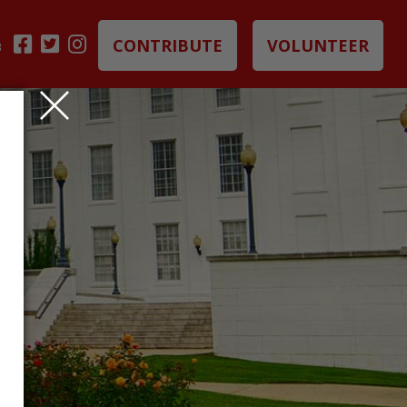
CONTRIBUTE
VOLUNTEER
B