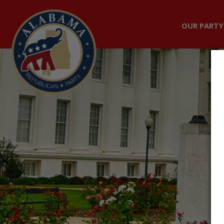
OUR PARTY