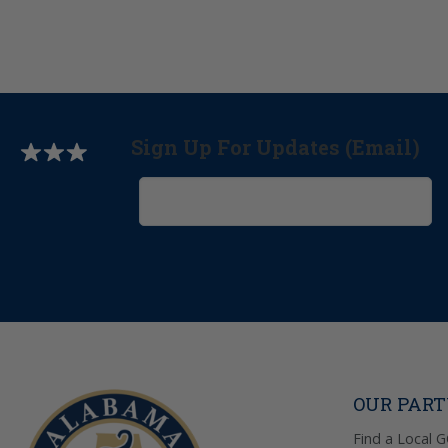
Sign Up For Updates (Email)
OUR PAR
Find a Local 