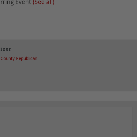
rring Event
(See all)
izer
County Republican