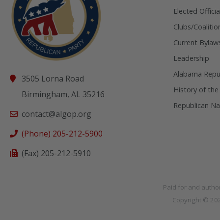
Elected Officia
Clubs/Coalitio
Current Bylaw
Leadership
Alabama Repub
3505 Lorna Road
History of the
Birmingham, AL 35216
Republican Na
contact@algop.org
(Phone) 205-212-5900
(Fax) 205-212-5910
Paid for and autho
Copyright © 2