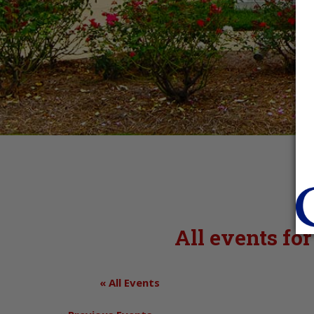
All events fo
« All Events