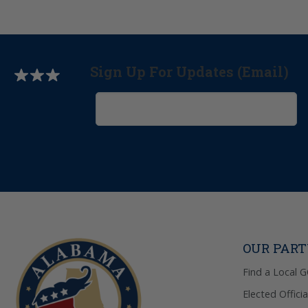
Sign Up For Updates (Email)
OUR PAR
Find a Local 
Elected Officia