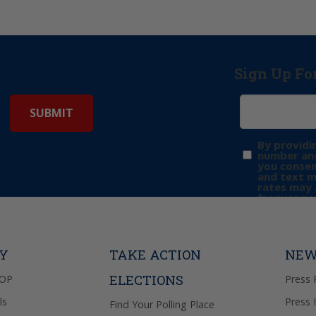
Sign Up Fo
By providi
number and
you consen
and text 
rates may 
frequency 
may includ
donation. 
out & “HEL
Privacy Pol
TY
TAKE ACTION
NEW
ELECTIONS
GOP
Press 
ls
Press 
Find Your Polling Place