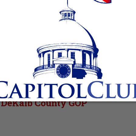
r DeKalb County GOP