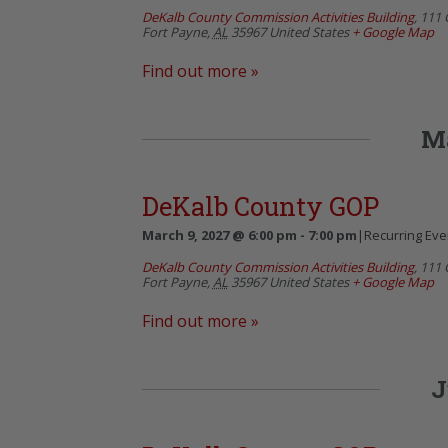
DeKalb County Commission Activities Building
,
111 
Fort Payne
,
AL
35967
United States
+ Google Map
Find out more »
M
DeKalb County GOP
March 9, 2027 @ 6:00 pm
-
7:00 pm
|
Recurring Ev
DeKalb County Commission Activities Building
,
111 
Fort Payne
,
AL
35967
United States
+ Google Map
Find out more »
J