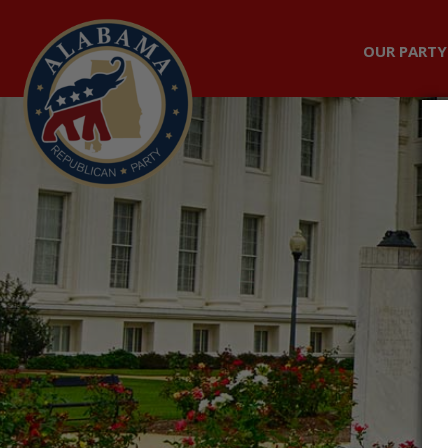
OUR PARTY