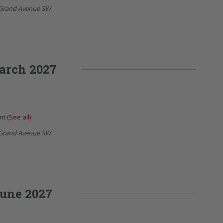
Grand Avenue SW
arch 2027
ent
(See all)
Grand Avenue SW
une 2027