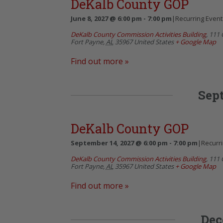
DeKalb County GOP
June 8, 2027 @ 6:00 pm
-
7:00 pm
|
Recurring Even
DeKalb County Commission Activities Building
,
111 
Fort Payne
,
AL
35967
United States
+ Google Map
Find out more »
Sep
DeKalb County GOP
September 14, 2027 @ 6:00 pm
-
7:00 pm
|
Recurr
DeKalb County Commission Activities Building
,
111 
Fort Payne
,
AL
35967
United States
+ Google Map
Find out more »
Dec