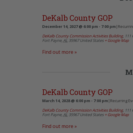
DeKalb County GOP
December 14, 2027 @ 6:00 pm
-
7:00 pm
|
Recurri
DeKalb County Commission Activities Building
,
111 
Fort Payne
,
AL
35967
United States
+ Google Map
Find out more »
M
DeKalb County GOP
March 14, 2028 @ 6:00 pm
-
7:00 pm
|
Recurring E
DeKalb County Commission Activities Building
,
111 
Fort Payne
,
AL
35967
United States
+ Google Map
Find out more »