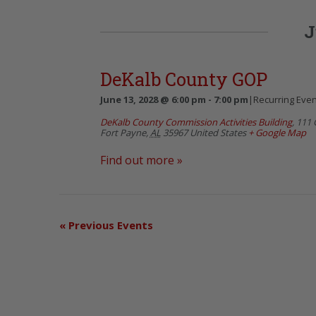
J
DeKalb County GOP
June 13, 2028 @ 6:00 pm
-
7:00 pm
|
Recurring Eve
DeKalb County Commission Activities Building
,
111 
Fort Payne
,
AL
35967
United States
+ Google Map
Find out more »
«
Previous Events