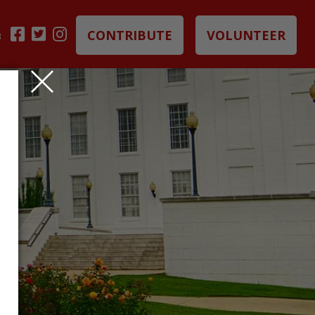
CONTRIBUTE
VOLUNTEER
B