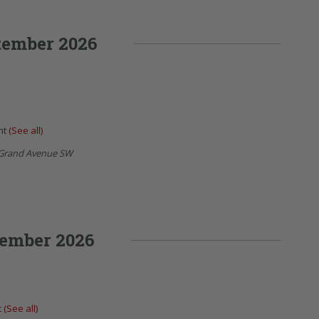
tember 2026
nt
(See all)
Grand Avenue SW
ember 2026
t
(See all)