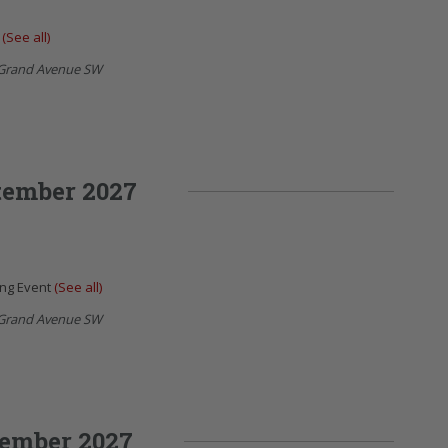
t
(See all)
Grand Avenue SW
tember 2027
ing Event
(See all)
Grand Avenue SW
ember 2027