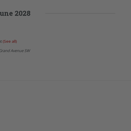
une 2028
nt
(See all)
Grand Avenue SW