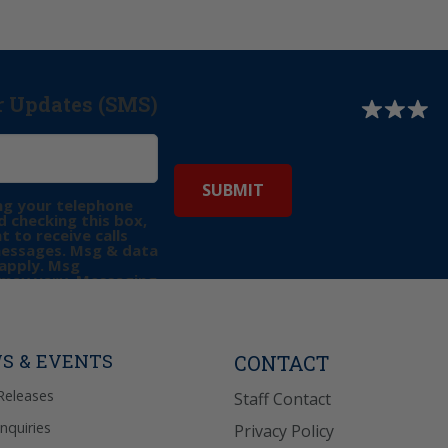
r Updates (SMS)
ng your telephone
 checking this box,
t to receive calls
messages. Msg & data
apply. Msg
may vary. Messaging
e requests for
Reply “STOP” to opt-
P” for help. View
icy
for more info.
S & EVENTS
CONTACT
Releases
Staff Contact
Inquiries
Privacy Policy