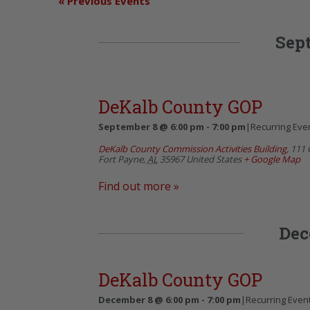
«
Previous Events
Sep
DeKalb County GOP
September 8 @ 6:00 pm
-
7:00 pm
|
Recurring Eve
DeKalb County Commission Activities Building
,
111 
Fort Payne
,
AL
35967
United States
+ Google Map
Find out more »
Dec
DeKalb County GOP
December 8 @ 6:00 pm
-
7:00 pm
|
Recurring Even