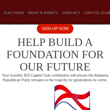
ELECTIONS
NEWS & EVENTS
CONTACT
CAPITOL CLU
SIGN UP NOW
HELP BUILD A
FOUNDATION FOR
OUR FUTURE
Your monthly $15 Capitol Club contribution will ensure the Alabama
Republican Party remains in the majority for generations to come.