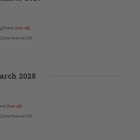
ng Event
(See all)
Grand Avenue SW
arch 2028
vent
(See all)
Grand Avenue SW