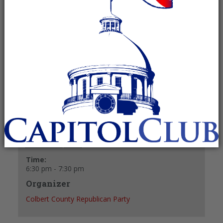
October 28, 2024 @ 6:30 pm
-
7:30 pm
Recurring Event
(See all)
+ GOOGLE CALENDAR
+ ICAL EXPORT
Details
Date:
October 28, 2024
Time:
6:30 pm - 7:30 pm
Organizer
Colbert County Republican Party