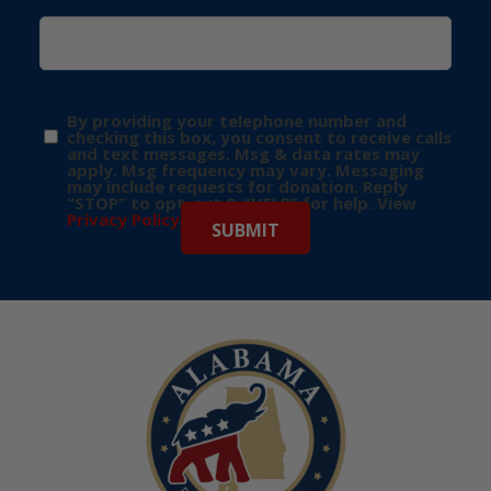
By providing your telephone number and
checking this box, you consent to receive calls
and text messages. Msg & data rates may
apply. Msg frequency may vary. Messaging
may include requests for donation. Reply
“STOP” to opt-out & “HELP” for help. View
Privacy Policy
for more info.