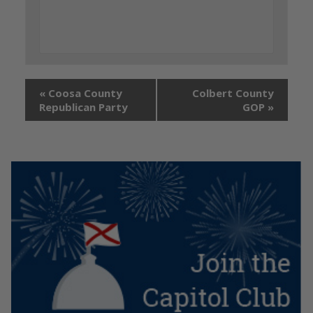
«
Coosa County
Colbert County
Republican Party
GOP
»