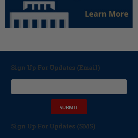
Sign Up For Updates (Email)
Sign Up For Updates (SMS)