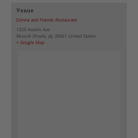
Venue
Donna and Friends Restaurant
1325 Avalon Ave
Muscle Shoals
,
AL
35661
United States
+ Google Map