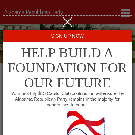
Alabama Republican Party
SIGN UP NOW
HELP BUILD A
FOUNDATION FOR
OUR FUTURE
« All Events
Your monthly $15 Capitol Club contribution will ensure the
Alabama Republican Party remains in the majority for
generations to come.
This event has passed.
Colbert County Republican
Executive Committee