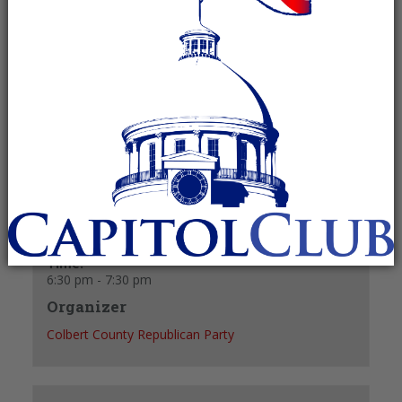
October 28, 2024 @ 6:30 pm
-
7:30 pm
Recurring Event
(See all)
+ GOOGLE CALENDAR
+ ICAL EXPORT
Details
Date:
October 28, 2024
Time:
6:30 pm - 7:30 pm
Organizer
Colbert County Republican Party