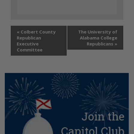
«
Colbert County
The University of
Republican
Alabama College
Executive
Republicans
»
Committee