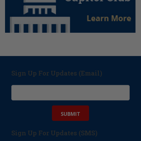
Sign Up For Updates (Email)
Sign Up For Updates (SMS)