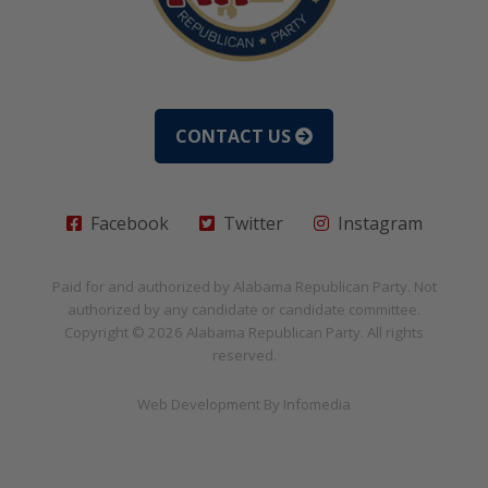
CONTACT US
Facebook
Twitter
Instagram
Paid for and authorized by
Alabama Republican Party
. Not
authorized by any candidate or candidate committee.
Copyright © 2026
Alabama Republican Party
. All rights
reserved.
Web Development By
Infomedia