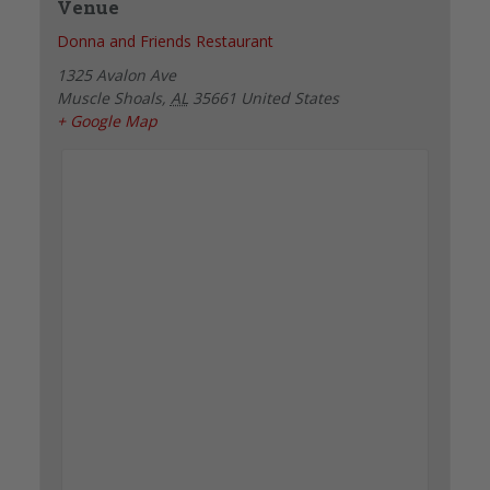
Venue
Donna and Friends Restaurant
1325 Avalon Ave
Muscle Shoals
,
AL
35661
United States
+ Google Map