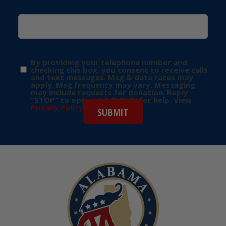
By providing your telephone number and
checking this box, you consent to receive calls
and text messages. Msg & data rates may
apply. Msg frequency may vary. Messaging
may include requests for donation. Reply
“STOP” to opt-out & “HELP” for help. View
Privacy Policy
for more info.