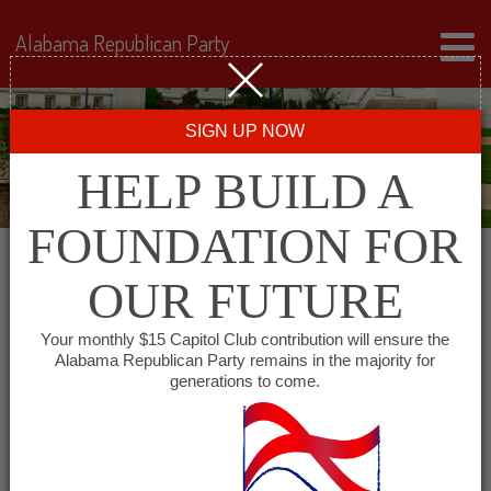
Alabama Republican Party
SIGN UP NOW
HELP BUILD A
FOUNDATION FOR
OUR FUTURE
« All Events
Your monthly $15 Capitol Club contribution will ensure the
Alabama Republican Party remains in the majority for
generations to come.
This event has passed.
Colbert County GOP