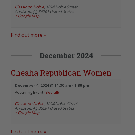
Classic on Noble
,
1024 Noble Street
Anniston
,
AL
36201
United States
+ Google Map
Find out more »
December 2024
Cheaha Republican Women
December 4, 2024 @ 11:30 am
-
1:30 pm
Recurring Event
(See all)
Classic on Noble
,
1024 Noble Street
Anniston
,
AL
36201
United States
+ Google Map
Find out more »