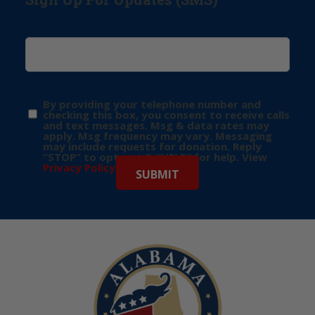
By providing your telephone number and
checking this box, you consent to receive calls
and text messages. Msg & data rates may
apply. Msg frequency may vary. Messaging
may include requests for donation. Reply
“STOP” to opt-out & “HELP” for help. View
Privacy Policy
for more info.