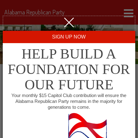
Alabama Republican Party
SIGN UP NOW
HELP BUILD A
FOUNDATION FOR
OUR FUTURE
All events for Cheaha
Your monthly $15 Capitol Club contribution will ensure the
Alabama Republican Party remains in the majority for
Republican Women
generations to come.
« All Events