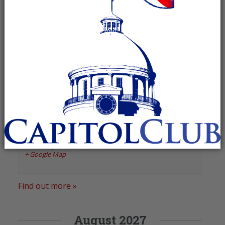
«
Previous Events
Next Events
»
January 2025
Cheaha Republican Women
January 1, 2025 @ 11:30 am
-
1:30 pm
Recurring Event
(See all)
Classic on Noble
,
1024 Noble Street
Anniston
,
AL
36201
United States
+ Google Map
Find out more »
August 2027