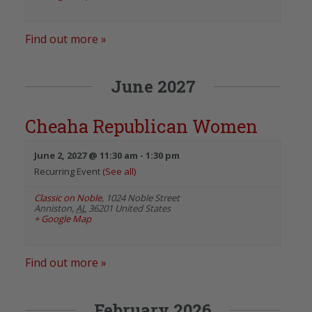
Find out more »
June 2027
Cheaha Republican Women
June 2, 2027 @ 11:30 am
-
1:30 pm
Recurring Event
(See all)
Classic on Noble
,
1024 Noble Street
Anniston
,
AL
36201
United States
+ Google Map
Find out more »
February 2026