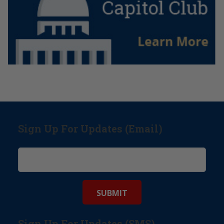
Sign Up For Updates (Email)
Sign Up For Updates (SMS)