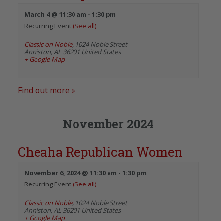
March 4 @ 11:30 am
-
1:30 pm
Recurring Event
(See all)
Classic on Noble
,
1024 Noble Street
Anniston
,
AL
36201
United States
+ Google Map
Find out more »
November 2024
Cheaha Republican Women
November 6, 2024 @ 11:30 am
-
1:30 pm
Recurring Event
(See all)
Classic on Noble
,
1024 Noble Street
Anniston
,
AL
36201
United States
+ Google Map