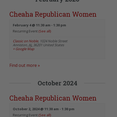
Cheaha Republican Women
February 4 @ 11:30 am
-
1:30 pm
Recurring Event
(See all)
Classic on Noble
,
1024 Noble Street
Anniston
,
AL
36201
United States
+ Google Map
Find out more »
October 2024
Cheaha Republican Women
October 2, 2024 @ 11:30 am
-
1:30 pm
Recurring Event
(See all)