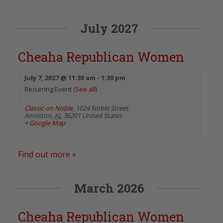
July 2027
Cheaha Republican Women
July 7, 2027 @ 11:30 am
-
1:30 pm
Recurring Event
(See all)
Classic on Noble
,
1024 Noble Street
Anniston
,
AL
36201
United States
+ Google Map
Find out more »
March 2026
Cheaha Republican Women