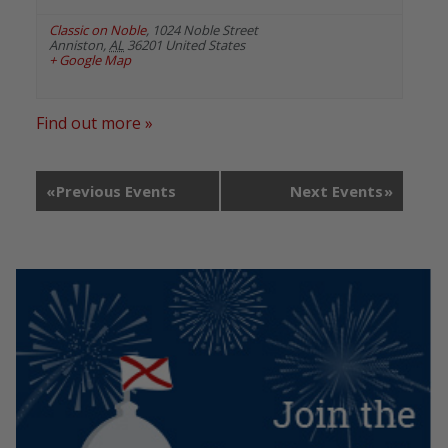
Classic on Noble
,
1024 Noble Street
Anniston
,
AL
36201
United States
+ Google Map
Find out more »
«
Previous Events
Next Events
»