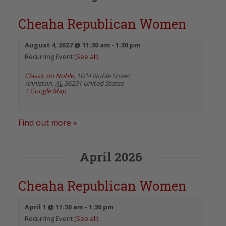
Cheaha Republican Women
August 4, 2027 @ 11:30 am
-
1:30 pm
Recurring Event
(See all)
Classic on Noble
,
1024 Noble Street
Anniston
,
AL
36201
United States
+ Google Map
Find out more »
April 2026
Cheaha Republican Women
April 1 @ 11:30 am
-
1:30 pm
Recurring Event
(See all)