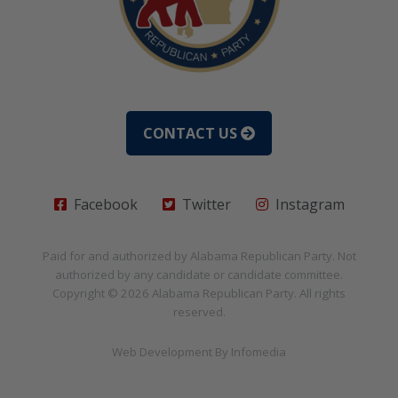
CONTACT US
Facebook
Twitter
Instagram
Paid for and authorized by
Alabama Republican Party
. Not
authorized by any candidate or candidate committee.
Copyright © 2026
Alabama Republican Party
. All rights
reserved.
Web Development By
Infomedia