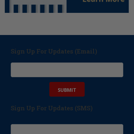
Sign Up For Updates (Email)
Sign Up For Updates (SMS)