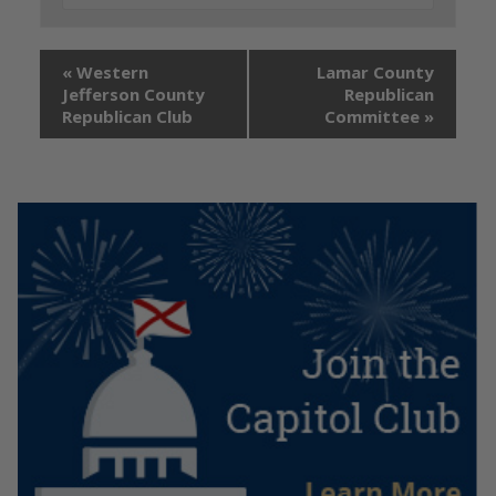
«
Western
Lamar County
Jefferson County
Republican
Republican Club
Committee
»