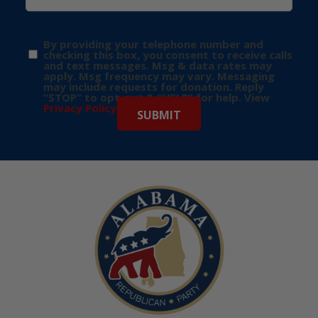
By providing your telephone number and
checking this box, you consent to receive calls
and text messages. Msg & data rates may
apply. Msg frequency may vary. Messaging
may include requests for donation. Reply
“STOP” to opt-out & “HELP” for help. View
Privacy Policy
for more info.