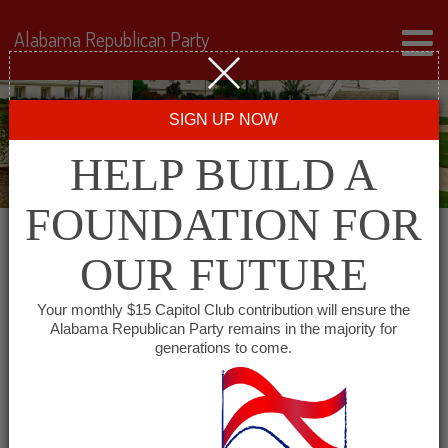
Alabama Republican Party
SIGN UP NOW
HELP BUILD A
FOUNDATION FOR
OUR FUTURE
« All Events
Your monthly $15 Capitol Club contribution will ensure the
Alabama Republican Party remains in the majority for
Capital City Young
generations to come.
Republicans
June 1, 2027 @ 6:30 pm
-
7:30 pm