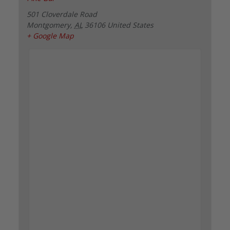
501 Cloverdale Road
Montgomery
,
AL
36106
United States
+ Google Map