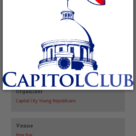
Recurring Event
(See all)
+ GOOGLE CALENDAR
+ ICAL EXPORT
Details
Date:
June 1, 2027
Time:
6:30 pm - 7:30 pm
Organizer
Capital City Young Republicans
Venue
Pine Bar