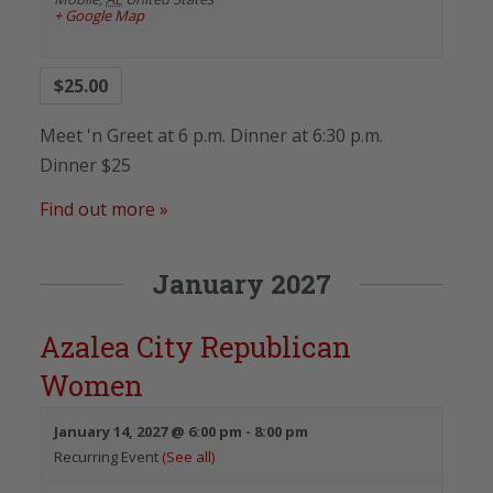
+ Google Map
$25.00
Meet 'n Greet at 6 p.m. Dinner at 6:30 p.m.
Dinner $25
Find out more »
January 2027
Azalea City Republican
Women
January 14, 2027 @ 6:00 pm
-
8:00 pm
Recurring Event
(See all)