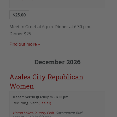
$25.00
Meet 'n Greet at 6 p.m. Dinner at 6:30 p.m.
Dinner $25
Find out more »
December 2026
Azalea City Republican
Women
December 10 @ 6:00 pm
-
8:00 pm
Recurring Event
(See all)
Heron Lakes Country Club
,
Government Blvd
Mobile
,
AL
United States