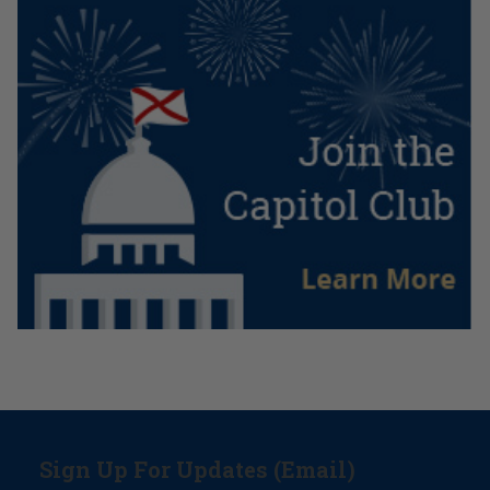
Sign Up For Updates (Email)