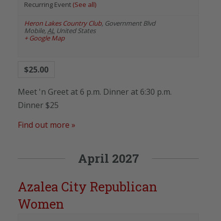
Recurring Event
(See all)
Heron Lakes Country Club
,
Government Blvd
Mobile
,
AL
United States
+ Google Map
$25.00
Meet 'n Greet at 6 p.m. Dinner at 6:30 p.m.
Dinner $25
Find out more »
April 2027
Azalea City Republican
Women