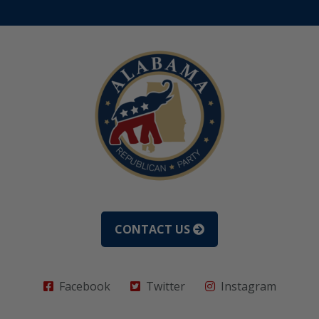
CONTACT US
Facebook
Twitter
Instagram