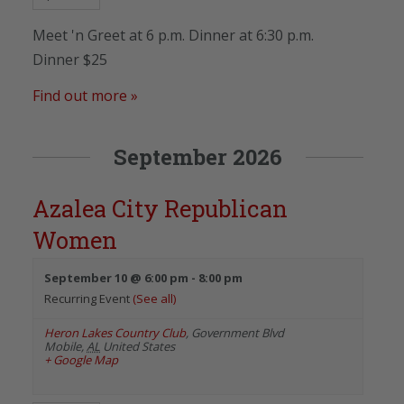
Meet 'n Greet at 6 p.m. Dinner at 6:30 p.m.
Dinner $25
Find out more »
September 2026
Azalea City Republican
Women
September 10 @ 6:00 pm
-
8:00 pm
Recurring Event
(See all)
Heron Lakes Country Club
,
Government Blvd
Mobile
,
AL
United States
+ Google Map