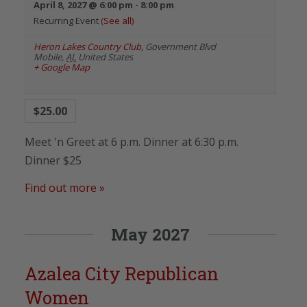
April 8, 2027 @ 6:00 pm
-
8:00 pm
Recurring Event
(See all)
Heron Lakes Country Club
,
Government Blvd
Mobile
,
AL
United States
+ Google Map
$25.00
Meet 'n Greet at 6 p.m. Dinner at 6:30 p.m.
Dinner $25
Find out more »
May 2027
Azalea City Republican
Women