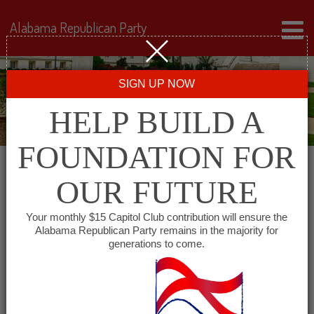
Alabama Republican Party
SIGN UP NOW
HELP BUILD A
FOUNDATION FOR
OUR FUTURE
All events for Azalea
Your monthly $15 Capitol Club contribution will ensure the
Alabama Republican Party remains in the majority for
City Republican
generations to come.
Women