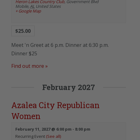
Heron Lakes Country Club
,
Government Blvd
Mobile
,
AL
United States
+ Google Map
$25.00
Meet 'n Greet at 6 p.m. Dinner at 6:30 p.m.
Dinner $25
Find out more »
February 2027
Azalea City Republican
Women
February 11, 2027 @ 6:00 pm
-
8:00 pm
Recurring Event
(See all)