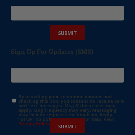
Sign Up For Updates (SMS)
By providing your telephone number and
checking this box, you consent to receive calls
and text messages. Msg & data rates may
apply. Msg frequency may vary. Messaging
may include requests for donation. Reply
“STOP” to opt-out & “HELP” for help. View
Privacy Policy
for more info.