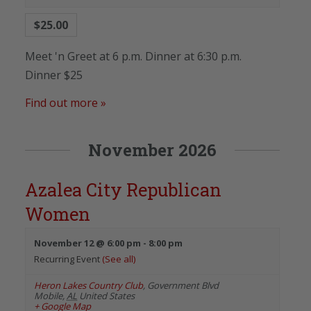
$25.00
Meet 'n Greet at 6 p.m. Dinner at 6:30 p.m.
Dinner $25
Find out more »
November 2026
Azalea City Republican
Women
November 12 @ 6:00 pm
-
8:00 pm
Recurring Event
(See all)
Heron Lakes Country Club
,
Government Blvd
Mobile
,
AL
United States
+ Google Map