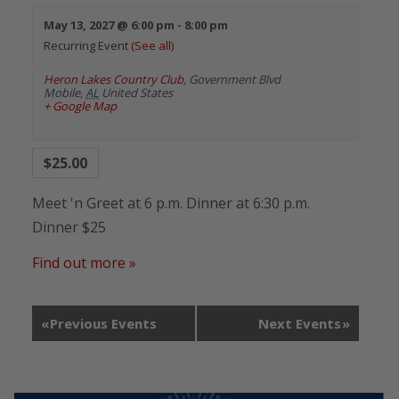
May 13, 2027 @ 6:00 pm
-
8:00 pm
Recurring Event
(See all)
Heron Lakes Country Club
,
Government Blvd
Mobile
,
AL
United States
+ Google Map
$25.00
Meet 'n Greet at 6 p.m. Dinner at 6:30 p.m.
Dinner $25
Find out more »
«
Previous Events
Next Events
»