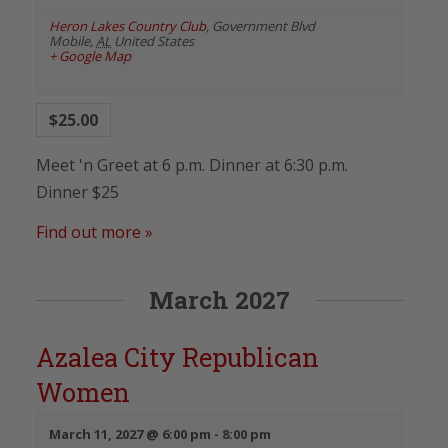
Heron Lakes Country Club
,
Government Blvd
Mobile
,
AL
United States
+ Google Map
$25.00
Meet 'n Greet at 6 p.m. Dinner at 6:30 p.m.
Dinner $25
Find out more »
March 2027
Azalea City Republican
Women
March 11, 2027 @ 6:00 pm
-
8:00 pm