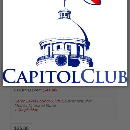
« All Events
«
Previous Events
Next Events
»
August 2026
Azalea City Republican
Women
August 13 @ 6:00 pm
-
8:00 pm
Recurring Event
(See all)
Heron Lakes Country Club
,
Government Blvd
Mobile
,
AL
United States
+ Google Map
$25.00