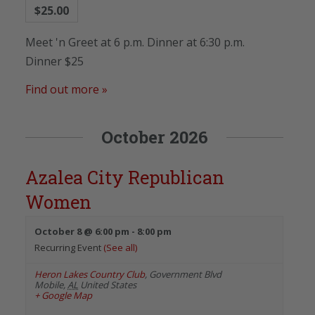
$25.00
Meet 'n Greet at 6 p.m. Dinner at 6:30 p.m.
Dinner $25
Find out more »
October 2026
Azalea City Republican
Women
October 8 @ 6:00 pm
-
8:00 pm
Recurring Event
(See all)
Heron Lakes Country Club
,
Government Blvd
Mobile
,
AL
United States
+ Google Map