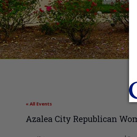
« All Events
Azalea City Republican Wo