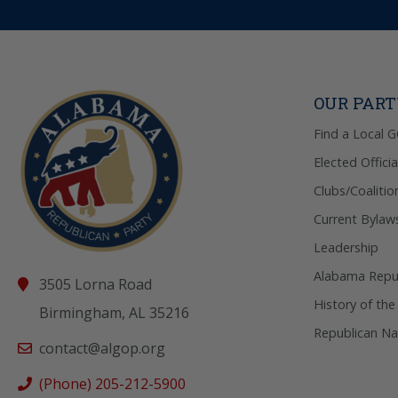
OUR PAR
Find a Local 
Elected Officia
Clubs/Coalitio
Current Bylaw
Leadership
Alabama Repub
3505 Lorna Road
History of the
Birmingham, AL 35216
Republican Na
contact@algop.org
(Phone) 205-212-5900