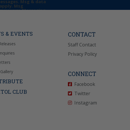
messages. Msg & data
apply. Msg
may vary. Messaging
e requests for
Reply “STOP” to opt-
P” for help. View
icy
for more info.
S & EVENTS
CONTACT
Releases
Staff Contact
Inquiries
Privacy Policy
tters
Gallery
CONNECT
TRIBUTE
Facebook
ITOL CLUB
Twitter
Instagram