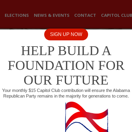
ELECTIONS
NEWS & EVENTS
CONTACT
CAPITOL CLU
SIGN UP NOW
HELP BUILD A
FOUNDATION FOR
OUR FUTURE
Your monthly $15 Capitol Club contribution will ensure the Alabama
Republican Party remains in the majority for generations to come.