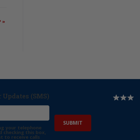
P
»
r Updates (SMS)
ng your telephone
 checking this box,
t to receive calls