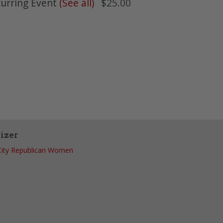
urring Event
(See all)
$25.00
izer
City Republican Women