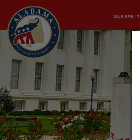
OUR PARTY