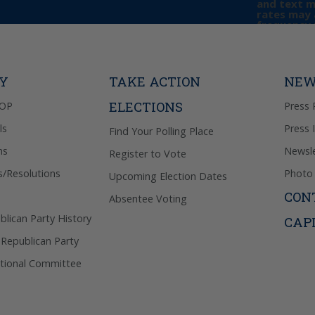
and text 
rates may 
frequency 
may includ
donation. 
out & “HEL
Privacy Pol
TY
TAKE ACTION
NEW
ELECTIONS
GOP
Press 
ls
Press 
Find Your Polling Place
ns
Newsle
Register to Vote
s/Resolutions
Photo 
Upcoming Election Dates
CON
Absentee Voting
lican Party History
CAP
 Republican Party
tional Committee