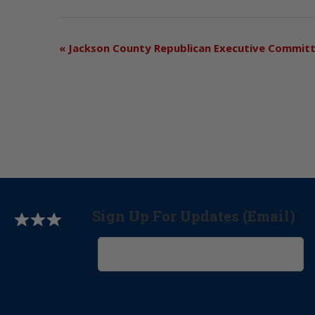
«
Jackson County Republican Executive Commit
Sign Up For Updates (Email)