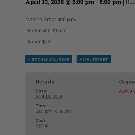
|
Rec
April 13, 2028 @ 6:00 pm
-
8:00 pm
Meet ‘n Greet at 6 p.m.
Dinner at 6:30 p.m.
Dinner $25
+ GOOGLE CALENDAR
+ ICAL EXPORT
Details
Organ
Date:
Azalea 
April 13, 2028
Time:
6:00 pm - 8:00 pm
Cost:
$25.00