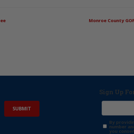
tee
Monroe County GO
Sign Up Fo
By providi
number and
you consen