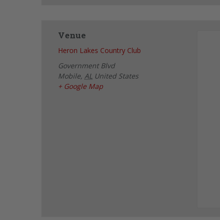
Venue
Heron Lakes Country Club
Government Blvd
Mobile
,
AL
United States
+ Google Map