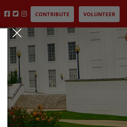
CONTRIBUTE
VOLUNTEER
B