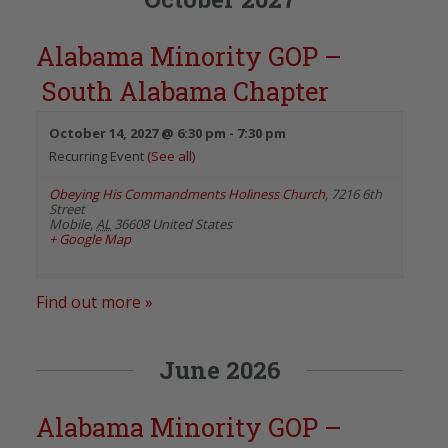
Alabama Minority GOP –
South Alabama Chapter
October 14, 2027 @ 6:30 pm
-
7:30 pm
Recurring Event
(See all)
Obeying His Commandments Holiness Church
,
7216 6th
Street
Mobile
,
AL
36608
United States
+ Google Map
Find out more »
June 2026
Alabama Minority GOP –