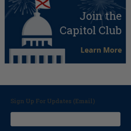
Sign Up For Updates (Email)