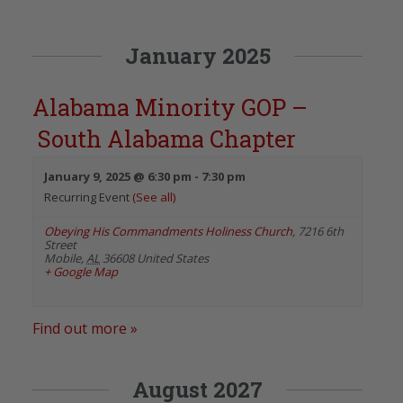
January 2025
Alabama Minority GOP –
South Alabama Chapter
January 9, 2025 @ 6:30 pm
-
7:30 pm
Recurring Event
(See all)
Obeying His Commandments Holiness Church
,
7216 6th
Street
Mobile
,
AL
36608
United States
+ Google Map
Find out more »
August 2027