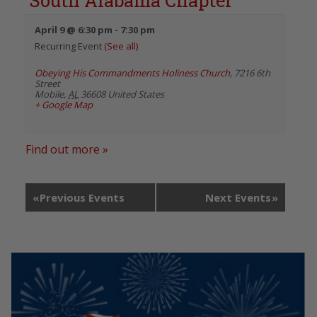
South Alabama Chapter
April 9 @ 6:30 pm
-
7:30 pm
Recurring Event
(See all)
Obeying His Commandments Holiness Church
,
7216 6th
Street
Mobile
,
AL
36608
United States
+ Google Map
Find out more »
«
Previous Events
Next Events
»