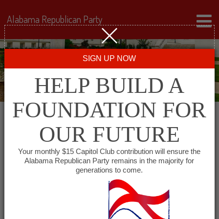
Alabama Republican Party
SIGN UP NOW
HELP BUILD A
FOUNDATION FOR
OUR FUTURE
All events for Alabama
Your monthly $15 Capitol Club contribution will ensure the
Alabama Republican Party remains in the majority for
Minority GOP – South
generations to come.
Alabama Chapter