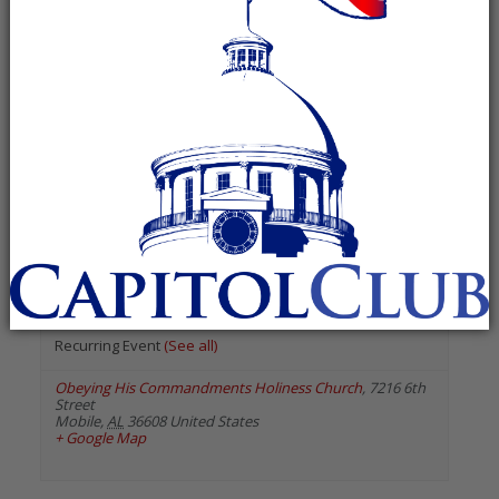
« All Events
«
Previous Events
Next Events
»
July 2026
Alabama Minority GOP –
South Alabama Chapter
July 9 @ 6:30 pm
-
7:30 pm
Recurring Event
(See all)
Obeying His Commandments Holiness Church
,
7216 6th
Street
Mobile
,
AL
36608
United States
+ Google Map