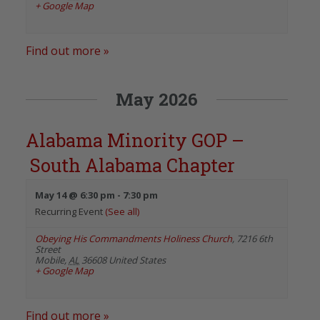
+ Google Map
Find out more »
May 2026
Alabama Minority GOP –
South Alabama Chapter
May 14 @ 6:30 pm
-
7:30 pm
Recurring Event
(See all)
Obeying His Commandments Holiness Church
,
7216 6th
Street
Mobile
,
AL
36608
United States
+ Google Map
Find out more »