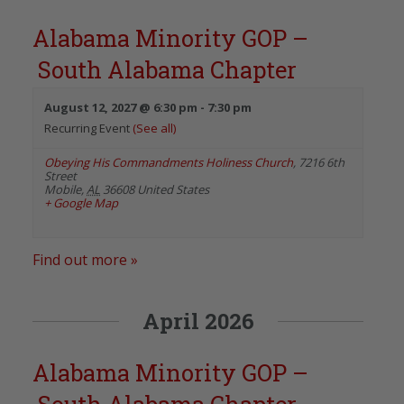
Alabama Minority GOP –
South Alabama Chapter
August 12, 2027 @ 6:30 pm
-
7:30 pm
Recurring Event
(See all)
Obeying His Commandments Holiness Church
,
7216 6th
Street
Mobile
,
AL
36608
United States
+ Google Map
Find out more »
April 2026
Alabama Minority GOP –