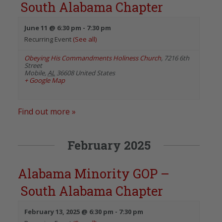
South Alabama Chapter
June 11 @ 6:30 pm
-
7:30 pm
Recurring Event
(See all)
Obeying His Commandments Holiness Church
,
7216 6th
Street
Mobile
,
AL
36608
United States
+ Google Map
Find out more »
February 2025
Alabama Minority GOP –
South Alabama Chapter
February 13, 2025 @ 6:30 pm
-
7:30 pm