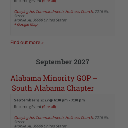
Recurring Event
(See all)
Obeying His Commandments Holiness Church
,
7216 6th
Street
Mobile
,
AL
36608
United States
+ Google Map
Find out more »
September 2027
Alabama Minority GOP –
South Alabama Chapter
September 9, 2027 @ 6:30 pm
-
7:30 pm
Recurring Event
(See all)
Obeying His Commandments Holiness Church
,
7216 6th
Street
Mobile
,
AL
36608
United States