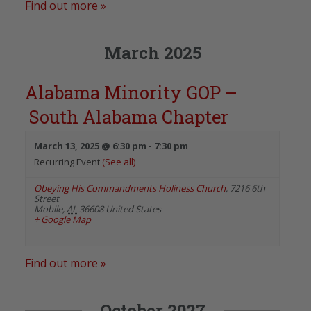
Find out more »
March 2025
Alabama Minority GOP –
South Alabama Chapter
March 13, 2025 @ 6:30 pm
-
7:30 pm
Recurring Event
(See all)
Obeying His Commandments Holiness Church
,
7216 6th
Street
Mobile
,
AL
36608
United States
+ Google Map
Find out more »
October 2027