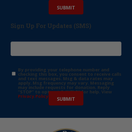
Sign Up For Updates (SMS)
By providing your telephone number and
checking this box, you consent to receive calls
and text messages. Msg & data rates may
apply. Msg frequency may vary. Messaging
may include requests for donation. Reply
“STOP” to opt-out & “HELP” for help. View
Privacy Policy
for more info.