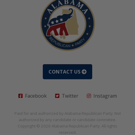
CONTACT US
Facebook
Twitter
Instagram
Paid for and authorized by
Alabama Republican Party
. Not
authorized by any candidate or candidate committee.
Copyright © 2026
Alabama Republican Party
. All rights
reserved.