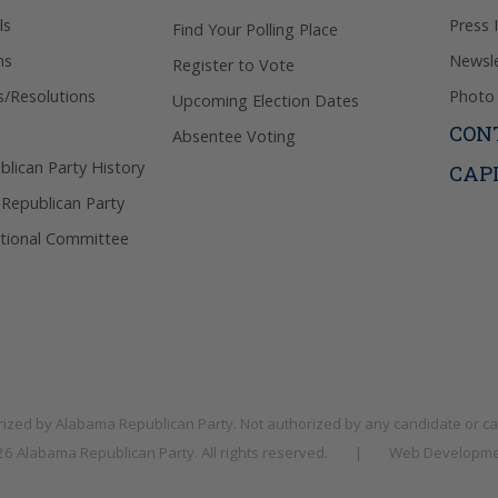
ls
Press 
Find Your Polling Place
ns
Newsle
Register to Vote
s/Resolutions
Photo 
Upcoming Election Dates
CON
Absentee Voting
lican Party History
CAP
 Republican Party
tional Committee
rized by
Alabama Republican Party
. Not authorized by any candidate or c
026
Alabama Republican Party
. All rights reserved.
|
Web Developme