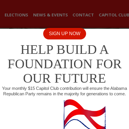
ELECTIONS
NEWS & EVENTS
CONTACT
CAPITOL CLU
SIGN UP NOW
HELP BUILD A
FOUNDATION FOR
OUR FUTURE
Your monthly $15 Capitol Club contribution will ensure the Alabama
Republican Party remains in the majority for generations to come.