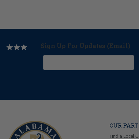
Sign Up For Updates (Email)
OUR PAR
Find a Local 