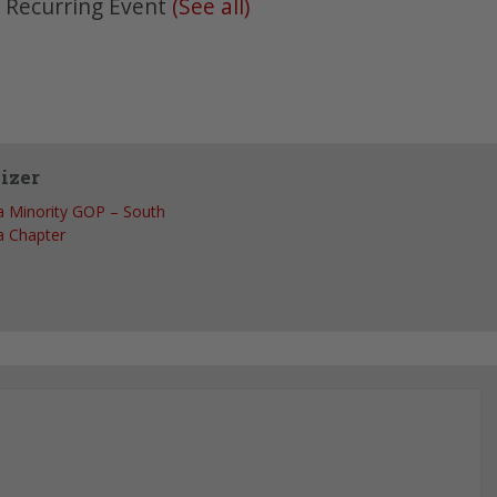
|
Recurring Event
(See all)
izer
 Minority GOP – South
 Chapter