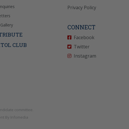
Inquiries
Privacy Policy
tters
Gallery
CONNECT
TRIBUTE
Facebook
ITOL CLUB
Twitter
Instagram
andidate committee.
nt By
Infomedia