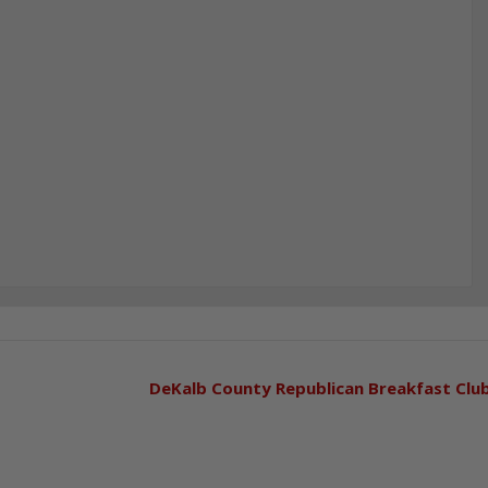
DeKalb County Republican Breakfast Clu