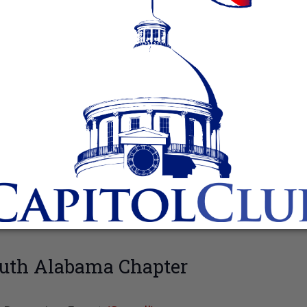
uth Alabama Chapter