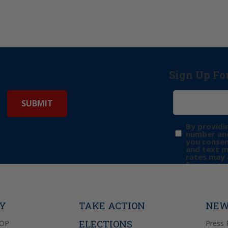
Sign Up Fo
By providi
number and
you consen
and text 
rates may 
frequency 
may includ
donation. 
out & “HEL
Privacy Pol
TY
TAKE ACTION
NEW
ELECTIONS
GOP
Press 