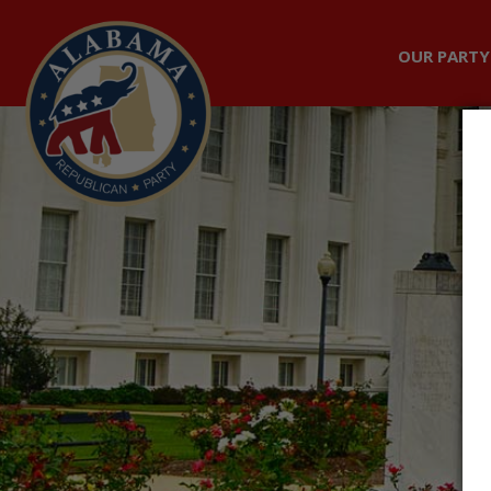
OUR PARTY