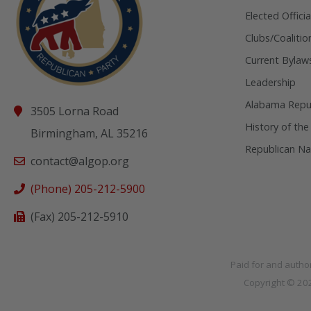
Elected Officia
Clubs/Coalitio
Current Bylaw
Leadership
Alabama Repub
3505 Lorna Road
History of the
Birmingham, AL 35216
Republican Na
contact@algop.org
(Phone) 205-212-5900
(Fax) 205-212-5910
Paid for and autho
Copyright © 2