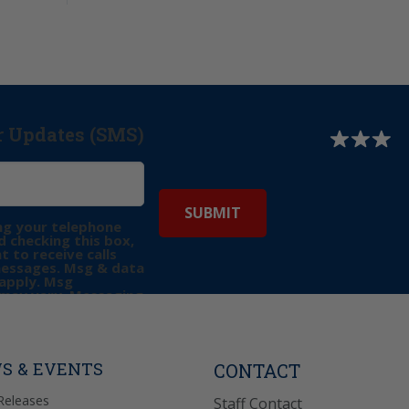
r Updates (SMS)
ng your telephone
 checking this box,
t to receive calls
messages. Msg & data
apply. Msg
may vary. Messaging
e requests for
Reply “STOP” to opt-
P” for help. View
icy
for more info.
S & EVENTS
CONTACT
Releases
Staff Contact