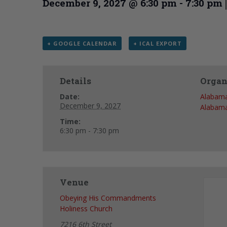
December 9, 2027 @ 6:30 pm
-
7:30 pm
+ GOOGLE CALENDAR
+ ICAL EXPORT
Details
Organ
Date:
Alabama
December 9, 2027
Alabama
Time:
6:30 pm - 7:30 pm
Venue
Obeying His Commandments
Holiness Church
7216 6th Street