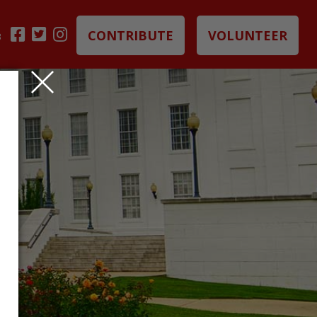
CONTRIBUTE
VOLUNTEER
B