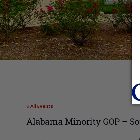
« All Events
Alabama Minority GOP – So