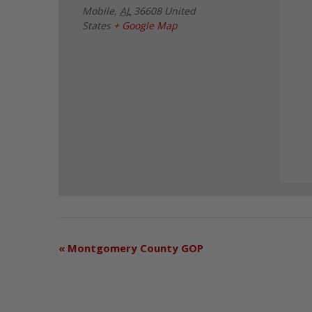
Mobile
,
AL
36608
United
States
+ Google Map
«
Montgomery County GOP