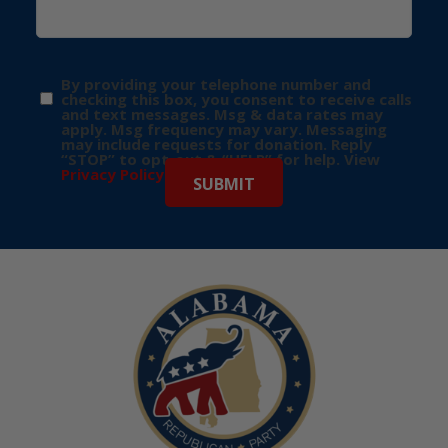
By providing your telephone number and
checking this box, you consent to receive calls
and text messages. Msg & data rates may
apply. Msg frequency may vary. Messaging
may include requests for donation. Reply
“STOP” to opt-out & “HELP” for help. View
Privacy Policy
for more info.