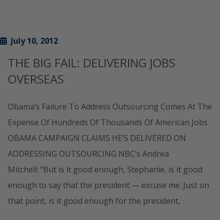
July 10, 2012
THE BIG FAIL: DELIVERING JOBS
OVERSEAS
Obama’s Failure To Address Outsourcing Comes At The
Expense Of Hundreds Of Thousands Of American Jobs
OBAMA CAMPAIGN CLAIMS HE’S DELIVERED ON
ADDRESSING OUTSOURCING NBC’s Andrea
Mitchell: “But is it good enough, Stephanie, is it good
enough to say that the president — excuse me. Just on
that point, is it good enough for the president,