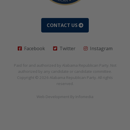
CONTACT US
Facebook
Twitter
Instagram
Paid for and authorized by
Alabama Republican Party
. Not
authorized by any candidate or candidate committee.
Copyright © 2026
Alabama Republican Party
. All rights
reserved.
Web Development By
Infomedia