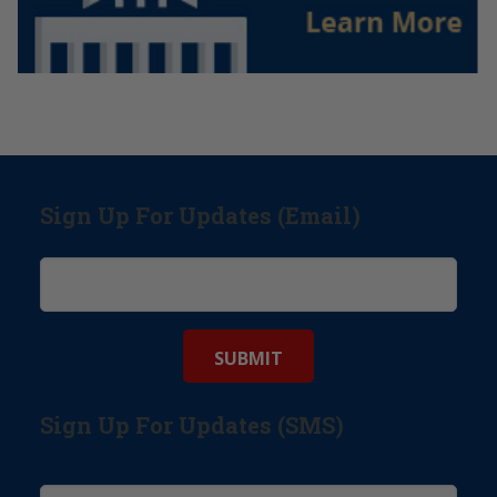
Sign Up For Updates (Email)
Sign Up For Updates (SMS)