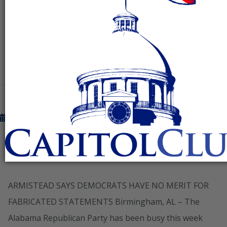
the
READ MORE
March 8, 2013
DEMOCRATS HAVE NO MERIT FOR
FABRICATED STATEMENTS
ARMISTEAD SAYS DEMOCRATS HAVE NO MERIT FOR
FABRICATED STATEMENTS Birmingham, AL – The
Alabama Republican Party has been busy this week