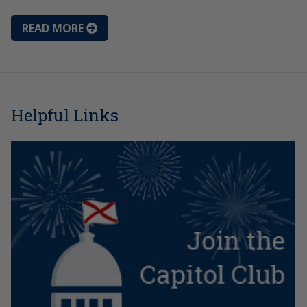
READ MORE
Helpful Links