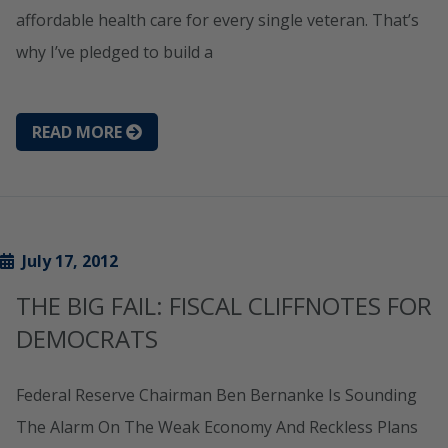
affordable health care for every single veteran. That’s
why I’ve pledged to build a
READ MORE
July 17, 2012
THE BIG FAIL: FISCAL CLIFFNOTES FOR
DEMOCRATS
Federal Reserve Chairman Ben Bernanke Is Sounding
The Alarm On The Weak Economy And Reckless Plans