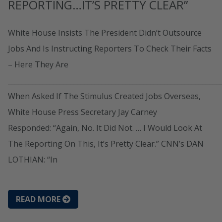
REPORTING…IT’S PRETTY CLEAR”
White House Insists The President Didn’t Outsource
Jobs And Is Instructing Reporters To Check Their Facts
– Here They Are
_____________________________________________________________
When Asked If The Stimulus Created Jobs Overseas,
White House Press Secretary Jay Carney
Responded: “Again, No. It Did Not. … I Would Look At
The Reporting On This, It’s Pretty Clear.” CNN’s DAN
LOTHIAN: “In
READ MORE