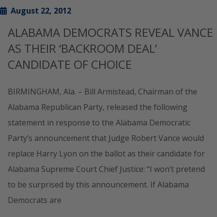
August 22, 2012
ALABAMA DEMOCRATS REVEAL VANCE
AS THEIR ‘BACKROOM DEAL’
CANDIDATE OF CHOICE
BIRMINGHAM, Ala. – Bill Armistead, Chairman of the
Alabama Republican Party, released the following
statement in response to the Alabama Democratic
Party’s announcement that Judge Robert Vance would
replace Harry Lyon on the ballot as their candidate for
Alabama Supreme Court Chief Justice: “I won’t pretend
to be surprised by this announcement. If Alabama
Democrats are