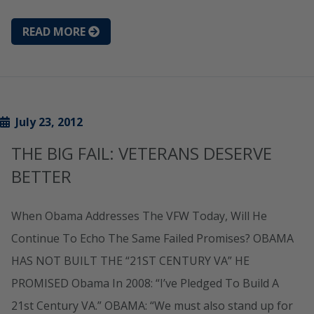
READ MORE
July 23, 2012
THE BIG FAIL: VETERANS DESERVE
BETTER
When Obama Addresses The VFW Today, Will He
Continue To Echo The Same Failed Promises? OBAMA
HAS NOT BUILT THE “21ST CENTURY VA” HE
PROMISED Obama In 2008: “I’ve Pledged To Build A
21st Century VA.” OBAMA: “We must also stand up for