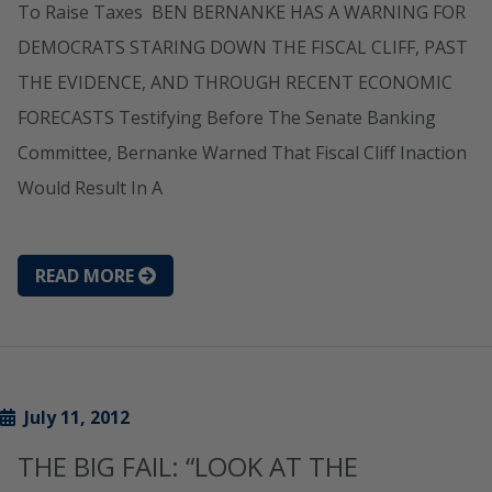
To Raise Taxes BEN BERNANKE HAS A WARNING FOR
DEMOCRATS STARING DOWN THE FISCAL CLIFF, PAST
THE EVIDENCE, AND THROUGH RECENT ECONOMIC
FORECASTS Testifying Before The Senate Banking
Committee, Bernanke Warned That Fiscal Cliff Inaction
Would Result In A
READ MORE
July 11, 2012
THE BIG FAIL: “LOOK AT THE