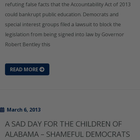
refuting false facts that the Accountability Act of 2013
could bankrupt public education. Democrats and
special interest groups filed a lawsuit to block the
legislation from being signed into law by Governor
Robert Bentley this
READ MORE
March 6, 2013
A SAD DAY FOR THE CHILDREN OF
ALABAMA – SHAMEFUL DEMOCRATS