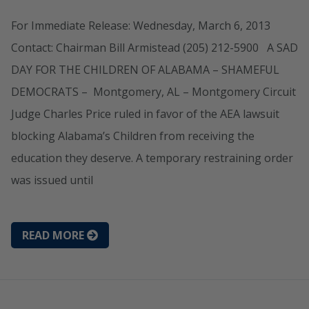
For Immediate Release: Wednesday, March 6, 2013
Contact: Chairman Bill Armistead (205) 212-5900 A SAD
DAY FOR THE CHILDREN OF ALABAMA – SHAMEFUL
DEMOCRATS – Montgomery, AL – Montgomery Circuit
Judge Charles Price ruled in favor of the AEA lawsuit
blocking Alabama’s Children from receiving the
education they deserve. A temporary restraining order
was issued until
READ MORE