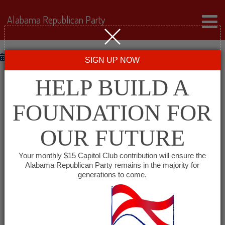
Alabama Republican Party
Defecit
February 13, 2013
SIGN UP NOW
A SINGLE DIME
HELP BUILD A
FOUNDATION FOR
58.6 Trillion Dimes And Counting Under Obama
OBAMA WILL USE TONIGHT’S STATE OF THE UNION
OUR FUTURE
ADDRESS TO LAY OUT A PLAN THAT DOESN’T
INCREASE THE DEFICIT “BY A SINGLE DIME” In His
Your monthly $15 Capitol Club contribution will ensure the
Alabama Republican Party remains in the majority for
2013 State Of The Union Address, Obama Will State
generations to come.
That “Nothing I’m Proposing Tonight Should Increase
Our Deficit By A Single Dime.” OBAMA: “Tonight,