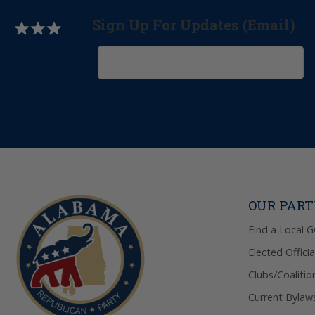
Sign Up For Updates (Email)
OUR PAR
Find a Local 
Elected Officia
Clubs/Coalitio
Current Bylaw