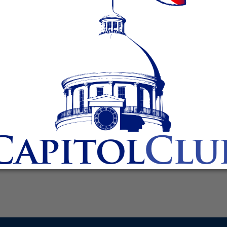
protests of funerals of fallen soldiers and other victims,
nt a strong message to any hate groups that would show s
today held a ceremonial signing of House Bill 238, sponsore