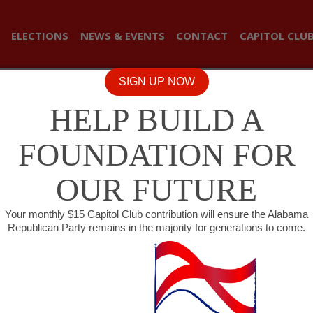
ELECTIONS
NEWS & EVENTS
CONTACT
CAPITOL CLU
SIGN UP NOW
HELP BUILD A
FOUNDATION FOR
OUR FUTURE
Your monthly $15 Capitol Club contribution will ensure the Alabama
Republican Party remains in the majority for generations to come.
BRIDGES’ BILL RESTRICTIN
S