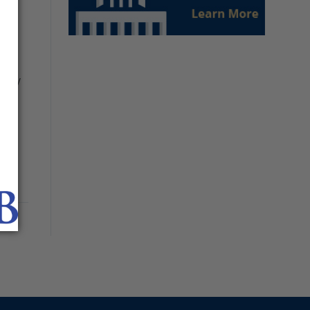
uch
d by