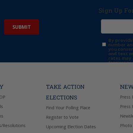
Sign Up Fo
By providi
number and
you consen
and text 
rates may 
frequency 
may includ
donation. 
out & “HEL
Privacy Pol
TY
TAKE ACTION
NEW
ELECTIONS
GOP
Press 
ls
Press 
Find Your Polling Place
ns
Newsle
Register to Vote
s/Resolutions
Photo 
Upcoming Election Dates