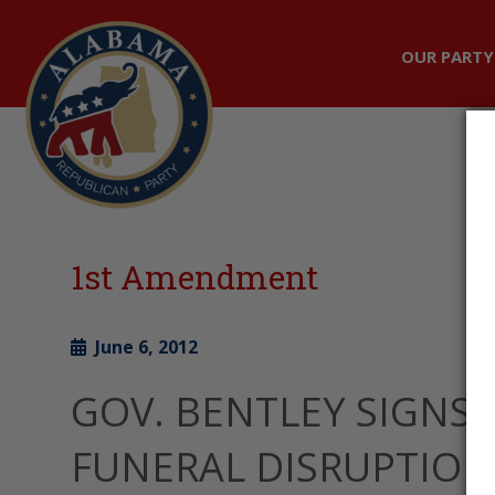
OUR PARTY
1st Amendment
June 6, 2012
GOV. BENTLEY SIGNS 
FUNERAL DISRUPTION