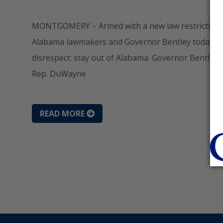
MONTGOMERY – Armed with a new law restricting the 
Alabama lawmakers and Governor Bentley today se
disrespect: stay out of Alabama. Governor Bentley 
Rep. DuWayne
READ MORE