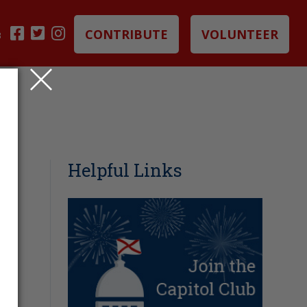
CONTRIBUTE
VOLUNTEER
B
Helpful Links
G