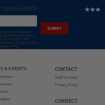
r Updates (SMS)
ng your telephone
 checking this box,
t to receive calls
messages. Msg & data
apply. Msg
may vary. Messaging
e requests for
Reply “STOP” to opt-
P” for help. View
icy
for more info.
S & EVENTS
CONTACT
Releases
Staff Contact
Inquiries
Privacy Policy
tters
Gallery
CONNECT