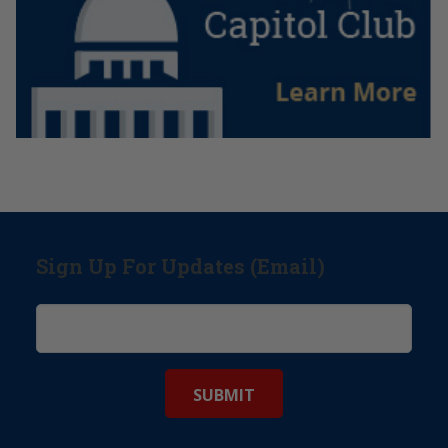
Sign Up For Updates (Email)