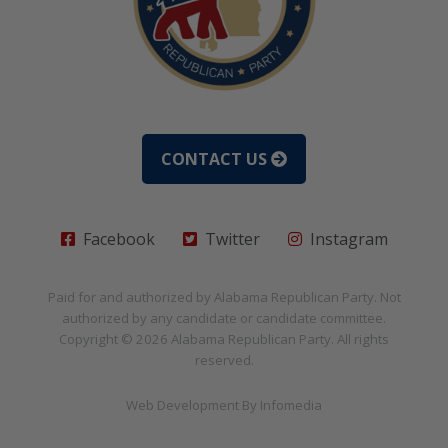
CONTACT US
Facebook
Twitter
Instagram
Paid for and authorized by
Alabama Republican Party
. Not
authorized by any candidate or candidate committee.
Copyright © 2026
Alabama Republican Party
. All rights
reserved.
Web Development By
Infomedia