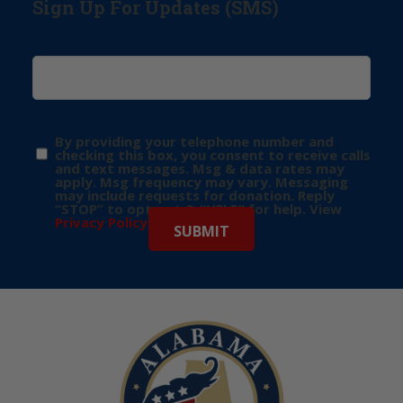
Sign Up For Updates (SMS)
By providing your telephone number and
checking this box, you consent to receive calls
and text messages. Msg & data rates may
apply. Msg frequency may vary. Messaging
may include requests for donation. Reply
“STOP” to opt-out & “HELP” for help. View
Privacy Policy
for more info.