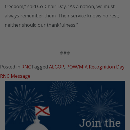
freedom,” said Co-Chair Day. “As a nation, we must
always remember them. Their service knows no rest;
neither should our thankfulness.”
###
Posted in
RNC
Tagged
ALGOP
,
POW/MIA Recognition Day
,
RNC Message