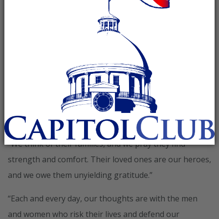
in recognition of National POW/MIA Recognition Day:
“On this day, we remember and pay tribute to those
brave Americans who went to war but did not come
home. And we honor the bravery of those who have
suffered as prisoners of war, enduring the worst at the
hands of our enemies,” said Chairman Priebus. “Today,
we fly the flag that bears our solemn commitment to
them: ‘You are not forgotten.'”
“We think of their families, and we pray they find
strength and comfort. Their loved ones are our heroes,
and we owe them unyielding gratitude.”
“Each and every day, our thoughts are with the men
and women who risk their lives and defend our