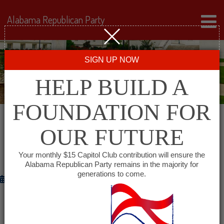
Alabama Republican Party
SIGN UP NOW
HELP BUILD A
FOUNDATION FOR
OUR FUTURE
RNC MESSAGE ON POW/MIA
RECOGNITION DAY
Your monthly $15 Capitol Club contribution will ensure the
Alabama Republican Party remains in the majority for
generations to come.
September 21, 2012
WASHINGTON
– RNC Chairman Reince Priebus and
Co-Chair Sharon Day released the following statement