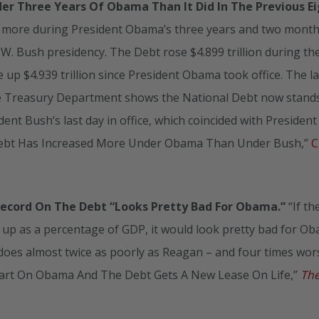
er Three Years Of Obama Than It Did In The Previous E
 more during President Obama’s three years and two month
e W. Bush presidency. The Debt rose $4.899 trillion during th
up $4.939 trillion since President Obama took office. The la
he Treasury Department shows the National Debt now stands
sident Bush’s last day in office, which coincided with President
l Debt Has Increased More Under Obama Than Under Bush,”
C
Record On The Debt “Looks Pretty Bad For Obama.”
“If th
up as a percentage of GDP, it would look pretty bad for O
a does almost twice as poorly as Reagan – and four times wor
hart On Obama And The Debt Gets A New Lease On Life,”
Th