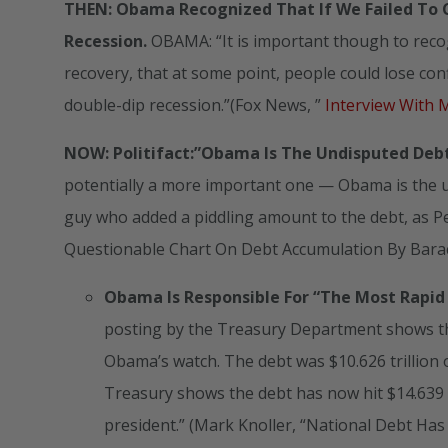
THEN: Obama Recognized That If We Failed To C
Recession.
OBAMA: “It is important though to recogn
recovery, that at some point, people could lose conf
double-dip recession.”(Fox News, ”
Interview With 
NOW: Politifact:”Obama Is The Undisputed Deb
potentially a more important one — Obama is the un
guy who added a piddling amount to the debt, as Pe
Questionable Chart On Debt Accumulation By Bara
Obama Is Responsible For “The Most Rapid 
posting by the Treasury Department shows the
Obama’s watch. The debt was $10.626 trillion 
Treasury shows the debt has now hit $14.639 tr
president.” (Mark Knoller, “National Debt Ha