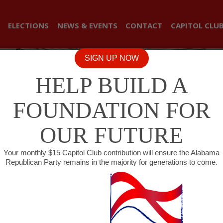
ELECTIONS
NEWS & EVENTS
CONTACT
CAPITOL CLU
SIGN UP NOW
HELP BUILD A
FOUNDATION FOR
OUR FUTURE
Your monthly $15 Capitol Club contribution will ensure the Alabama
Republican Party remains in the majority for generations to come.