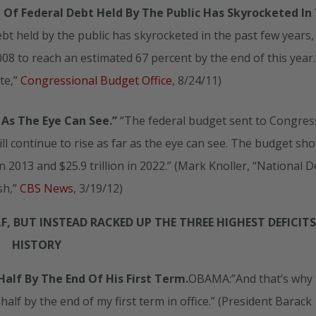
Of Federal Debt Held By The Public Has Skyrocketed In
bt held by the public has skyrocketed in the past few years,
08 to reach an estimated 67 percent by the end of this year.
te,”
Congressional Budget Office
, 8/24/11)
 As The Eye Can See.”
“The federal budget sent to Congress
l continue to rise as far as the eye can see. The budget sh
n in 2013 and $25.9 trillion in 2022.” (Mark Knoller, “National 
sh,”
CBS News
, 3/19/12)
, BUT INSTEAD RACKED UP THE THREE HIGHEST DEFICITS
HISTORY
alf By The End Of His First Term.
OBAMA:”And that’s why
 half by the end of my first term in office.” (President Barack