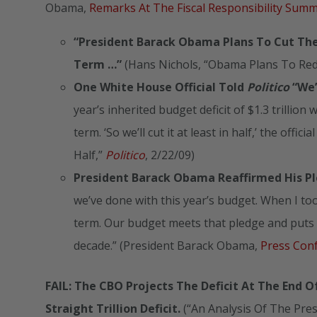
Obama,
Remarks At The Fiscal Responsibility Sum
“President
Barack Obama
Plans To Cut The 
Term …”
(Hans Nichols, “Obama Plans To Redu
One White House Official Told
Politico
“We’
year’s inherited budget deficit of $1.3 trillion w
term. ‘So we’ll cut it at least in half,’ the off
Half,”
Politico
, 2/22/09)
President Barack Obama Reaffirmed His Ple
we’ve done with this year’s budget. When I took 
term. Our budget meets that pledge and puts 
decade.” (President Barack Obama,
Press Con
FAIL: The CBO Projects The Deficit At The End O
Straight Trillion Deficit.
(“An Analysis Of The Pre