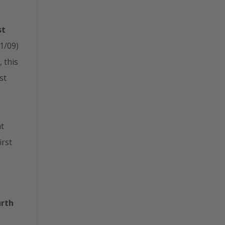
st
21/09)
 this
st
t
irst
urth