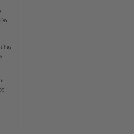
s
 On
t has
ik
al
009
t