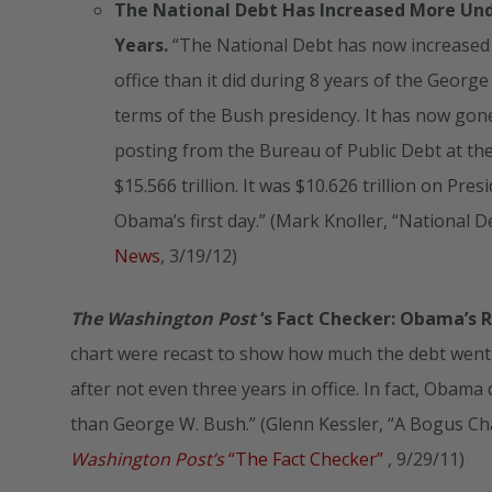
The National Debt Has Increased More Und
Years.
“The National Debt has now increased
office than it did during 8 years of the Georg
terms of the Bush presidency. It has now gone 
posting from the Bureau of Public Debt at t
$15.566 trillion. It was $10.626 trillion on Pre
Obama’s first day.” (Mark Knoller, “Nationa
News
, 3/19/12)
The Washington Post
‘s Fact Checker: Obama’s 
chart were recast to show how much the debt went 
after not even three years in office. In fact, Obam
than George W. Bush.” (Glenn Kessler, “A Bogus C
Washington Post’s
“The Fact Checker”
, 9/29/11)