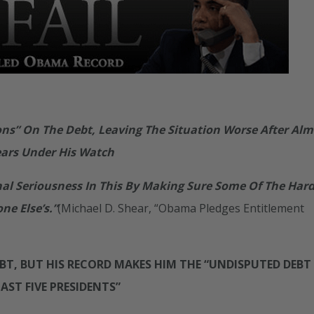
s” On The Debt, Leaving The Situation Worse After Alm
ears Under His Watch
nal Seriousness In This By Making Sure Some Of The Har
e Else’s.”
(Michael D. Shear, “Obama Pledges Entitlement
T, BUT HIS RECORD MAKES HIM THE “UNDISPUTED DEBT
LAST FIVE PRESIDENTS”