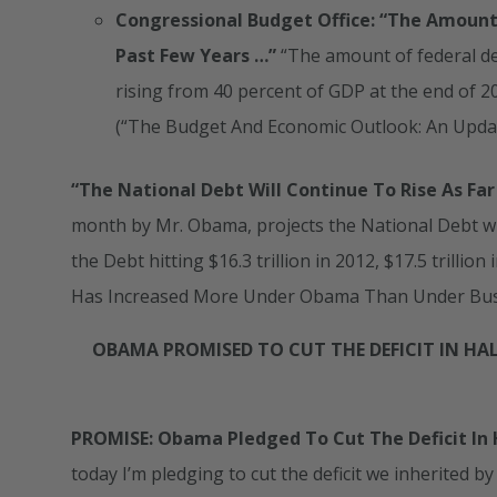
Congressional Budget Office: “The Amount 
Past Few Years …”
“The amount of federal de
rising from 40 percent of GDP at the end of 20
(“The Budget And Economic Outlook: An Upda
“The National Debt Will Continue To Rise As Far
month by Mr. Obama, projects the National Debt wil
the Debt hitting $16.3 trillion in 2012, $17.5 trillio
Has Increased More Under Obama Than Under Bu
OBAMA PROMISED TO CUT THE DEFICIT IN HALF
PROMISE: Obama Pledged To Cut The Deficit In H
today I’m pledging to cut the deficit we inherited by