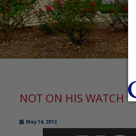
NOT ON HIS WATCH
May 14, 2012