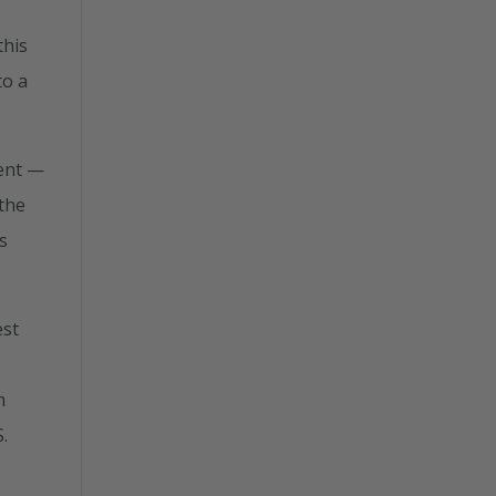
this
to a
ent —
 the
s
est
m
.