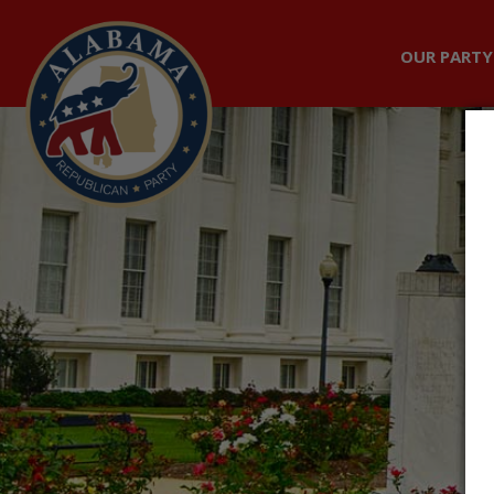
OUR PARTY