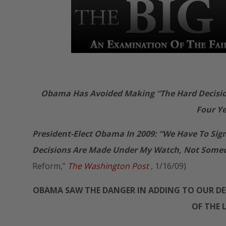
Obama Has Avoided Making “The Hard Decision
Four Y
President-Elect Obama In 2009: “We Have To Sig
Decisions Are Made Under My Watch, Not Someon
Reform,”
The Washington Post
,
1/16/09)
OBAMA SAW THE DANGER IN ADDING TO OUR DEB
OF THE 