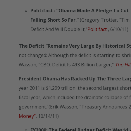
Politifact
: “Obama Made A Pledge To Cut Th
Falling Short So Far.”
(Gregory Trotter, “Ti
Deficit And Will Double It,”
Politifact
, 6/10/11)
The Deficit “Remains Very Large By Historical S
not changed: Although the deficit is starting to shrin
Wasson, “CBO: Deficit Is 493 Billion Larger,”
The Hil
President Obama Has Racked Up The Three Larges
year 2011 is $1.299 trillion, the second largest short
fiscal year, which included the dramatic collapse of
government.”(Erik Wasson, “Treasury Announces 201
Money”
, 10/14/11)
FY2009: The Federal Budget Deficit Was $1.4