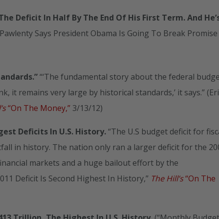
e Deficit In Half By The End Of His First Term. And He’
m Pawlenty Says President Obama Is Going To Break Promise
tandards.”
“‘The fundamental story about the federal budge
k, it remains very large by historical standards,’ it says.” (Er
l’s
“On The Money,”
3/13/12)
t Deficits In U.S. History.
“The U.S budget deficit for fisc
fall in history. The nation only ran a larger deficit for the 2
 financial markets and a huge bailout effort by the
1 Deficit Is Second Highest In History,”
The Hill’s
“On The
13 Trillion, The Highest In U.S. History.
(“Monthly Budge