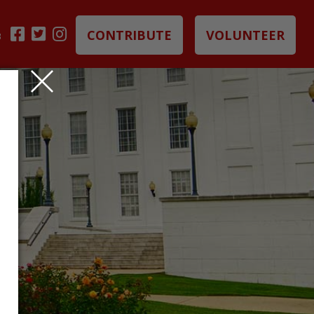
CONTRIBUTE
VOLUNTEER
B