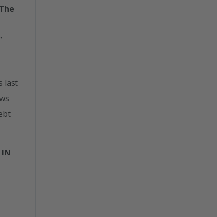
 The
”
 last
ows
Debt
 IN