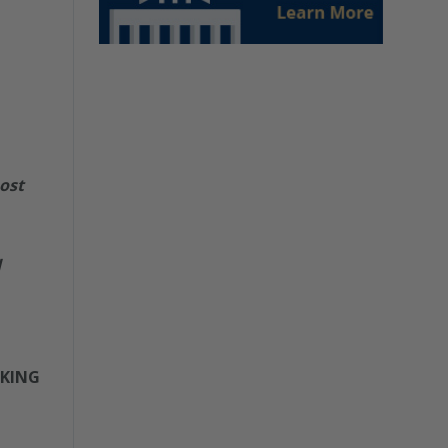
ost
d
 KING