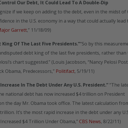
ontrol Our Debt, It Could Lead To A Double-Dip
ize if we keep on adding to the debt, even in the midst of 
idence in the U.S. economy in a way that could actually lead 
Major Garrett
,” 11/18/09)
t King
Of The Last Five Presidents.”
“So by this measurem
disputed debt king of the last five presidents, rather than
losi’s chart suggested.” (Louis Jacobson, “Nancy Pelosi Post
ck Obama, Predecessors,”
Politifact
, 5/19/11)
Increase In The Debt Under Any U.S. President.”
“The lat
 national debt has now increased $4 trillion on President
on the day Mr. Obama took office. The latest calculation fro
illion. It’s the most rapid increase in the debt under any U.S
s Increased $4 Trillion Under Obama,”
CBS News
, 8/22/11)