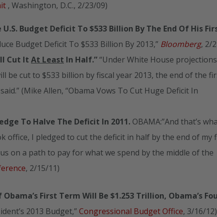
mit
, Washington, D.C., 2/23/09)
U.S. Budget Deficit To $533 Billion By The End Of His Fir
ce Budget Deficit To $533 Billion By 2013,”
Bloomberg
, 2/
ll Cut It
At Least
In Half.”
“Under White House projections,
ill be cut to $533 billion by fiscal year 2013, the end of the fir
icial said.” (Mike Allen, “Obama Vows To Cut Huge Deficit In
dge To Halve The Deficit In 2011.
OBAMA:”And that’s wha
office, I pledged to cut the deficit in half by the end of my f
us on a path to pay for what we spend by the middle of the
ference
, 2/15/11)
f Obama’s First Term Will Be $1.253 Trillion, Obama’s Fo
sident’s 2013 Budget,”
Congressional Budget Office
, 3/16/12)