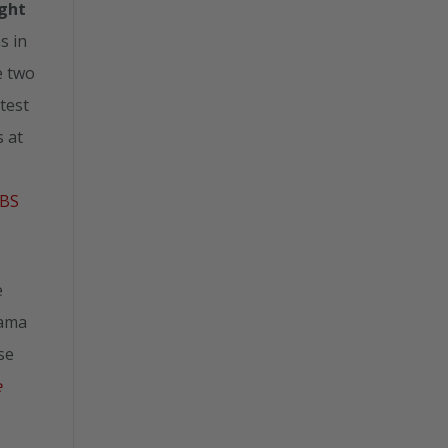
ight
s in
e two
test
 at
BS
e
bama
se
e