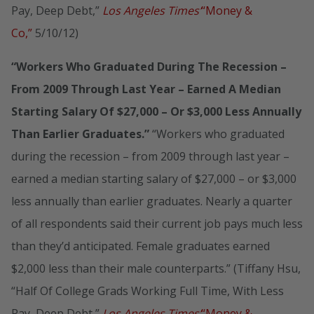
Pay, Deep Debt,”
Los Angeles Times’
“Money &
Co,”
5/10/12)
“Workers Who Graduated During The Recession –
From 2009 Through Last Year – Earned A Median
Starting Salary Of $27,000 – Or $3,000 Less Annually
Than Earlier Graduates.”
“Workers who graduated
during the recession – from 2009 through last year –
earned a median starting salary of $27,000 – or $3,000
less annually than earlier graduates. Nearly a quarter
of all respondents said their current job pays much less
than they’d anticipated. Female graduates earned
$2,000 less than their male counterparts.” (Tiffany Hsu,
“Half Of College Grads Working Full Time, With Less
Pay, Deep Debt,”
Los Angeles Times’
“Money &