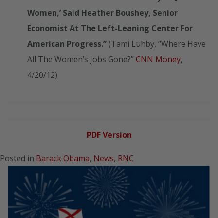
Women,’ Said Heather Boushey, Senior
Economist At The Left-Leaning Center For
American Progress.”
(Tami Luhby, “Where Have
All The Women’s Jobs Gone?”
CNN Money
,
4/20/12)
PDF Version
Posted in
Barack Obama
,
News
,
RNC