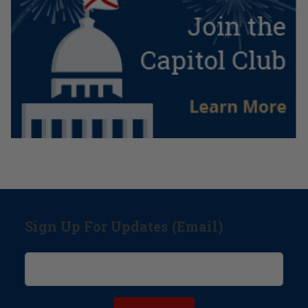
Sign Up For Updates (Email)