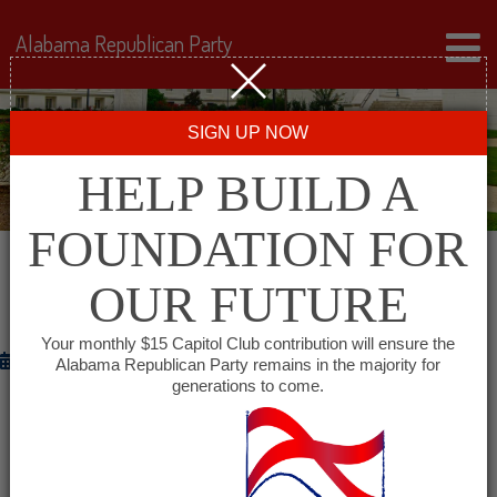
Alabama Republican Party
SIGN UP NOW
HELP BUILD A
FOUNDATION FOR
OUR FUTURE
HAPPY GRADUATION?
Your monthly $15 Capitol Club contribution will ensure the
May 14, 2012
Alabama Republican Party remains in the majority for
generations to come.