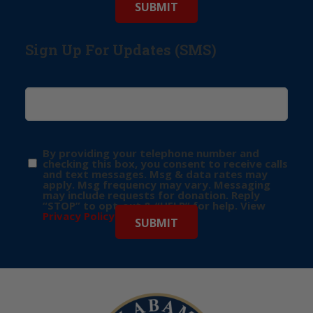
Sign Up For Updates (SMS)
By providing your telephone number and
checking this box, you consent to receive calls
and text messages. Msg & data rates may
apply. Msg frequency may vary. Messaging
may include requests for donation. Reply
“STOP” to opt-out & “HELP” for help. View
Privacy Policy
for more info.