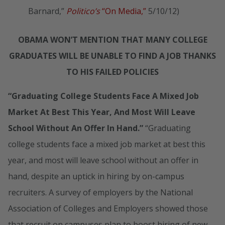
Barnard,”
Politico’s
“On Media,”
5/10/12)
OBAMA WON’T MENTION THAT MANY COLLEGE
GRADUATES WILL BE UNABLE TO FIND A JOB THANKS
TO HIS FAILED POLICIES
“Graduating College Students Face A Mixed Job
Market At Best This Year, And Most Will Leave
School Without An Offer In Hand.”
“Graduating
college students face a mixed job market at best this
year, and most will leave school without an offer in
hand, despite an uptick in hiring by on-campus
recruiters. A survey of employers by the National
Association of Colleges and Employers showed those
that recruit on campuses plan to boost hiring of new