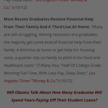
Co,”
5/10/12)
Most Recent Graduates Receive Financial Help
From Their Family And A Third Live At Home.
“Many
are still struggling. Among recession-era graduates,
the majority get some kind of financial help from their
family. A third live at home or get help for housing
costs; a quarter rely on family to pitch in for food and
healthcare costs.” (Tiffany Hsu, “Half Of College Grads
Working Full Time, With Less Pay, Deep Debt,”
Los
Angeles Times’
“Money & Co,”
5/10/12)
Will Obama Talk About How Many Graduates Will
Spend Years Paying Off Their Student Loans?