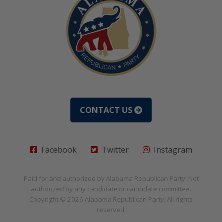
CONTACT US
Facebook
Twitter
Instagram
Paid for and authorized by
Alabama Republican Party
. Not
authorized by any candidate or candidate committee.
Copyright © 2026
Alabama Republican Party
. All rights
reserved.