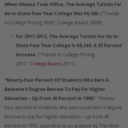
When Obama Took Office, The Average Tuition For
An In-State Four Year College Was $6,585.
(“Trends
In College Pricing 2009,” College Board, 2008)
For 2011-2012, The Average Tuition For An In-
State Four Year College Is $8,244, A 25 Percent
Increase.
(“Trends In College Pricing
2011,”
College Board
, 2011)
“Ninety-Four Percent Of Students Who Earn A
Bachelor’s Degree Borrow To Pay For Higher
Education – Up From 45 Percent In 1993.”
“Ninety-
four percent of students who earn a bachelor’s degree
borrow to pay for higher education – up from 45
percent in 1993, according to an analysis by The New