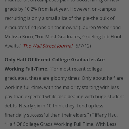
grads by 10.2% from last year. However, on-campus
recruiting is only a small slice of the pie-the bulk of
graduates find jobs on their own.” (Lauren Weber and
Melissa Korn, “For Most Graduates, Grueling Job Hunt
Awaits,”
The Wall Street Journal
, 5/7/12)
Only Half Of Recent College Graduates Are
Working Full-Time.
“For most recent college
graduates, these are gloomy times. Only about half are
working full-time, with the majority starting with less
pay than expected while also dealing with huge student
debts. Nearly six in 10 think they’ll end up less
financially successful than their elders.” (Tiffany Hsu,
“Half Of College Grads Working Full Time, With Less