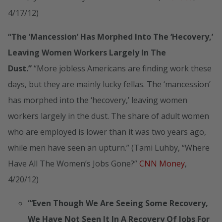
4/17/12)
“The ‘Mancession’ Has Morphed Into The ‘Hecovery,’
Leaving Women Workers Largely In The
Dust.”
“More jobless Americans are finding work these
days, but they are mainly lucky fellas. The ‘mancession’
has morphed into the ‘hecovery,’ leaving women
workers largely in the dust. The share of adult women
who are employed is lower than it was two years ago,
while men have seen an upturn.” (Tami Luhby, “Where
Have All The Women’s Jobs Gone?”
CNN Money
,
4/20/12)
“‘Even Though We Are Seeing Some Recovery,
We Have Not Seen It In A Recovery Of Jobs For