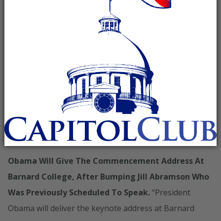
Obama’s Commencement Address Probably Won’t
Mention How His Policies Have Made The Job
Market Tougher For College Grads
______________________________
______________________________
_________
TODAY, OBAMA WILL DELIVER THE COMMENCEMENT
ADDRESS AT BARNARD COLLEGE
Obama Will Give The Commencement Address At
Barnard College, After Bumping Jill Abramson Who
Was Previously Scheduled To Speak.
“President
Obama will deliver the keynote address at Barnard