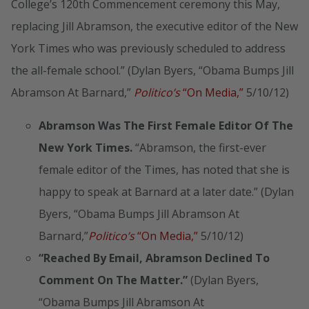
College’s 120th Commencement ceremony this May,
replacing Jill Abramson, the executive editor of the New
York Times who was previously scheduled to address
the all-female school.” (Dylan Byers, “Obama Bumps Jill
Abramson At Barnard,”
Politico’s
“On Media,”
5/10/12)
Abramson Was The First Female Editor Of The
New York Times.
“Abramson, the first-ever
female editor of the Times, has noted that she is
happy to speak at Barnard at a later date.” (Dylan
Byers, “Obama Bumps Jill Abramson At
Barnard,”
Politico’s
“On Media,”
5/10/12)
“Reached By Email, Abramson Declined To
Comment On The Matter.”
(Dylan Byers,
“Obama Bumps Jill Abramson At