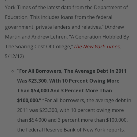
York Times of the latest data from the Department of
Education. This includes loans from the federal
government, private lenders and relatives.” (Andrew
Martin and Andrew Lehren, “A Generation Hobbled By
The Soaring Cost Of College,”
The New York Times
,
5/12/12)
“For All Borrowers, The Average Debt In 2011
Was $23,300, With 10 Percent Owing More
Than $54,000 And 3 Percent More Than
$100,000.”
“For all borrowers, the average debt in
2011 was $23,300, with 10 percent owing more
than $54,000 and 3 percent more than $100,000,
the Federal Reserve Bank of New York reports.