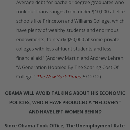
Average debt for bachelor degree graduates who
took out loans ranges from under $10,000 at elite
schools like Princeton and Williams College, which
have plenty of wealthy students and enormous
endowments, to nearly $50,000 at some private
colleges with less affluent students and less
financial aid.” (Andrew Martin and Andrew Lehren,
“A Generation Hobbled By The Soaring Cost Of
College,”
The New York Times
, 5/12/12)
OBAMA WILL AVOID TALKING ABOUT HIS ECONOMIC
POLICIES, WHICH HAVE PRODUCED A “HECOVERY”
AND HAVE LEFT WOMEN BEHIND
Since Obama Took Office, The Unemployment Rate