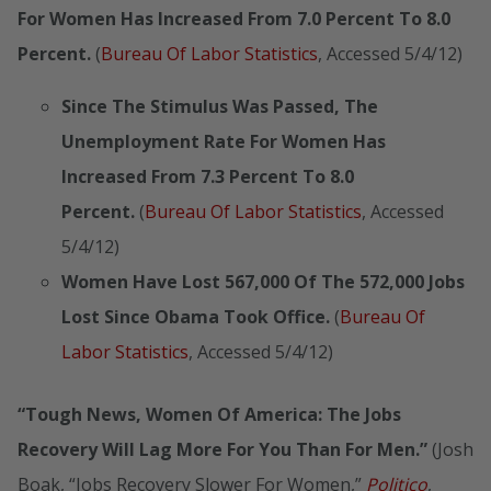
For Women Has Increased From 7.0 Percent To 8.0
Percent.
(
Bureau Of Labor Statistics
, Accessed 5/4/12)
Since The Stimulus Was Passed, The
Unemployment Rate For Women Has
Increased From 7.3 Percent To 8.0
Percent.
(
Bureau Of Labor Statistics
, Accessed
5/4/12)
Women Have Lost 567,000 Of The 572,000 Jobs
Lost Since Obama Took Office.
(
Bureau Of
Labor Statistics
, Accessed 5/4/12)
“Tough News, Women Of America: The Jobs
Recovery Will Lag More For You Than For Men.”
(Josh
Boak, “Jobs Recovery Slower For Women,”
Politico
,