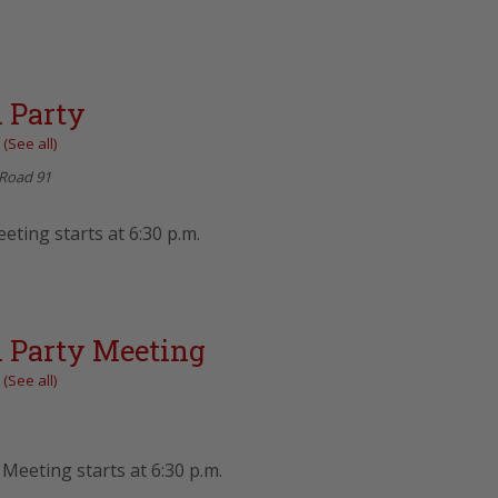
 Party
t
(See all)
Road 91
eting starts at 6:30 p.m.
 Party Meeting
t
(See all)
Meeting starts at 6:30 p.m.