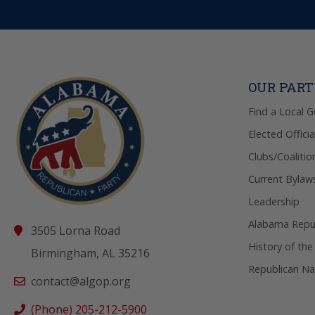
OUR PAR
Find a Local 
Elected Officia
Clubs/Coalitio
Current Bylaw
Leadership
Alabama Repub
3505 Lorna Road
History of the
Birmingham, AL 35216
Republican Na
contact@algop.org
(Phone) 205-212-5900