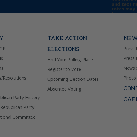
and text 
rates may 
frequency 
may includ
donation. 
out & “HEL
Privacy Pol
TY
TAKE ACTION
NEW
ELECTIONS
GOP
Press 
ls
Press 
Find Your Polling Place
ns
Newsle
Register to Vote
s/Resolutions
Photo 
Upcoming Election Dates
CON
Absentee Voting
lican Party History
CAP
 Republican Party
tional Committee