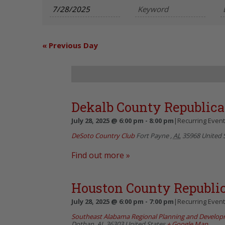
and
Views
Navigation
«
Previous Day
Dekalb County Republi
July 28, 2025 @ 6:00 pm
-
8:00 pm
|
Recurring Even
DeSoto Country Club
Fort Payne
,
AL
35968
United 
Find out more »
Houston County Republi
July 28, 2025 @ 6:00 pm
-
7:00 pm
|
Recurring Even
Southeast Alabama Regional Planning and Develo
Dothan
,
AL
36303
United States
+ Google Map