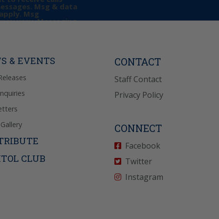
messages. Msg & data
apply. Msg
may vary. Messaging
e requests for
Reply “STOP” to opt-
P” for help. View
icy
for more info.
S & EVENTS
CONTACT
Releases
Staff Contact
Inquiries
Privacy Policy
tters
Gallery
CONNECT
TRIBUTE
Facebook
ITOL CLUB
Twitter
Instagram