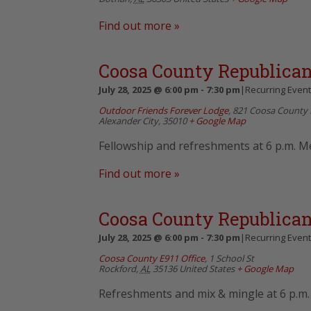
Find out more »
Coosa County Republican
July 28, 2025 @ 6:00 pm
-
7:30 pm
|
Recurring Even
Outdoor Friends Forever Lodge
,
821 Coosa County 
Alexander City
,
35010
+ Google Map
Fellowship and refreshments at 6 p.m. Me
Find out more »
Coosa County Republican
July 28, 2025 @ 6:00 pm
-
7:30 pm
|
Recurring Even
Coosa County E911 Office
,
1 School St
Rockford
,
AL
35136
United States
+ Google Map
Refreshments and mix & mingle at 6 p.m. 