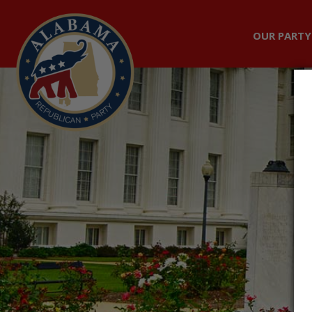
OUR PARTY