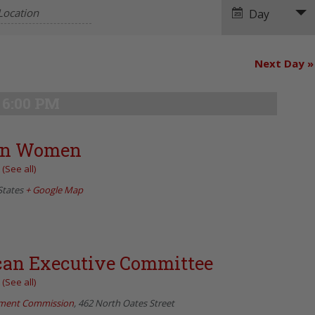
Navigation
Day
Next Day
»
6:00 PM
can Women
t
(See all)
States
+ Google Map
can Executive Committee
t
(See all)
pment Commission
,
462 North Oates Street