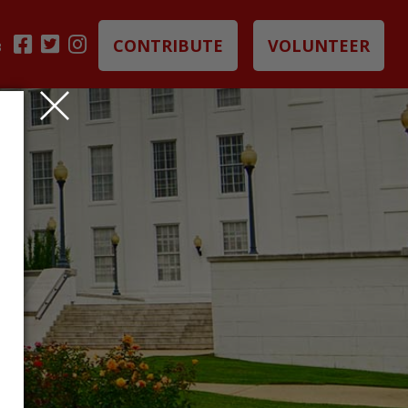
CONTRIBUTE
VOLUNTEER
B