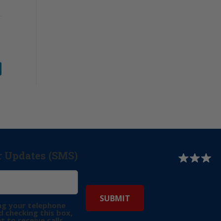
r Updates (SMS)
ng your telephone
 checking this box,
t to receive calls