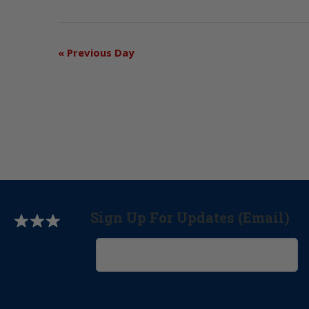
«
Previous Day
Sign Up For Updates (Email)