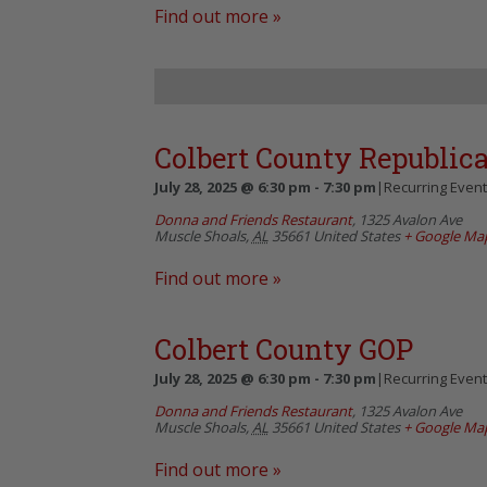
Find out more »
Colbert County Republic
July 28, 2025 @ 6:30 pm
-
7:30 pm
|
Recurring Even
Donna and Friends Restaurant
,
1325 Avalon Ave
Muscle Shoals
,
AL
35661
United States
+ Google Ma
Find out more »
Colbert County GOP
July 28, 2025 @ 6:30 pm
-
7:30 pm
|
Recurring Even
Donna and Friends Restaurant
,
1325 Avalon Ave
Muscle Shoals
,
AL
35661
United States
+ Google Ma
Find out more »