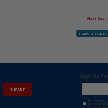
Next Day
»
+ EXPORT EVENTS
Sign Up Fo
By providi
number and
you consen