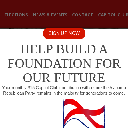
ELECTIONS
NEWS & EVENTS
CONTACT
CAPITOL CLU
SIGN UP NOW
HELP BUILD A
FOUNDATION FOR
OUR FUTURE
Your monthly $15 Capitol Club contribution will ensure the Alabama
Republican Party remains in the majority for generations to come.