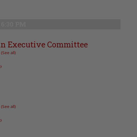
6:30 PM
an Executive Committee
t
(See all)
p
t
(See all)
p