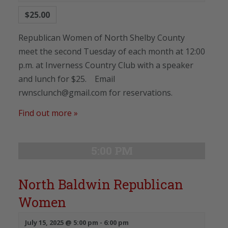
$25.00
Republican Women of North Shelby County
meet the second Tuesday of each month at 12:00
p.m. at Inverness Country Club with a speaker
and lunch for $25. Email
rwnsclunch@gmail.com for reservations.
Find out more »
5:00 PM
North Baldwin Republican
Women
July 15, 2025 @ 5:00 pm
-
6:00 pm