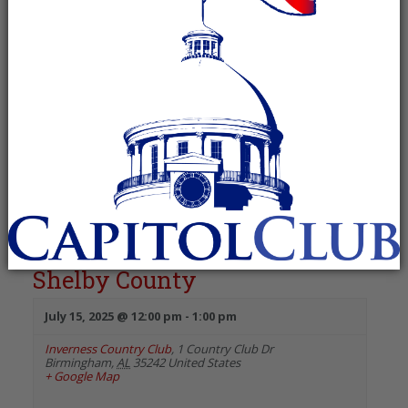
Event
Views
Views
Navigation
Navigation
Day
«
Previous Day
Next Day
»
12:00 PM
Republican Women of North
Shelby County
July 15, 2025 @ 12:00 pm
-
1:00 pm
Inverness Country Club
,
1 Country Club Dr
Birmingham
,
AL
35242
United States
+ Google Map