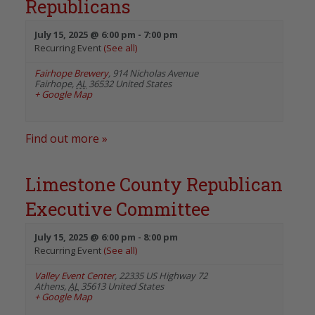
Republicans
July 15, 2025 @ 6:00 pm
-
7:00 pm
Recurring Event
(See all)
Fairhope Brewery
,
914 Nicholas Avenue
Fairhope
,
AL
36532
United States
+ Google Map
Find out more »
Limestone County Republican
Executive Committee
July 15, 2025 @ 6:00 pm
-
8:00 pm
Recurring Event
(See all)
Valley Event Center
,
22335 US Highway 72
Athens
,
AL
35613
United States
+ Google Map