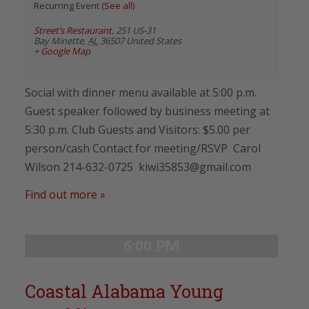
Recurring Event
(See all)
Street’s Restaurant
,
251 US-31
Bay Minette
,
AL
36507
United States
+ Google Map
Social with dinner menu available at 5:00 p.m.
Guest speaker followed by business meeting at
5:30 p.m. Club Guests and Visitors: $5.00 per
person/cash Contact for meeting/RSVP Carol
Wilson 214-632-0725 kiwi35853@gmail.com
Find out more »
6:00 PM
Coastal Alabama Young