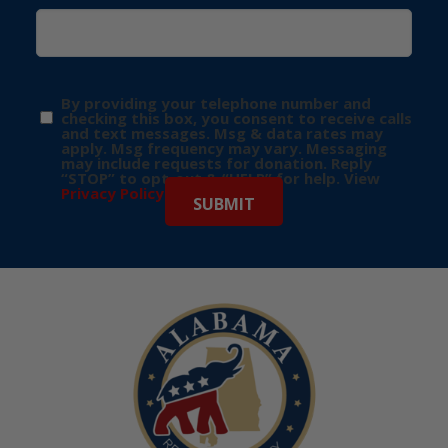
By providing your telephone number and
checking this box, you consent to receive calls
and text messages. Msg & data rates may
apply. Msg frequency may vary. Messaging
may include requests for donation. Reply
“STOP” to opt-out & “HELP” for help. View
Privacy Policy
for more info.