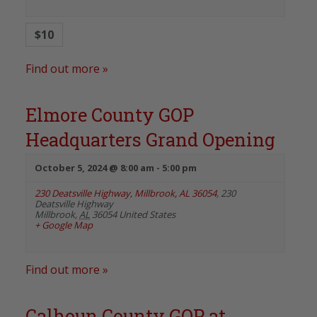
$10
Find out more »
Elmore County GOP
Headquarters Grand Opening
October 5, 2024 @ 8:00 am
-
5:00 pm
230 Deatsville Highway, Millbrook, AL 36054
,
230
Deatsville Highway
Millbrook
,
AL
36054
United States
+ Google Map
Find out more »
Calhoun County GOP at