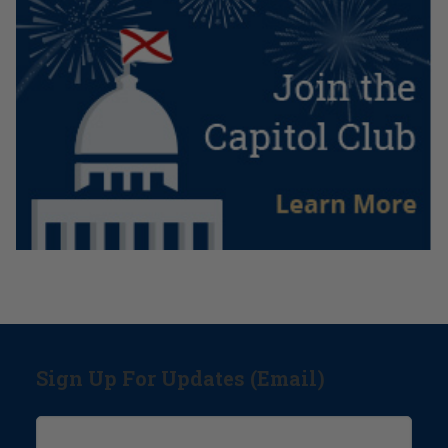
Sign Up For Updates (Email)