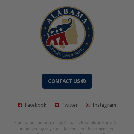
CONTACT US
Facebook
Twitter
Instagram
Paid for and authorized by
Alabama Republican Party
. Not
authorized by any candidate or candidate committee.