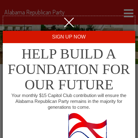
Alabama Republican Party
SIGN UP NOW
HELP BUILD A
FOUNDATION FOR
OUR FUTURE
Events for October 5,
Your monthly $15 Capitol Club contribution will ensure the
Alabama Republican Party remains in the majority for
2024
generations to come.
Events
SHOW EVENTS SEARCH
Search