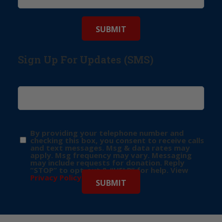
Sign Up For Updates (SMS)
By providing your telephone number and
checking this box, you consent to receive calls
and text messages. Msg & data rates may
apply. Msg frequency may vary. Messaging
may include requests for donation. Reply
“STOP” to opt-out & “HELP” for help. View
Privacy Policy
for more info.