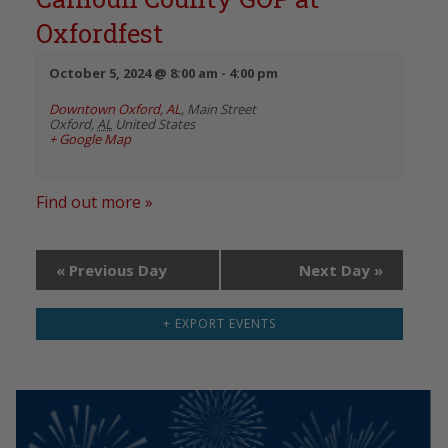
Oxfordfest
October 5, 2024 @ 8:00 am
-
4:00 pm
Downtown Oxford, AL
,
Main Street
Oxford
,
AL
United States
+ Google Map
Find out more »
«
Previous Day
Next Day
»
+ EXPORT EVENTS