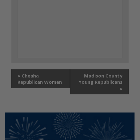
«
Cheaha
Madison County
Republican Women
Young Republicans
»