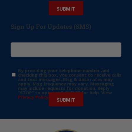
Sign Up For Updates (SMS)
By providing your telephone number and
checking this box, you consent to receive calls
and text messages. Msg & data rates may
apply. Msg frequency may vary. Messaging
may include requests for donation. Reply
“STOP” to opt-out & “HELP” for help. View
Privacy Policy
for more info.