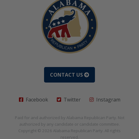
CONTACT US
Facebook
Twitter
Instagram
Paid for and authorized by
Alabama Republican Party
. Not
authorized by any candidate or candidate committee.
Copyright © 2026
Alabama Republican Party
. All rights
reserved.