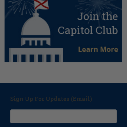
Sign Up For Updates (Email)