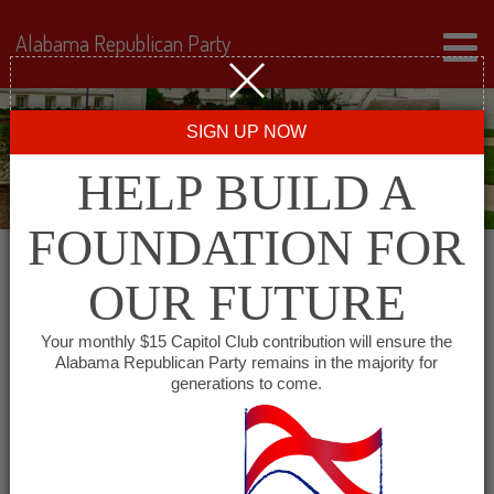
Alabama Republican Party
SIGN UP NOW
HELP BUILD A
FOUNDATION FOR
OUR FUTURE
« All Events
Your monthly $15 Capitol Club contribution will ensure the
Alabama Republican Party remains in the majority for
generations to come.
This event has passed.
Wiregrass Republican
Women