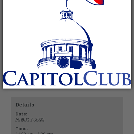
August 7, 2025 @ 11:00 am
-
1:00 pm
Recurring Event
(See all)
11:00 a.m. – Social and Check-In
11:30 a.m. – Lunch
12 Noon – Meeting and Guest Speaker
+ GOOGLE CALENDAR
+ ICAL EXPORT
Details
Date:
August 7, 2025
Time:
11:00 am - 1:00 pm