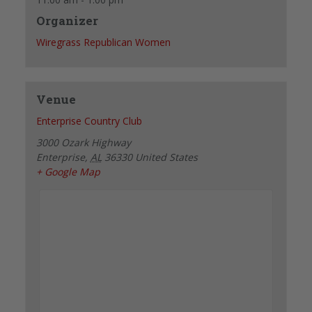
Organizer
Wiregrass Republican Women
Venue
Enterprise Country Club
3000 Ozark Highway
Enterprise
,
AL
36330
United States
+ Google Map