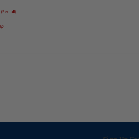
t
(See all)
ap