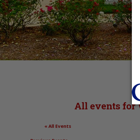
All events fo
« All Events