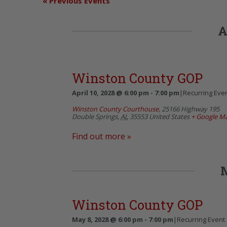
«
Previous Events
A
Winston County GOP
April 10, 2028 @ 6:00 pm
-
7:00 pm
|
Recurring Eve
Winston County Courthouse
,
25166 Highway 195
Double Springs
,
AL
35553
United States
+ Google M
Find out more »
Winston County GOP
May 8, 2028 @ 6:00 pm
-
7:00 pm
|
Recurring Event