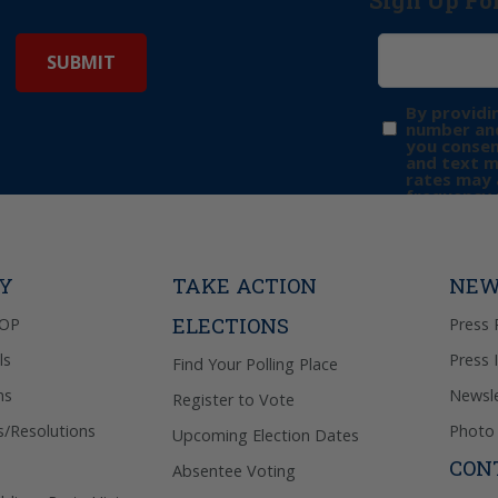
Sign Up Fo
By providi
number and
you consen
and text 
rates may 
frequency 
may includ
donation. 
out & “HEL
Privacy Pol
TY
TAKE ACTION
NEW
ELECTIONS
GOP
Press 
ls
Press 
Find Your Polling Place
ns
Newsle
Register to Vote
s/Resolutions
Photo 
Upcoming Election Dates
CON
Absentee Voting