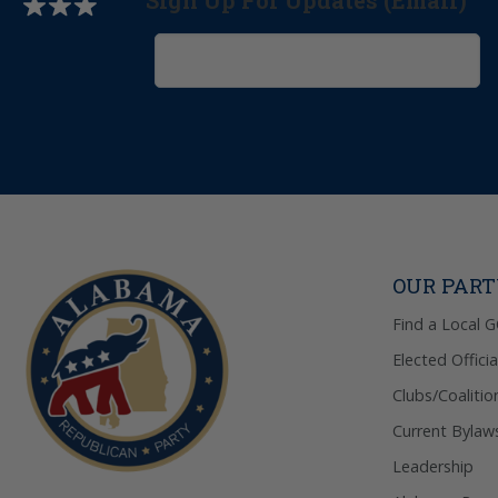
Sign Up For Updates (Email)
OUR PAR
Find a Local 
Elected Officia
Clubs/Coalitio
Current Bylaw
Leadership