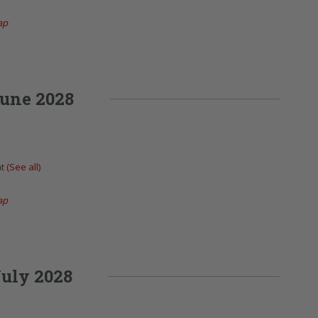
ap
une 2028
nt
(See all)
ap
uly 2028