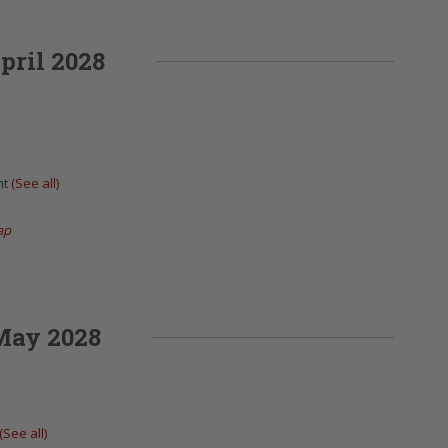
pril 2028
nt
(See all)
ap
May 2028
(See all)