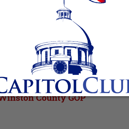
r Winston County GOP