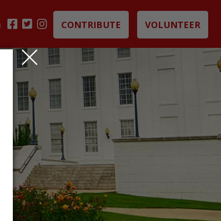
CONTRIBUTE
VOLUNTEER
B