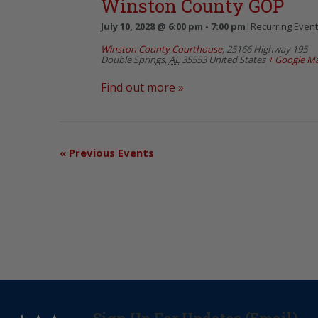
Winston County GOP
July 10, 2028 @ 6:00 pm
-
7:00 pm
|
Recurring Even
Winston County Courthouse
,
25166 Highway 195
Double Springs
,
AL
35553
United States
+ Google M
Find out more »
«
Previous Events