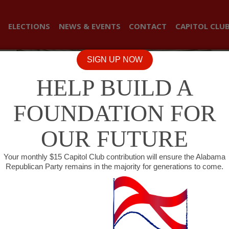
ELECTIONS
NEWS & EVENTS
CONTACT
CAPITOL CLU
SIGN UP NOW
HELP BUILD A
FOUNDATION FOR
OUR FUTURE
Your monthly $15 Capitol Club contribution will ensure the Alabama
Republican Party remains in the majority for generations to come.