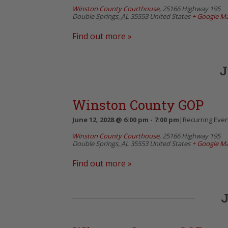
Winston County Courthouse
,
25166 Highway 195
Double Springs
,
AL
35553
United States
+ Google M
Find out more »
J
Winston County GOP
June 12, 2028 @ 6:00 pm
-
7:00 pm
|
Recurring Eve
Winston County Courthouse
,
25166 Highway 195
Double Springs
,
AL
35553
United States
+ Google M
Find out more »
J