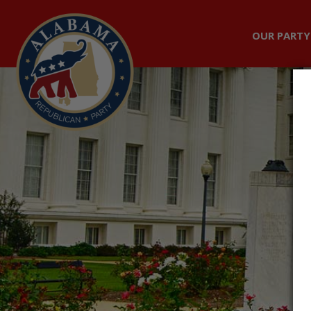
OUR PARTY