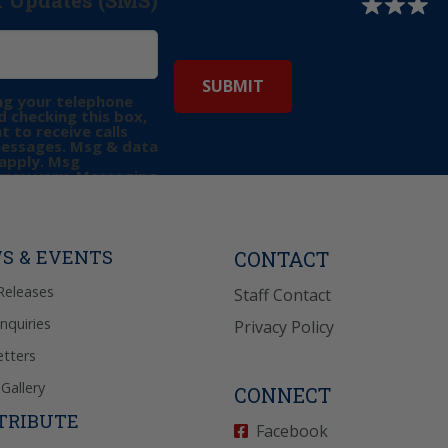
r Updates (SMS)
ng your telephone
 checking this box,
t to receive calls
messages. Msg & data
apply. Msg
may vary. Messaging
e requests for
Reply “STOP” to opt-
P” for help. View
icy
for more info.
S & EVENTS
CONTACT
Releases
Staff Contact
Inquiries
Privacy Policy
tters
Gallery
CONNECT
TRIBUTE
Facebook