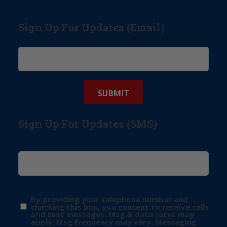
Sign Up For Updates (Email)
Sign Up For Updates (SMS)
By providing your telephone number and
checking this box, you consent to receive calls
and text messages. Msg & data rates may
apply. Msg frequency may vary. Messaging