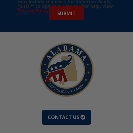
may include requests for donation. Reply
“STOP” to opt-out & “HELP” for help. View
Privacy Policy
for more info.
CONTACT US