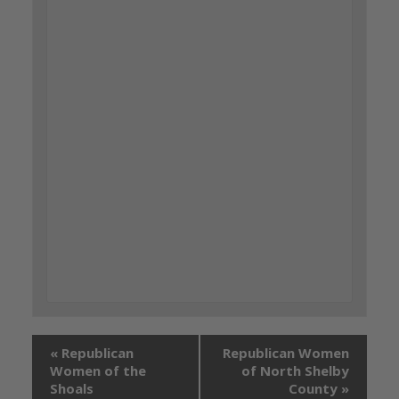
«
Republican
Republican Women
Women of the
of North Shelby
Shoals
County
»