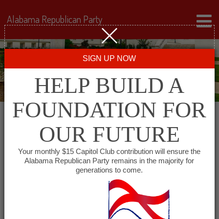
Alabama Republican Party
SIGN UP NOW
HELP BUILD A
FOUNDATION FOR
OUR FUTURE
« All Events
Your monthly $15 Capitol Club contribution will ensure the
Alabama Republican Party remains in the majority for
Winston County GOP
generations to come.
February 8, 2027 @ 6:00 pm
-
7:00
pm