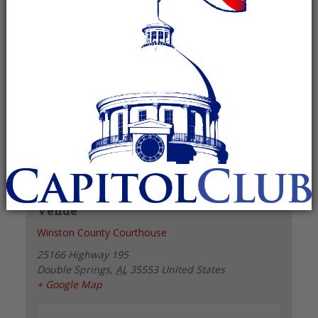
Recurring Event
(See all)
+ GOOGLE CALENDAR
+ ICAL EXPORT
Details
Date:
February 8, 2027
Time:
6:00 pm - 7:00 pm
Venue
Winston County Courthouse
25166 Highway 195
Double Springs
,
AL
35553
United States
+ Google Map