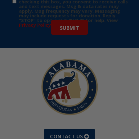
checking this box, you consent to receive calls
and text messages. Msg & data rates may
apply. Msg frequency may vary. Messaging
may include requests for donation. Reply
“STOP” to opt-out & “HELP” for help. View
Privacy Policy
for more info.
CONTACT US