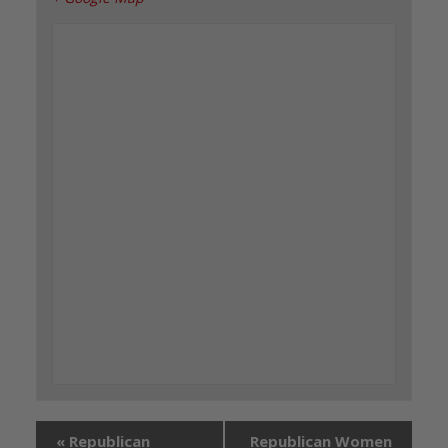
«
Republican
Republican Women