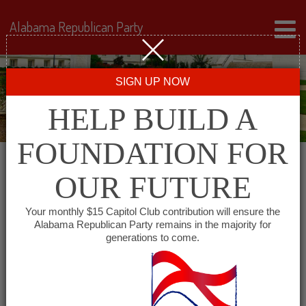
Alabama Republican Party
SIGN UP NOW
HELP BUILD A
FOUNDATION FOR
OUR FUTURE
« All Events
Your monthly $15 Capitol Club contribution will ensure the
Alabama Republican Party remains in the majority for
generations to come.
This event has passed.
Winston County GOP