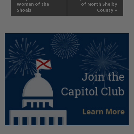
Women of the
of North Shelby
Shoals
County
»