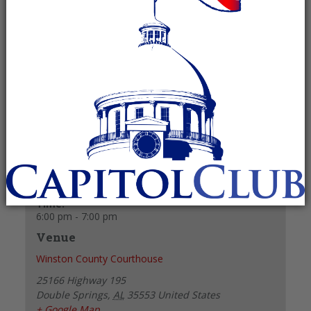
August 12, 2024 @ 6:00 pm
-
7:00 pm
Recurring Event
(See all)
+ GOOGLE CALENDAR
+ ICAL EXPORT
Details
Date:
August 12, 2024
Time:
6:00 pm - 7:00 pm
Venue
Winston County Courthouse
25166 Highway 195
Double Springs
,
AL
35553
United States
+ Google Map