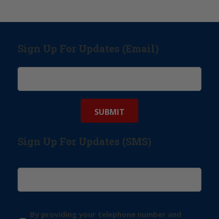
Sign Up For Updates (Email)
Sign Up For Updates (SMS)
By providing your telephone number and