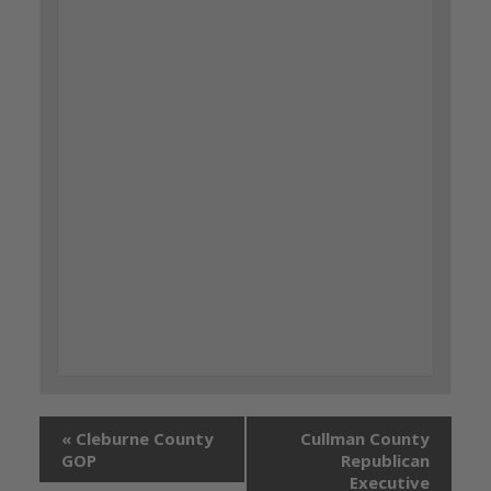
«
Cleburne County
Cullman County
GOP
Republican
Executive