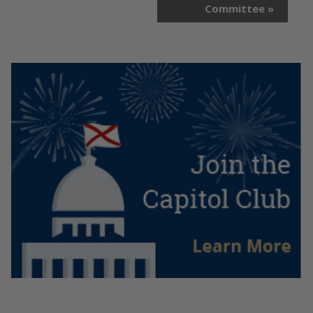
Committee
»