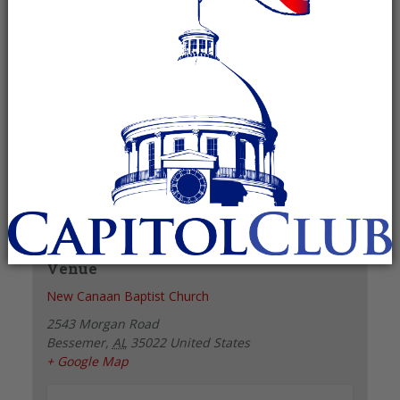
Recurring Event
(See all)
+ GOOGLE CALENDAR
+ ICAL EXPORT
Details
Date:
February 1, 2028
Time:
6:00 pm - 7:00 pm
Venue
New Canaan Baptist Church
2543 Morgan Road
Bessemer
,
AL
35022
United States
+ Google Map