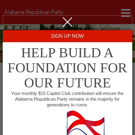
Alabama Republican Party
SIGN UP NOW
HELP BUILD A
FOUNDATION FOR
OUR FUTURE
« All Events
Your monthly $15 Capitol Club contribution will ensure the
Alabama Republican Party remains in the majority for
Western Jefferson County
generations to come.
Republican Club
February 1, 2028 @ 6:00 pm
-
7:00 pm