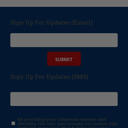
Sign Up For Updates (Email)
Sign Up For Updates (SMS)
By providing your telephone number and
checking this box, you consent to receive calls
and text messages. Msg & data rates may