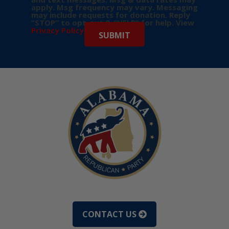
apply. Msg frequency may vary. Messaging
may include requests for donation. Reply
“STOP” to opt-out & “HELP” for help. View
Privacy Policy
for more info.
CONTACT US