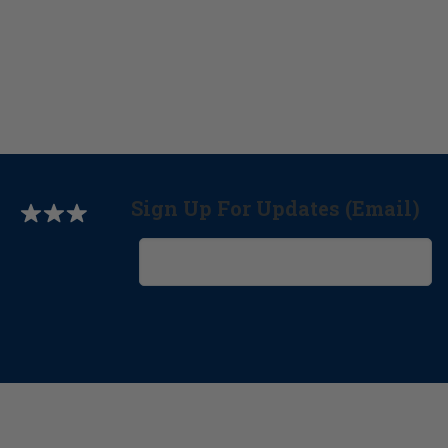
Sign Up For Updates (Email)