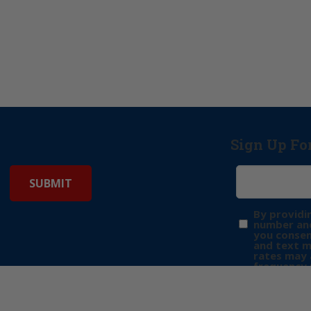
Sign Up Fo
By providi
number and
you consen
and text 
rates may 
frequency 
may includ
donation. 
out & “HEL
Privacy Pol