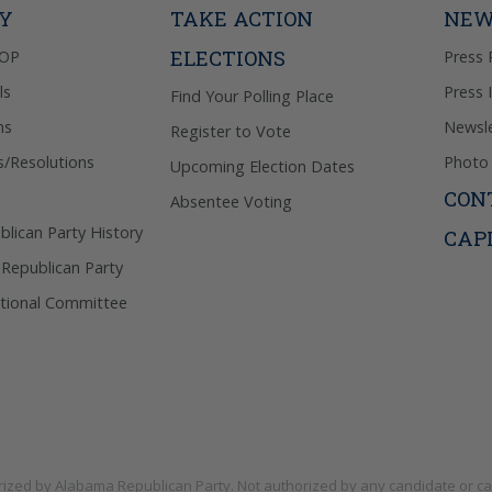
TY
TAKE ACTION
NEW
ELECTIONS
GOP
Press 
ls
Press 
Find Your Polling Place
ns
Newsle
Register to Vote
s/Resolutions
Photo 
Upcoming Election Dates
CON
Absentee Voting
lican Party History
CAP
 Republican Party
tional Committee
rized by
Alabama Republican Party
. Not authorized by any candidate or c