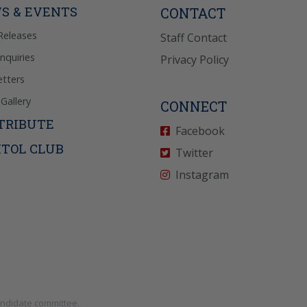
S & EVENTS
CONTACT
Releases
Staff Contact
Inquiries
Privacy Policy
tters
Gallery
CONNECT
TRIBUTE
Facebook
ITOL CLUB
Twitter
Instagram
andidate committee.