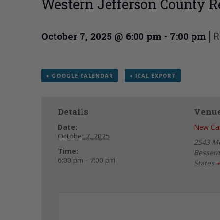
Western Jefferson County R
|
R
October 7, 2025 @ 6:00 pm
-
7:00 pm
+ GOOGLE CALENDAR
+ ICAL EXPORT
Details
Venu
Date:
New Can
October 7, 2025
2543 M
Time:
Bessem
6:00 pm - 7:00 pm
States
+