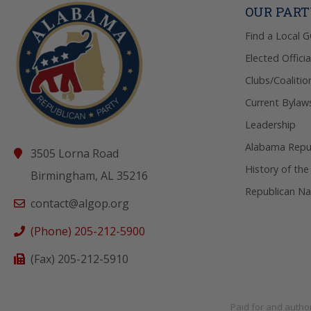
OUR PAR
Find a Local 
Elected Officia
Clubs/Coalitio
Current Bylaw
Leadership
Alabama Repub
3505 Lorna Road
History of the
Birmingham, AL 35216
Republican Na
contact@algop.org
(Phone) 205-212-5900
(Fax) 205-212-5910
Paid for and autho