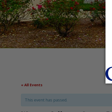
« All Events
This event has passed.