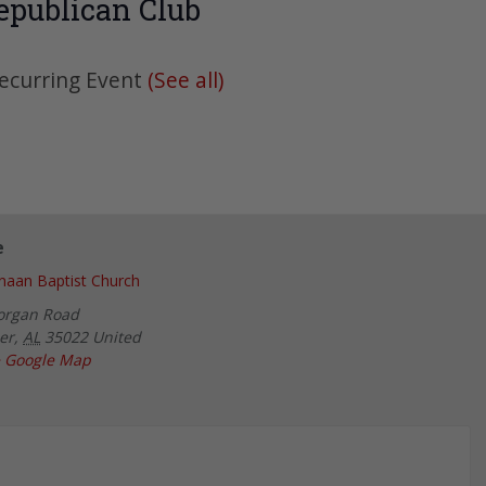
epublican Club
ecurring Event
(See all)
e
aan Baptist Church
organ Road
er
,
AL
35022
United
 Google Map