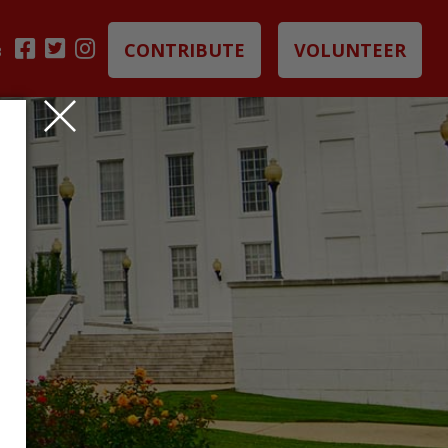
CONTRIBUTE
VOLUNTEER
B