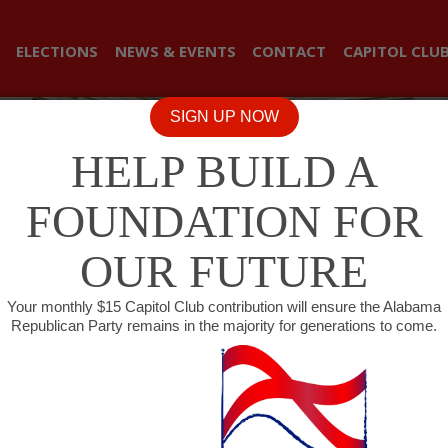
ELECTIONS
NEWS & EVENTS
CONTACT
CAPITOL CLU
SIGN UP NOW
HELP BUILD A
FOUNDATION FOR
OUR FUTURE
Your monthly $15 Capitol Club contribution will ensure the Alabama
Republican Party remains in the majority for generations to come.