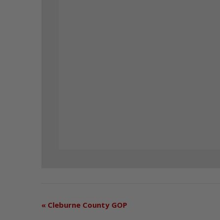
«
Cleburne County GOP