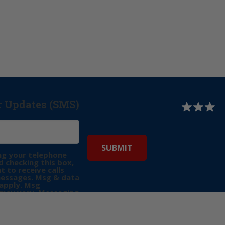
r Updates (SMS)
ng your telephone
 checking this box,
t to receive calls
messages. Msg & data
apply. Msg
may vary. Messaging
e requests for
Reply “STOP” to opt-
P” for help. View
icy
for more info.