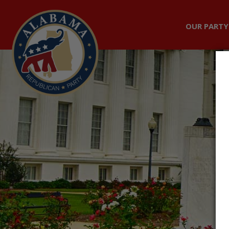
OUR PARTY