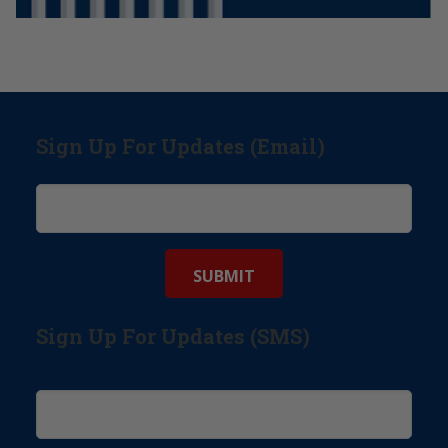
Sign Up For Updates (Email)
Sign Up For Updates (SMS)