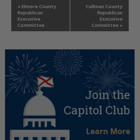
«
Elmore County
Cullman County
Republican
Republican
Executive
Executive
Committee
Committee
»