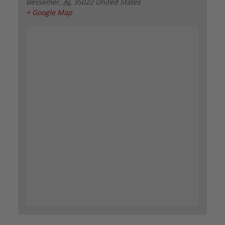
Bessemer
,
AL
35022
United States
+ Google Map