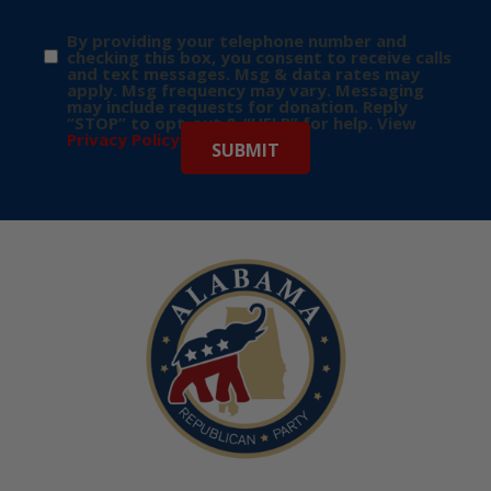
By providing your telephone number and
checking this box, you consent to receive calls
and text messages. Msg & data rates may
apply. Msg frequency may vary. Messaging
may include requests for donation. Reply
“STOP” to opt-out & “HELP” for help. View
Privacy Policy
for more info.