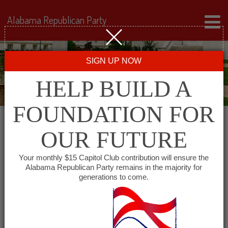
Alabama Republican Party
SIGN UP NOW
HELP BUILD A
FOUNDATION FOR
OUR FUTURE
« All Events
Your monthly $15 Capitol Club contribution will ensure the
Alabama Republican Party remains in the majority for
generations to come.
This event has passed.
Western Jefferson County
Republican Club