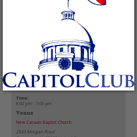
May 6, 2025 @ 6:00 pm
-
7:00 pm
Recurring Event
(See all)
+ GOOGLE CALENDAR
+ ICAL EXPORT
Details
Date:
May 6, 2025
Time:
6:00 pm - 7:00 pm
Venue
New Canaan Baptist Church
2543 Morgan Road