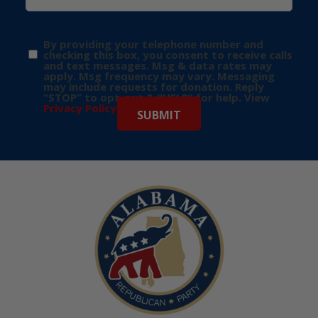
By providing your telephone number and
checking this box, you consent to receive calls
and text messages. Msg & data rates may
apply. Msg frequency may vary. Messaging
may include requests for donation. Reply
“STOP” to opt-out & “HELP” for help. View
Privacy Policy
for more info.