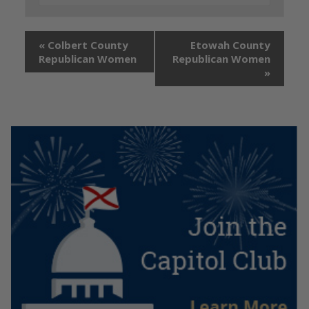
«
Colbert County
Etowah County
Republican Women
Republican Women
»