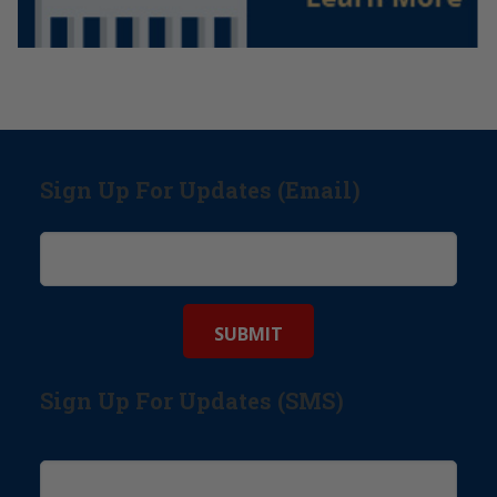
Sign Up For Updates (Email)
Sign Up For Updates (SMS)