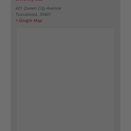
421 Queen City Avenue
Tuscaloosa
,
35401
+ Google Map