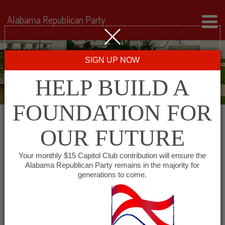
Alabama Republican Party
SIGN UP NOW
HELP BUILD A
FOUNDATION FOR
OUR FUTURE
« All Events
Your monthly $15 Capitol Club contribution will ensure the
Alabama Republican Party remains in the majority for
Republican Women of
generations to come.
Tuscaloosa County
April 20, 2028 @ 12:30 pm
-
1:30 pm