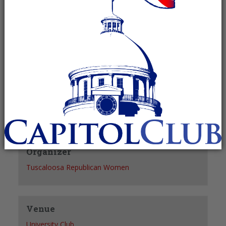
Recurring Event
(See all)
+ GOOGLE CALENDAR
+ ICAL EXPORT
Details
Date:
April 20, 2028
Time:
12:30 pm - 1:30 pm
Organizer
Tuscaloosa Republican Women
Venue
University Club