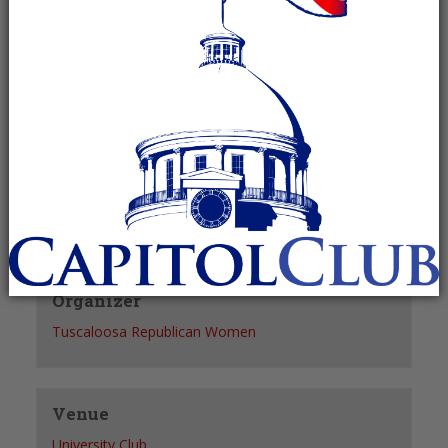
Recurring Event
(See all)
+ GOOGLE CALENDAR
+ ICAL EXPORT
Details
Date:
May 20, 2027
Time:
12:30 pm - 1:30 pm
Organizer
Tuscaloosa Republican Women
Venue
University Club