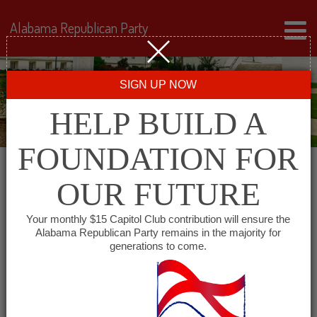
Alabama Republican Party
SIGN UP NOW
HELP BUILD A
FOUNDATION FOR
OUR FUTURE
« All Events
Your monthly $15 Capitol Club contribution will ensure the
Alabama Republican Party remains in the majority for
Republican Women of
generations to come.
Tuscaloosa County
May 20, 2027 @ 12:30 pm
-
1:30 pm