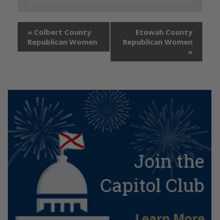
«
Colbert County
Etowah County
Republican Women
Republican Women
»