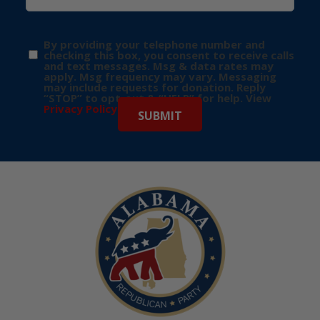
By providing your telephone number and
checking this box, you consent to receive calls
and text messages. Msg & data rates may
apply. Msg frequency may vary. Messaging
may include requests for donation. Reply
“STOP” to opt-out & “HELP” for help. View
Privacy Policy
for more info.