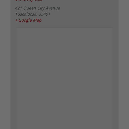
421 Queen City Avenue
Tuscaloosa
,
35401
+ Google Map