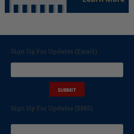
Sign Up For Updates (Email)
Sign Up For Updates (SMS)