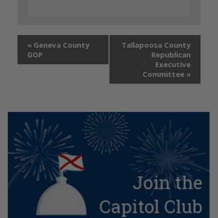
«
Geneva County
Tallapoosa County
GOP
Republican
Executive
Committee
»