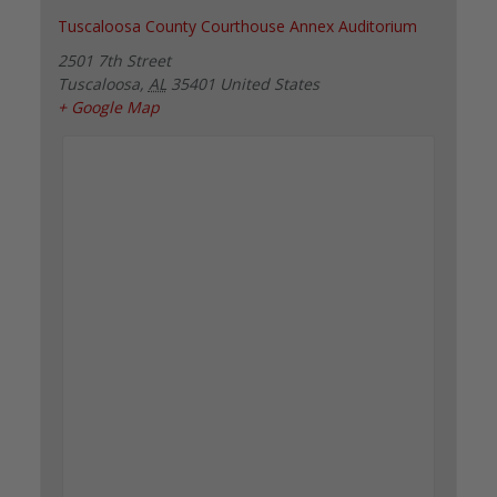
Tuscaloosa County Courthouse Annex Auditorium
2501 7th Street
Tuscaloosa
,
AL
35401
United States
+ Google Map