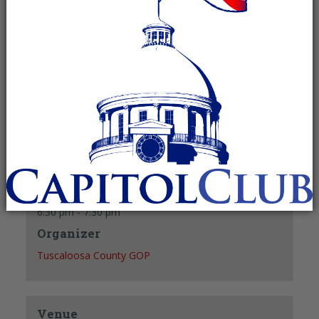
August 26, 2027 @ 6:30 pm
-
7:30 pm
Recurring Event
(See all)
+ GOOGLE CALENDAR
+ ICAL EXPORT
Details
Date:
August 26, 2027
Time:
6:30 pm - 7:30 pm
Organizer
Tuscaloosa County GOP
Venue