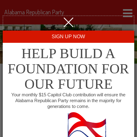
Alabama Republican Party
SIGN UP NOW
HELP BUILD A
FOUNDATION FOR
OUR FUTURE
« All Events
Your monthly $15 Capitol Club contribution will ensure the
Alabama Republican Party remains in the majority for
Tuscaloosa County
generations to come.
Republican Executive
Committee