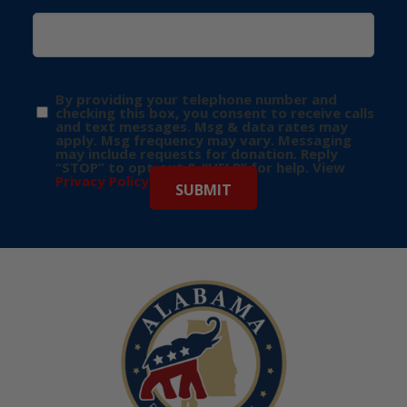
By providing your telephone number and
checking this box, you consent to receive calls
and text messages. Msg & data rates may
apply. Msg frequency may vary. Messaging
may include requests for donation. Reply
“STOP” to opt-out & “HELP” for help. View
Privacy Policy
for more info.