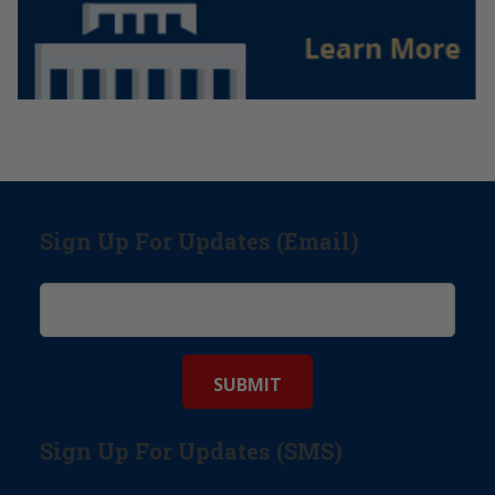
Sign Up For Updates (Email)
Sign Up For Updates (SMS)