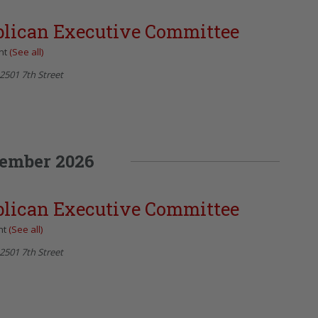
blican Executive Committee
nt
(See all)
2501 7th Street
ember 2026
blican Executive Committee
nt
(See all)
2501 7th Street