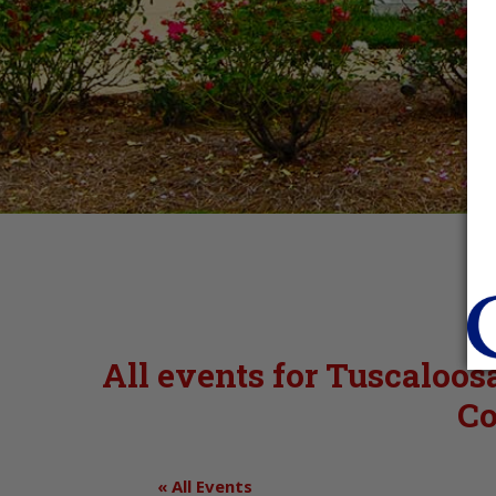
All events for Tuscaloo
Co
« All Events