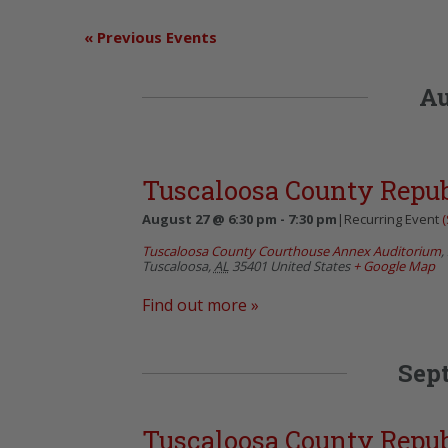
«
Previous Events
Au
Tuscaloosa County Repu
August 27 @ 6:30 pm
-
7:30 pm
|
Recurring Event
(
Tuscaloosa County Courthouse Annex Auditorium
,
Tuscaloosa
,
AL
35401
United States
+ Google Map
Find out more »
Sep
Tuscaloosa County Repu