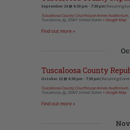
September 24 @ 6:30 pm
-
7:30 pm
|
Recurring Ev
Tuscaloosa County Courthouse Annex Auditorium
,
Tuscaloosa
,
AL
35401
United States
+ Google Map
Find out more »
Oc
Tuscaloosa County Repu
October 22 @ 6:30 pm
-
7:30 pm
|
Recurring Even
Tuscaloosa County Courthouse Annex Auditorium
,
Tuscaloosa
,
AL
35401
United States
+ Google Map
Find out more »
Nov