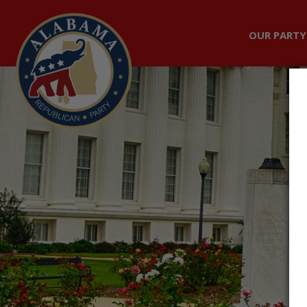
OUR PARTY