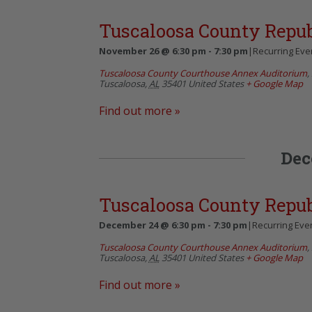
Tuscaloosa County Repu
November 26 @ 6:30 pm
-
7:30 pm
|
Recurring Eve
Tuscaloosa County Courthouse Annex Auditorium
,
Tuscaloosa
,
AL
35401
United States
+ Google Map
Find out more »
Dec
Tuscaloosa County Repu
December 24 @ 6:30 pm
-
7:30 pm
|
Recurring Eve
Tuscaloosa County Courthouse Annex Auditorium
,
Tuscaloosa
,
AL
35401
United States
+ Google Map
Find out more »