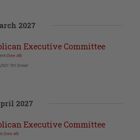
arch 2027
blican Executive Committee
vent
(See all)
2501 7th Street
pril 2027
blican Executive Committee
nt
(See all)