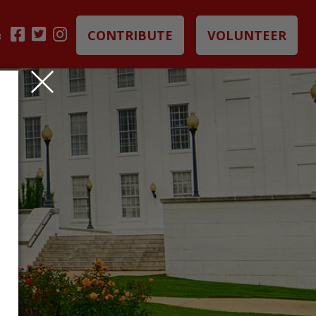
CONTRIBUTE
VOLUNTEER
B