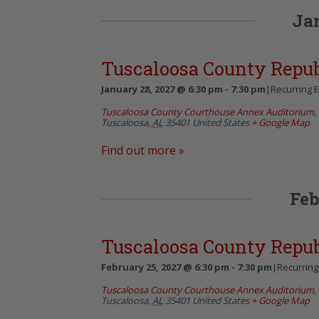
Ja
Tuscaloosa County Repu
January 28, 2027 @ 6:30 pm
-
7:30 pm
|
Recurring 
Tuscaloosa County Courthouse Annex Auditorium
,
Tuscaloosa
,
AL
35401
United States
+ Google Map
Find out more »
Feb
Tuscaloosa County Repu
February 25, 2027 @ 6:30 pm
-
7:30 pm
|
Recurring
Tuscaloosa County Courthouse Annex Auditorium
,
Tuscaloosa
,
AL
35401
United States
+ Google Map