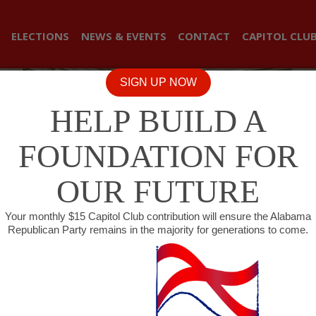
ELECTIONS
NEWS & EVENTS
CONTACT
CAPITOL CLU
SIGN UP NOW
HELP BUILD A
FOUNDATION FOR
OUR FUTURE
Your monthly $15 Capitol Club contribution will ensure the Alabama
Republican Party remains in the majority for generations to come.