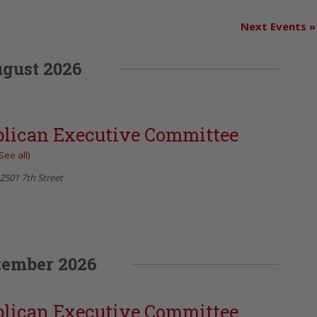
Next Events
»
gust 2026
blican Executive Committee
See all)
2501 7th Street
tember 2026
blican Executive Committee