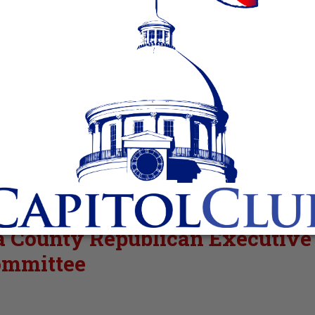
sa County Republican Executive
mmittee