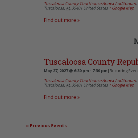
Tuscaloosa County Courthouse Annex Auditorium
,
Tuscaloosa
,
AL
35401
United States
+ Google Map
Find out more »
Tuscaloosa County Repu
May 27, 2027 @ 6:30 pm
-
7:30 pm
|
Recurring Even
Tuscaloosa County Courthouse Annex Auditorium
,
Tuscaloosa
,
AL
35401
United States
+ Google Map
Find out more »
«
Previous Events