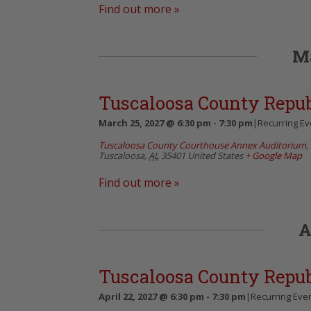
Find out more »
M
Tuscaloosa County Repu
March 25, 2027 @ 6:30 pm
-
7:30 pm
|
Recurring E
Tuscaloosa County Courthouse Annex Auditorium
,
Tuscaloosa
,
AL
35401
United States
+ Google Map
Find out more »
A
Tuscaloosa County Repu
April 22, 2027 @ 6:30 pm
-
7:30 pm
|
Recurring Eve