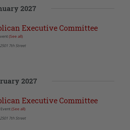
nuary 2027
blican Executive Committee
Event
(See all)
2501 7th Street
ruary 2027
blican Executive Committee
 Event
(See all)
2501 7th Street