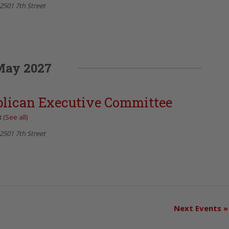
2501 7th Street
May 2027
blican Executive Committee
t
(See all)
2501 7th Street
Next Events
»