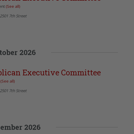
ent
(See all)
2501 7th Street
tober 2026
blican Executive Committee
t
(See all)
2501 7th Street
ember 2026